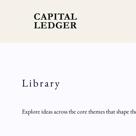
Skip
to
content
Library
Explore ideas across the core themes that shape t