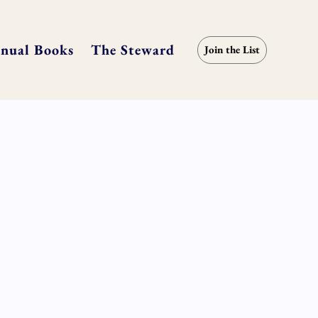
nual Books
The Steward
Join the List