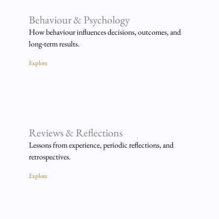
Behaviour & Psychology
How behaviour influences decisions, outcomes, and
long-term results.
Explore
Reviews & Reflections
Lessons from experience, periodic reflections, and
retrospectives.
Explore