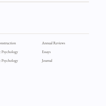
onstruction
Annual Reviews
& Psychology
Essays
& Psychology
Journal