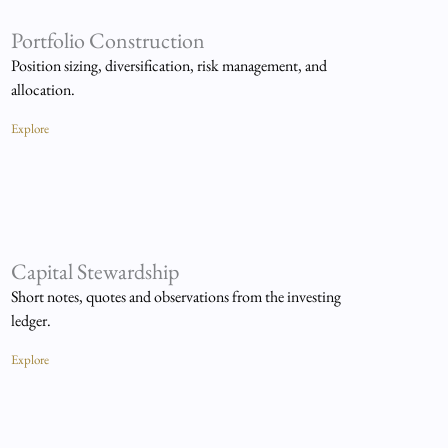
Portfolio Construction
Position sizing, diversification, risk management, and
allocation.
Explore
Capital Stewardship
Short notes, quotes and observations from the investing
ledger.
Explore