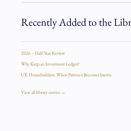
Recently Added to the Lib
2026 – Half Year Review
Why Keep an Investment Ledger?
UK Housebuilders: When Patience Becomes Inertia
View all library entries →