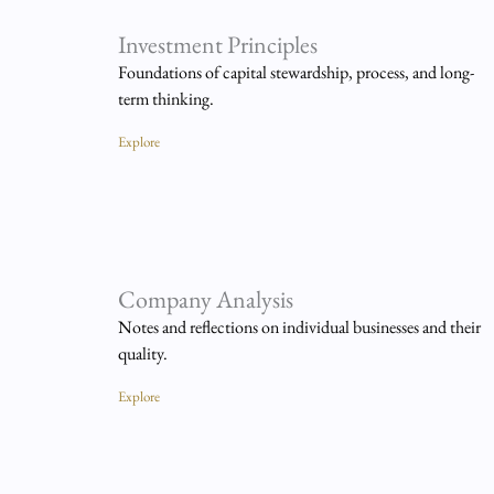
Investment Principles
Foundations of capital stewardship, process, and long-
term thinking.
Explore
Company Analysis
Notes and reflections on individual businesses and their
quality.
Explore