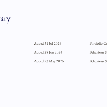
rary
Added 31 Jul 2026
Portfolio C
Added 28 Jun 2026
Behaviour 
Added 23 May 2026
Behaviour 