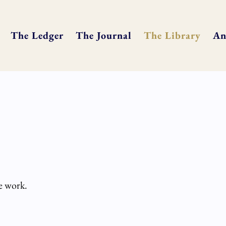
The Ledger
The Journal
The Library
An
he work.