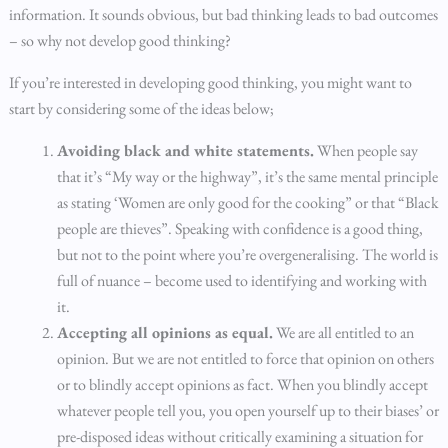
information. It sounds obvious, but bad thinking leads to bad outcomes
– so why not develop good thinking?
If you’re interested in developing good thinking, you might want to
start by considering some of the ideas below;
Avoiding black and white statements.
When people say
that it’s “My way or the highway”, it’s the same mental principle
as stating ‘Women are only good for the cooking” or that “Black
people are thieves”. Speaking with confidence is a good thing,
but not to the point where you’re overgeneralising. The world is
full of nuance – become used to identifying and working with
it.
Accepting all opinions as equal.
We are all entitled to an
opinion. But we are not entitled to force that opinion on others
or to blindly accept opinions as fact. When you blindly accept
whatever people tell you, you open yourself up to their biases’ or
pre-disposed ideas without critically examining a situation for