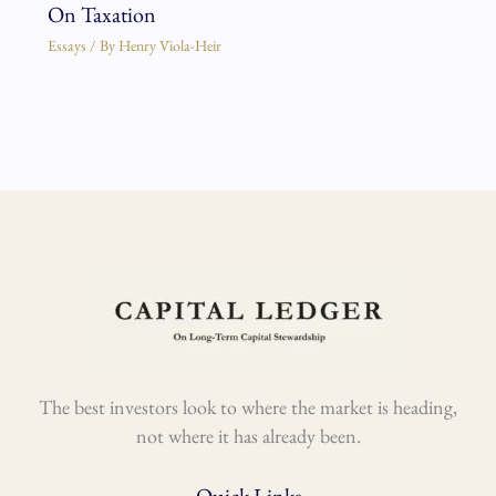
On Taxation
Essays
/ By
Henry Viola-Heir
The best investors look to where the market is heading,
not where it has already been.