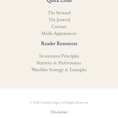
Quick Links
The Steward
The Journal
Contact
Media Appearances
Reader Resources
Investment Principles
Statistics & Performance
Watchlist Strategy & Examples
© 2026 Capital Ledger | All Rights Reserved
Disclaimer