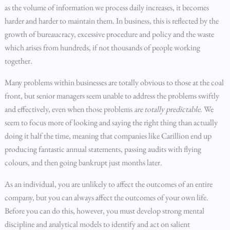
as the volume of information we process daily increases, it becomes
harder and harder to maintain them. In business, this is reflected by the
growth of bureaucracy, excessive procedure and policy and the waste
which arises from hundreds, if not thousands of people working
together.
Many problems within businesses are totally obvious to those at the coal
front, but senior managers seem unable to address the problems swiftly
and effectively, even when those problems
are totally predictable
. We
seem to focus more of looking and saying the right thing than actually
doing it half the time, meaning that companies like Carillion end up
producing fantastic annual statements, passing audits with flying
colours, and then going bankrupt just months later.
As an individual, you are unlikely to affect the outcomes of an entire
company, but you can always affect the outcomes of your own life.
Before you can do this, however, you must develop strong mental
discipline and analytical models to identify and act on salient