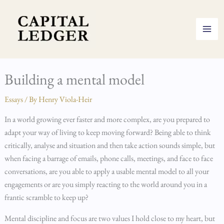
Skip
to
content
Building a mental model
Essays
/ By
Henry Viola-Heir
In a world growing ever faster and more complex, are you prepared to
adapt your way of living to keep moving forward? Being able to think
critically, analyse and situation and then take action sounds simple, but
when facing a barrage of emails, phone calls, meetings, and face to face
conversations, are you able to apply a usable mental model to all your
engagements or are you simply reacting to the world around you in a
frantic scramble to keep up?
Mental discipline and focus are two values I hold close to my heart, but