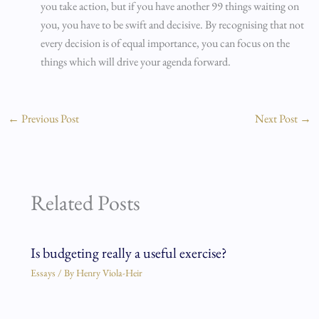
you take action, but if you have another 99 things waiting on
you, you have to be swift and decisive. By recognising that not
every decision is of equal importance, you can focus on the
things which will drive your agenda forward.
←
Previous Post
Next Post
→
Related Posts
Is budgeting really a useful exercise?
Essays
/ By
Henry Viola-Heir