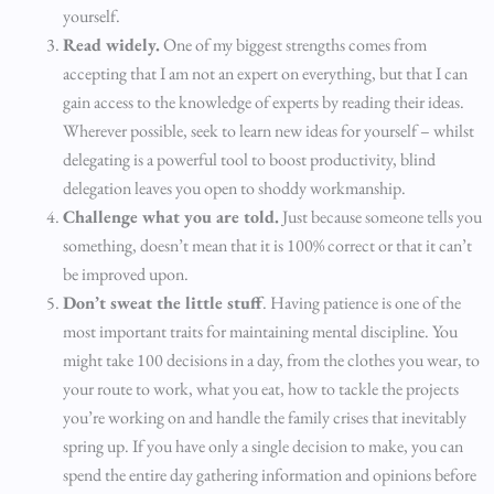
yourself.
Read widely.
One of my biggest strengths comes from
accepting that I am not an expert on everything, but that I can
gain access to the knowledge of experts by reading their ideas.
Wherever possible, seek to learn new ideas for yourself – whilst
delegating is a powerful tool to boost productivity, blind
delegation leaves you open to shoddy workmanship.
Challenge what you are told.
Just because someone tells you
something, doesn’t mean that it is 100% correct or that it can’t
be improved upon.
Don’t sweat the little stuff
. Having patience is one of the
most important traits for maintaining mental discipline. You
might take 100 decisions in a day, from the clothes you wear, to
your route to work, what you eat, how to tackle the projects
you’re working on and handle the family crises that inevitably
spring up. If you have only a single decision to make, you can
spend the entire day gathering information and opinions before