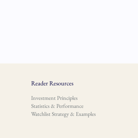
Reader Resources
Investment Principles
Statistics & Performance
Watchlist Strategy & Examples