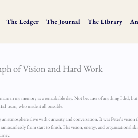
The Ledger
The Journal
The Library
An
mph of Vision and Hard Work
remain in my memory as a remarkable day. Not because of anything I did, but
ital
team, who made it all possible.
ng an atmosphere alive with curiosity and conversation. It was Peter’s visio
n seamlessly from start to finish. His vision, energy, and organisational skil
urney.