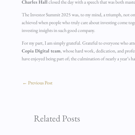
Charles Hall
closed the day with a speech that was both mast
The Investor Summit 2025 was, to my mind, a triumph, not only
achieved when people who truly care about investing come togeth
investing insights in such good company.
For my part, I am simply grateful. Grateful to everyone who atte
Copia Digital team
, whose hard work, dedication, and profess
have enjoyed being part of; the culmination of nearly a year’s 
←
Previous Post
Related Posts