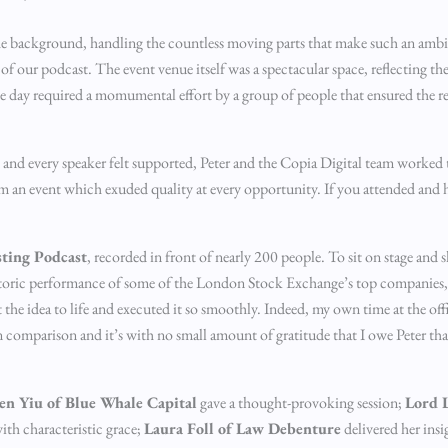
the background, handling the countless moving parts that make such an ambit
f our podcast. The event venue itself was a spectacular space, reflecting th
e day required a momumental effort by a group of people that ensured the re
d every speaker felt supported, Peter and the Copia Digital team worked ti
om an event which exuded quality at every opportunity. If you attended and 
sting Podcast
, recorded in front of nearly 200 people. To sit on stage and 
storic performance of some of the London Stock Exchange’s top companies, wa
e idea to life and executed it so smoothly. Indeed, my own time at the offi
n comparison and it’s with no small amount of gratitude that I owe Peter th
en Yiu of Blue Whale Capital
gave a thought-provoking session;
Lord L
ith characteristic grace;
Laura Foll of Law Debenture
delivered her insi