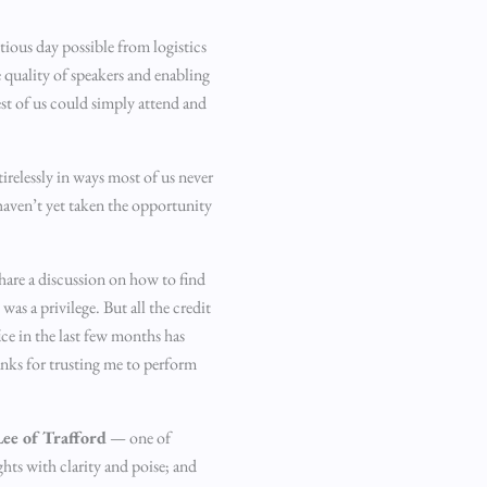
ious day possible from logistics
e quality of speakers and enabling
st of us could simply attend and
relessly in ways most of us never
haven’t yet taken the opportunity
share a discussion on how to find
s a privilege. But all the credit
ce in the last few months has
anks for trusting me to perform
ee of Trafford
— one of
ghts with clarity and poise; and