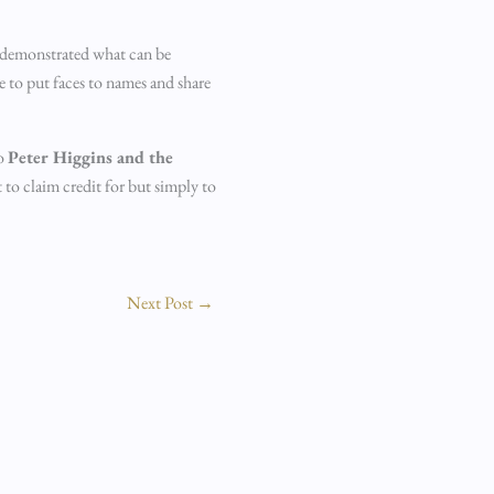
t demonstrated what can be
e to put faces to names and share
to
Peter Higgins and the
 to claim credit for but simply to
Next Post
→