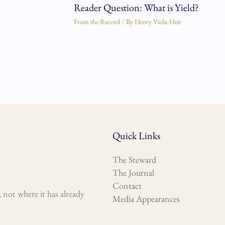
Reader Question: What is Yield?
From the Record
/ By
Henry Viola-Heir
Quick Links
The Steward
The Journal
Contact
 not where it has already
Media Appearances