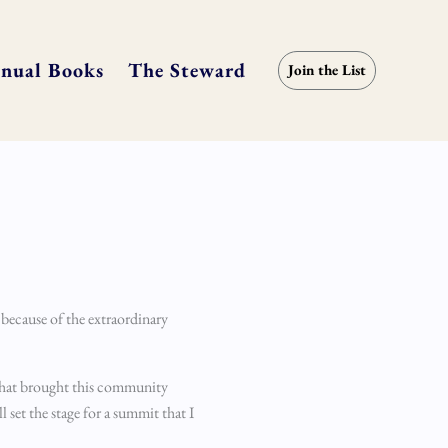
nual Books
The Steward
Join the List
 because of the extraordinary
n that brought this community
l set the stage for a summit that I