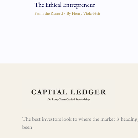
The Ethical Entrepreneur
From the Record
/ By
Henry Viola-Heir
The best investors look to where the market is heading,
been.