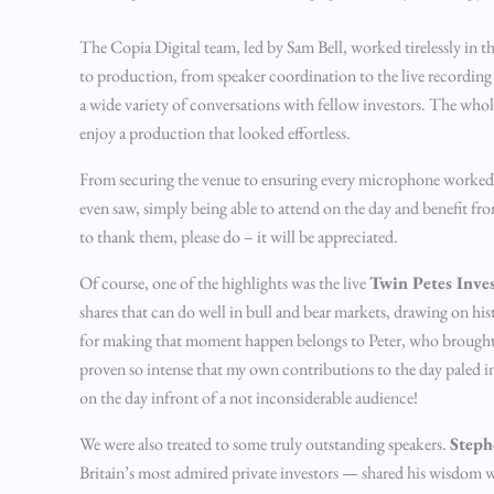
The Copia Digital team, led by Sam Bell, worked tirelessly in 
to production, from speaker coordination to the live recording o
a wide variety of conversations with fellow investors. The whol
enjoy a production that looked effortless.
From securing the venue to ensuring every microphone worked an
even saw, simply being able to attend on the day and benefit fr
to thank them, please do – it will be appreciated.
Of course, one of the highlights was the live
Twin Petes Inve
shares that can do well in bull and bear markets, drawing on hi
for making that moment happen belongs to Peter, who brought th
proven so intense that my own contributions to the day paled i
on the day infront of a not inconsiderable audience!
We were also treated to some truly outstanding speakers.
Steph
Britain’s most admired private investors — shared his wisdom w