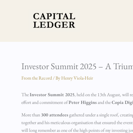
Skip
to
content
Investor Summit 2025 – A Triu
From the Record
/ By
Henry Viola-Heir
The
Investor Summit 2025
, held on the 13th August, will 
effort and commitment of
Peter Higgins
and the
Copia Dig
More than
300 attendees
gathered under a single roof, creati
together and his meticulous organisation that ensured the event ra
will long remember as one of the high points of my investing jo