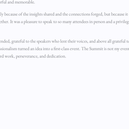
erful and memorable.
 because of the insights shared and the connections forged, but because i
er. It was a pleasure to speak to so many attendees in person and a privileg
nded, grateful to the speakers who lent their voices, and above all grateful 
ionalism turned an idea into a first-class event. The Summit is not my event
hard work, perseverance, and dedication.