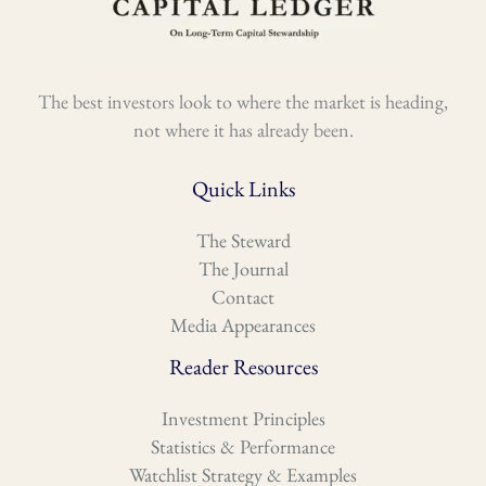
The best investors look to where the market is heading,
not where it has already been.
Quick Links
The Steward
The Journal
Contact
Media Appearances
Reader Resources
Investment Principles
Statistics & Performance
Watchlist Strategy & Examples