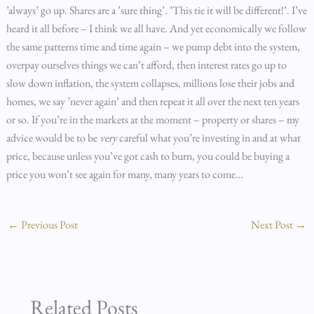
’always’ go up. Shares are a ’sure thing’. ’This tie it will be different!’. I’ve
heard it all before – I think we all have. And yet economically we follow
the same patterns time and time again – we pump debt into the system,
overpay ourselves things we can’t afford, then interest rates go up to
slow down inflation, the system collapses, millions lose their jobs and
homes, we say ’never again’ and then repeat it all over the next ten years
or so. If you’re in the markets at the moment – property or shares – my
advice would be to be
very
careful what you’re investing in and at what
price, because unless you’ve got cash to burn, you could be buying a
price you won’t see again for many, many years to come…
←
Previous Post
Next Post
→
Related Posts