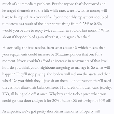
much of an immediate problem. But for anyone that’s borrowed and
leveraged themselves to the hilt while rates were low…that money will
have to be repaid. Ask yourself – if your monthly repayments doubled
tomorrow as a result of the interest rate rising from 0.25% to 0.5%,
would you be able to repay twice as much as you did last month? What
about if they doubled again after that, and again after that?
Historically, the base rate has been set at about 4% which means that
your repayments could increase by 20x…just ponder that one for a
moment. If you couldn’t afford an increase in repayments of that level,
how do you think your neighbours are going to manage it. So what will
happen? They’ll stop paying, the lenders will reclaim the assets and then
what? Do you think they’ll just sit on them – of course not, they’ll need
the cash to reflate their balance sheets. Hundreds of houses, cars, jewelry,
TVs, all being sold off at once. Why buy at the ticket price when you
could go next door and get it for 20% off…or 40% off…why not 60% off?
As a species, we’ve got pretty short-term memories. Property will