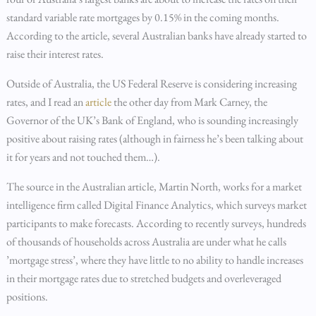
standard variable rate mortgages by 0.15% in the coming months.
According to the article, several Australian banks have already started to
raise their interest rates.
Outside of Australia, the US Federal Reserve is considering increasing
rates, and I read an
article
the other day from Mark Carney, the
Governor of the UK’s Bank of England, who is sounding increasingly
positive about raising rates (although in fairness he’s been talking about
it for years and not touched them…).
The source in the Australian article, Martin North, works for a market
intelligence firm called Digital Finance Analytics, which surveys market
participants to make forecasts. According to recently surveys, hundreds
of thousands of households across Australia are under what he calls
’mortgage stress’, where they have little to no ability to handle increases
in their mortgage rates due to stretched budgets and overleveraged
positions.