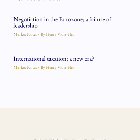
Negotiation in the Eurozone; a failure of
leadership
Market Notes
/ By
Henry Viola-Heir
International taxation; a new era?
Market Notes
/ By
Henry Viola-Heir