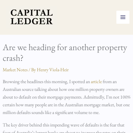
Skip
to
content
Are we heading for another property
crash?
Market Notes
/ By
Henry Viola-Heir
Browsing the headlines this morning, I spotted an
article
from an
Australian source talking about how one million property owners are
about to default on their mortgage payments. Admittedly, I’m not 100%
certain how many people are in the Australian mortgage market, but one
million defaults sounds like a significant volume to me.
The key driver behind this impending wave of defaults is the fear that
four of Australia’s largest banks are about to increase the rates on their