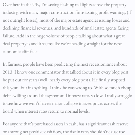
Over here in the UK, I’m seeing flashing red lights across the property
industry, with many major construction firms issuing profit warnings (if
not outright losses), most of the major estate agencies issuing losses and
declining financial revenues, and hundreds of small estate agents facing
failure. Add in the huge volume of people talking about what a great
deal property is and it seems like we’re heading straight for the next
economic cliff-face.
In fairness, people have been predicting the next recession since about
2013. I know one commentator that talked about it in every blog post
he put out for years (well, nearly every blog post). He finally stopped
this year…but if anything, I think he was wrong to. With so much cheap
debt swilling around the system and interest rates so low, I really struggle
to see how we won’t have a major collapse in asset prices across the
board when interest rates return to normal levels.
For anyone that’s purchased assets in cash, has a significant cash reserve
or a strong net positive cash flow, the rise in rates shouldn’t cause too