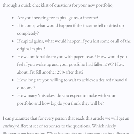
through a quick checklist of questions for your new portfolio;
Are you investing for capital gains or income?
If income, what would happen if the income fell or dried up
completely?
If capital gains, what would happen if you lost some or all of the
original capital?
How comfortable are you with paper losses? How would you
feel if you woke up and your portfolio had fallen 25%? How
about if it fell another 25% after that?
How long are you willing to wait to achieve a desired financial
outcome?
How many ‘mistakes’ do you expect to make with your
portfolio and how big do you think they will be?
I can guarantee that for every person that reads this article we will get an
entirely
different set of responses to the questions. Which nicely
illustrates my first point. What is good for one investor can be a disaster