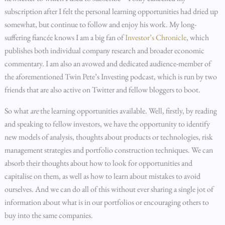
subscription after I felt the personal learning opportunities had dried up
somewhat, but continue to follow and enjoy his work. My long-
suffering fiancée knows I am a big fan of
Investor’s Chronicle
, which
publishes both individual company research and broader economic
commentary. I am also an avowed and dedicated audience-member of
the aforementioned Twin Pete’s Investing podcast, which is run by two
friends that are also active on Twitter and fellow bloggers to boot.
So what
are
the learning opportunities available. Well, firstly, by reading
and speaking to fellow investors, we have the opportunity to identify
new models of analysis, thoughts about products or technologies, risk
management strategies and portfolio construction techniques. We can
absorb their thoughts about how to look for opportunities and
capitalise on them, as well as how to learn about mistakes to avoid
ourselves. And we can do all of this without ever sharing a single jot of
information about what is in our portfolios or encouraging others to
buy into the same companies.