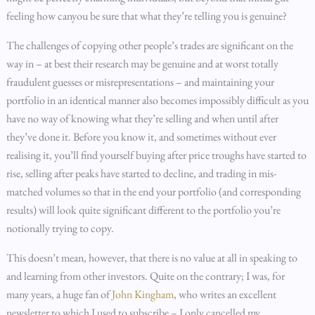
feeling how canyou be sure that what they’re telling you is genuine?
The challenges of copying other people’s trades are significant on the
way in – at best their research may be genuine and at worst totally
fraudulent guesses or misrepresentations – and maintaining your
portfolio in an identical manner also becomes impossibly difficult as you
have no way of knowing what they’re selling and when until after
they’ve done it. Before you know it, and sometimes without ever
realising it, you’ll find yourself buying after price troughs have started to
rise, selling after peaks have started to decline, and trading in mis-
matched volumes so that in the end your portfolio (and corresponding
results) will look quite significant different to the portfolio you’re
notionally trying to copy.
This doesn’t mean, however, that there is no value at all in speaking to
and learning from other investors. Quite on the contrary; I was, for
many years, a huge fan of
John Kingham
, who writes an excellent
newsletter to which I used to subscribe – I only cancelled my