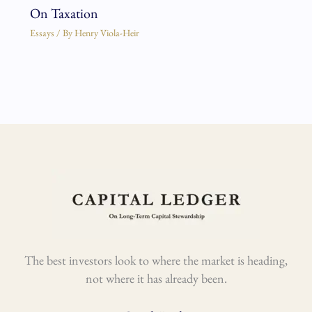
On Taxation
Essays
/ By
Henry Viola-Heir
The best investors look to where the market is heading,
not where it has already been.