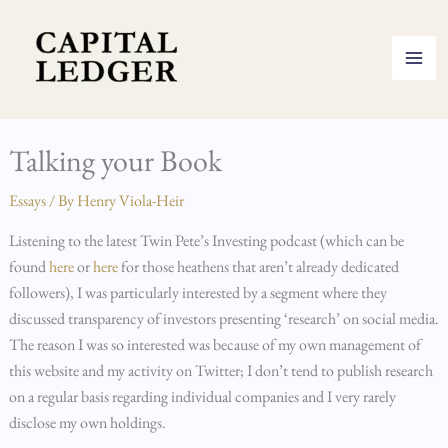
Skip
to
content
Talking your Book
Essays
/ By
Henry Viola-Heir
Listening to the latest Twin Pete’s Investing podcast (which can be
found
here
or
here
for those heathens that aren’t already dedicated
followers), I was particularly interested by a segment where they
discussed transparency of investors presenting ‘research’ on social media.
The reason I was so interested was because of my own management of
this website and my activity on Twitter; I don’t tend to publish research
on a regular basis regarding individual companies and I very rarely
disclose my own holdings.