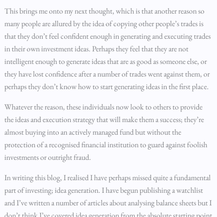
This brings me onto my next thought, which is that another reason so
many people are allured by the idea of copying other people’s trades is
that they don’t feel confident enough in generating and executing trades
in their own investment ideas. Perhaps they feel that they are not
intelligent enough to generate ideas that are as good as someone else, or
they have lost confidence after a number of trades went against them, or
perhaps they don’t know how to start generating ideas in the first place.
Whatever the reason, these individuals now look to others to provide
the ideas and execution strategy that will make them a success; they’re
almost buying into an actively managed fund but without the
protection of a recognised financial institution to guard against foolish
investments or outright fraud.
In writing this blog, I realised I have perhaps missed quite a fundamental
part of investing; idea generation. I have begun publishing a watchlist
and I’ve written a number of articles about analysing balance sheets but I
don’t think I’ve covered idea generation from the absolute starting point