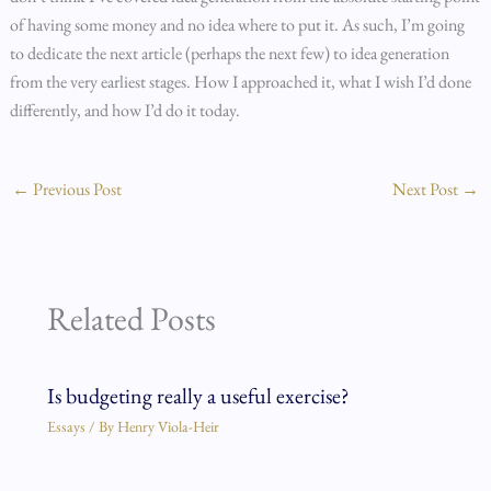
of having some money and no idea where to put it. As such, I’m going
to dedicate the next article (perhaps the next few) to idea generation
from the very earliest stages. How I approached it, what I wish I’d done
differently, and how I’d do it today.
←
Previous Post
Next Post
→
Related Posts
Is budgeting really a useful exercise?
Essays
/ By
Henry Viola-Heir