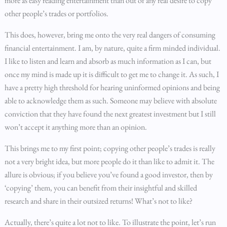
more as easy reading entertainment than out of any real desire to copy
other people’s trades or portfolios.
This does, however, bring me onto the very real dangers of consuming
financial entertainment. I am, by nature, quite a firm minded individual.
I like to listen and learn and absorb as much information as I can, but
once my mind is made up it is difficult to get me to change it. As such, I
have a pretty high threshold for hearing uninformed opinions and being
able to acknowledge them as such. Someone may believe with absolute
conviction that they have found the next greatest investment but I still
won’t accept it anything more than an opinion.
This brings me to my first point; copying other people’s trades is really
not a very bright idea, but more people do it than like to admit it. The
allure is obvious; if you believe you’ve found a good investor, then by
‘copying’ them, you can benefit from their insightful and skilled
research and share in their outsized returns! What’s not to like?
Actually, there’s quite a lot not to like. To illustrate the point, let’s run