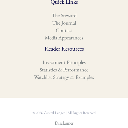
Quick Links
The Steward
The Journal
Contact
Media Appearances
Reader Resources
Investment Principles
Statistics & Performance
Watchlist Strategy & Examples
© 2026 Capital Ledger | All Rights Reserved
Disclaimer