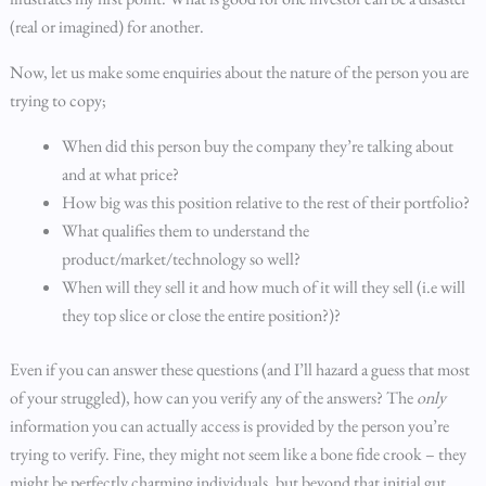
(real or imagined) for another.
Now, let us make some enquiries about the nature of the person you are
trying to copy;
When did this person buy the company they’re talking about
and at what price?
How big was this position relative to the rest of their portfolio?
What qualifies them to understand the
product/market/technology so well?
When will they sell it and how much of it will they sell (i.e will
they top slice or close the entire position?)?
Even if you can answer these questions (and I’ll hazard a guess that most
of your struggled), how can you verify any of the answers? The
only
information you can actually access is provided by the person you’re
trying to verify. Fine, they might not seem like a bone fide crook – they
might be perfectly charming individuals, but beyond that initial gut