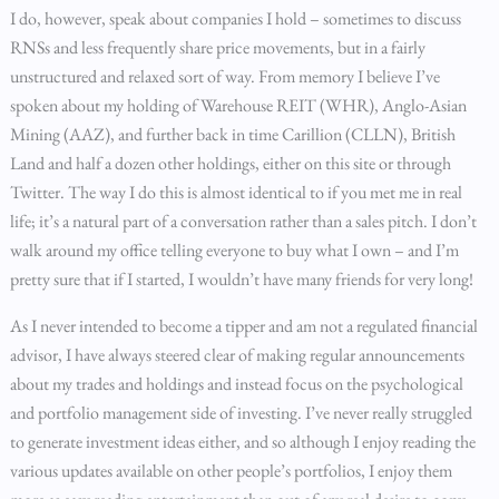
I do, however, speak about companies I hold – sometimes to discuss
RNSs and less frequently share price movements, but in a fairly
unstructured and relaxed sort of way. From memory I believe I’ve
spoken about my holding of Warehouse REIT (WHR), Anglo-Asian
Mining (AAZ), and further back in time Carillion (CLLN), British
Land and half a dozen other holdings, either on this site or through
Twitter. The way I do this is almost identical to if you met me in real
life; it’s a natural part of a conversation rather than a sales pitch. I don’t
walk around my office telling everyone to buy what I own – and I’m
pretty sure that if I started, I wouldn’t have many friends for very long!
As I never intended to become a tipper and am not a regulated financial
advisor, I have always steered clear of making regular announcements
about my trades and holdings and instead focus on the psychological
and portfolio management side of investing. I’ve never really struggled
to generate investment ideas either, and so although I enjoy reading the
various updates available on other people’s portfolios, I enjoy them