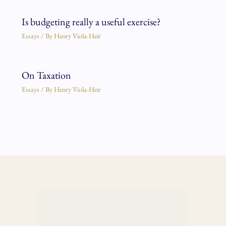
Is budgeting really a useful exercise?
Essays
/ By
Henry Viola-Heir
On Taxation
Essays
/ By
Henry Viola-Heir