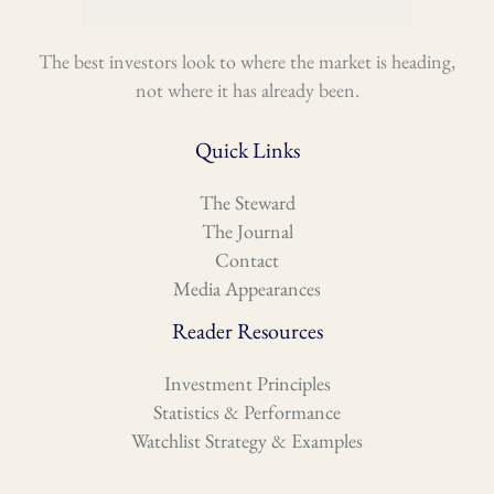
The best investors look to where the market is heading,
not where it has already been.
Quick Links
The Steward
The Journal
Contact
Media Appearances
Reader Resources
Investment Principles
Statistics & Performance
Watchlist Strategy & Examples