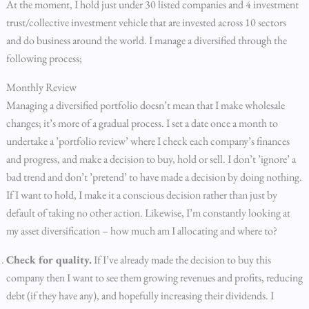
At the moment, I hold just under 30 listed companies and 4 investment
trust/collective investment vehicle that are invested across 10 sectors
and do business around the world. I manage a diversified through the
following process;
Monthly Review
Managing a diversified portfolio doesn’t mean that I make wholesale
changes; it’s more of a gradual process. I set a date once a month to
undertake a ’portfolio review’ where I check each company’s finances
and progress, and make a decision to buy, hold or sell. I don’t ’ignore’ a
bad trend and don’t ’pretend’ to have made a decision by doing nothing.
If I want to hold, I make it a conscious decision rather than just by
default of taking no other action. Likewise, I’m constantly looking at
my asset diversification – how much am I allocating and where to?
Check for quality.
If I’ve already made the decision to buy this
company then I want to see them growing revenues and profits, reducing
debt (if they have any), and hopefully increasing their dividends. I