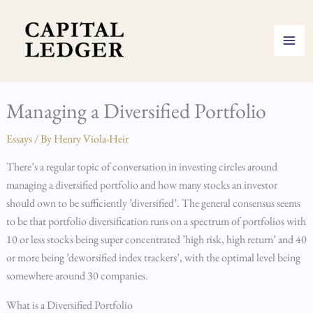
Skip
to
content
Managing a Diversified Portfolio
Essays
/ By
Henry Viola-Heir
There’s a regular topic of conversation in investing circles around
managing a diversified portfolio and how many stocks an investor
should own to be sufficiently ’diversified’. The general consensus seems
to be that portfolio diversification runs on a spectrum of portfolios with
10 or less stocks being super concentrated ’high risk, high return’ and 40
or more being ’deworsified index trackers’, with the optimal level being
somewhere around 30 companies.
What is a Diversified Portfolio