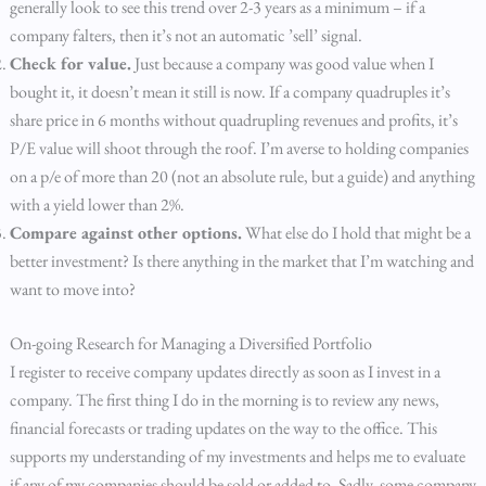
generally look to see this trend over 2-3 years as a minimum – if a
company falters, then it’s not an automatic ’sell’ signal.
Check for value.
Just because a company was good value when I
bought it, it doesn’t mean it still is now. If a company quadruples it’s
share price in 6 months without quadrupling revenues and profits, it’s
P/E value will shoot through the roof. I’m averse to holding companies
on a p/e of more than 20 (not an absolute rule, but a guide) and anything
with a yield lower than 2%.
Compare against other options.
What else do I hold that might be a
better investment? Is there anything in the market that I’m watching and
want to move into?
On-going Research for Managing a Diversified Portfolio
I register to receive company updates directly as soon as I invest in a
company. The first thing I do in the morning is to review any news,
financial forecasts or trading updates on the way to the office. This
supports my understanding of my investments and helps me to evaluate
if any of my companies should be sold or added to. Sadly, some company