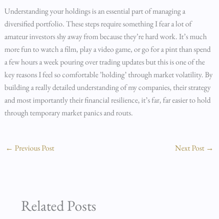
Understanding your holdings is an essential part of managing a
diversified portfolio. These steps require something I fear a lot of
amateur investors shy away from because they’re hard work. It’s much
more fun to watch a film, play a video game, or go for a pint than spend
a few hours a week pouring over trading updates but this is one of the
key reasons I feel so comfortable ’holding’ through market volatility. By
building a really detailed understanding of my companies, their strategy
and most importantly their financial resilience, it’s far, far easier to hold
through temporary market panics and routs.
←
Previous Post
Next Post
→
Related Posts