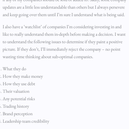
updates are a little less understandable than others but I always persevere
and keep going over them until I’m sure I understand what is being said.
I also have a ’watchlist’ of companies I’m considering investing in and
like to really understand them in-depth before making a decision. I want
to understand the following issues to determine if they paint a positive
picture. If they don’t, I’ll immediately reject the company – no point
wasting time thinking about sub-optimal companies.
What they do
How they make money
How they use debt
Their valuation
Any potential risks
Trading history
Brand perception
Leadership team credibility