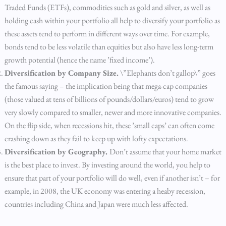
Traded Funds (ETFs), commodities such as gold and silver, as well as
holding cash within your portfolio all help to diversify your portfolio as
these assets tend to perform in different ways over time. For example,
bonds tend to be less volatile than equities but also have less long-term
growth potential (hence the name ’fixed income’).
Diversification by Company Size.
\”Elephants don’t gallop\” goes
the famous saying – the implication being that mega-cap companies
(those valued at tens of billions of pounds/dollars/euros) tend to grow
very slowly compared to smaller, newer and more innovative companies.
On the flip side, when recessions hit, these ’small caps’ can often come
crashing down as they fail to keep up with lofty expectations.
Diversification by Geography.
Don’t assume that your home market
is the best place to invest. By investing around the world, you help to
ensure that part of your portfolio will do well, even if another isn’t – for
example, in 2008, the UK economy was entering a heaby recession,
countries including China and Japan were much less affected.