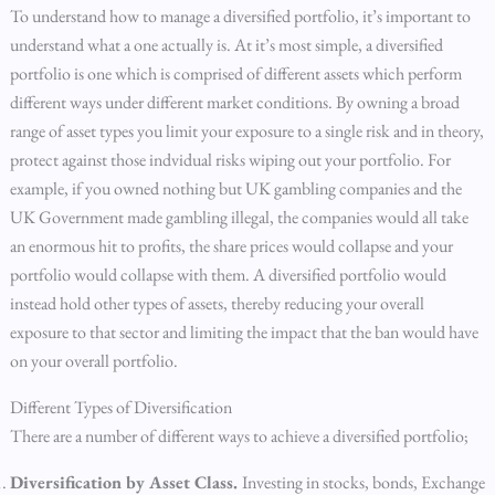
To understand how to manage a diversified portfolio, it’s important to
understand what a one actually is. At it’s most simple, a diversified
portfolio is one which is comprised of different assets which perform
different ways under different market conditions. By owning a broad
range of asset types you limit your exposure to a single risk and in theory,
protect against those indvidual risks wiping out your portfolio. For
example, if you owned nothing but UK gambling companies and the
UK Government made gambling illegal, the companies would all take
an enormous hit to profits, the share prices would collapse and your
portfolio would collapse with them. A diversified portfolio would
instead hold other types of assets, thereby reducing your overall
exposure to that sector and limiting the impact that the ban would have
on your overall portfolio.
Different Types of Diversification
There are a number of different ways to achieve a diversified portfolio;
Diversification by Asset Class.
Investing in stocks, bonds, Exchange