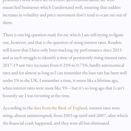
researched businesses which I understand well, meaning that sudden
increases in volatility and price movement don’t tend to scare me out of
them.
There is one big question mark for me which I am still trying to figure
out, however, and that is the question of rising interest rates. Readers
will know that I have only been tracking my performance since 2015
and as such struggle to identify a time of persistently rising interest rates.
2017-19 saw two increases from 0.25% to 0.75%, hardly astronomical
rates and for almost as long as I can remember the base rate has been well
under 1% in the UK. I remember a time, it seems like a lifetime ago,
when interest rates were more like 5% – but it’s so long ago that I can’t
honestly say I was investing at the time.
According to the
data from the Bank of England
, interest rates were
rising, almost uninterrupted, from 2003 up until mid-2007, after which
the financial crash happened, and they were all but eliminated.