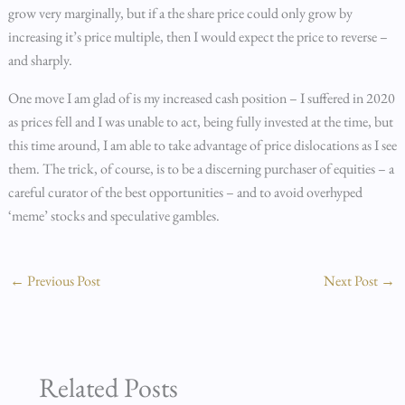
grow very marginally, but if a the share price could only grow by
increasing it’s price multiple, then I would expect the price to reverse –
and sharply.
One move I am glad of is my increased cash position – I suffered in 2020
as prices fell and I was unable to act, being fully invested at the time, but
this time around, I am able to take advantage of price dislocations as I see
them. The trick, of course, is to be a discerning purchaser of equities – a
careful curator of the best opportunities – and to avoid overhyped
‘meme’ stocks and speculative gambles.
←
Previous Post
Next Post
→
Related Posts