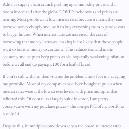
Add in a supply chain crunch pushing up commodity prices and a
boom in demand after the global COVID lockdowns and prices are
soaring. Most people want low interest rates because it means they can
borrow money cheaply and use it to buy everything from expensive cars
to bigger houses. When interest rates are increased, the cost of
borrowing that money increases, making it less likely that those people
want to borrow money to consume. This reduces demand in the
economy and helps to keep prices stable, hopefully weakening inflation
before we all end up paying £100 for a loaf of bread.
If you’re still with me, then you see the problem I now face in managing
my portfolio. Most of my companies have been bought at prices when
interest rates were at the lowest ever levels, with price multiples that
reflected this. Of course, as a largely value investor, I am pretty
conservative with my purchase prices – the average P/E of my portfolio
is only 14.
Despite this, if multiples come down across the board as interest rates