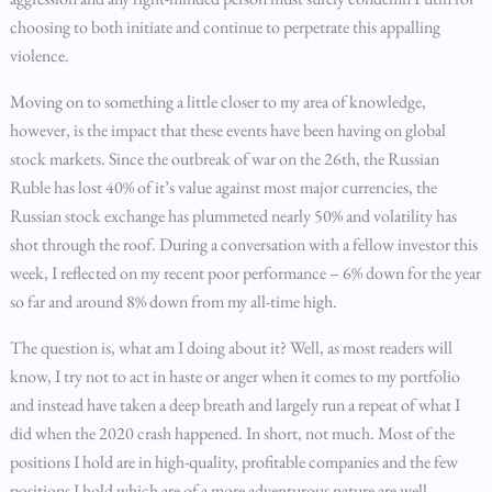
choosing to both initiate and continue to perpetrate this appalling
violence.
Moving on to something a little closer to my area of knowledge,
however, is the impact that these events have been having on global
stock markets. Since the outbreak of war on the 26th, the Russian
Ruble has lost 40% of it’s value against most major currencies, the
Russian stock exchange has plummeted nearly 50% and volatility has
shot through the roof. During a conversation with a fellow investor this
week, I reflected on my recent poor performance – 6% down for the year
so far and around 8% down from my all-time high.
The question is, what am I doing about it? Well, as most readers will
know, I try not to act in haste or anger when it comes to my portfolio
and instead have taken a deep breath and largely run a repeat of what I
did when the 2020 crash happened. In short, not much. Most of the
positions I hold are in high-quality, profitable companies and the few
positions I hold which are of a more adventurous nature are well-