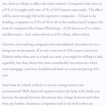
rise, then it is likely to affect the entire market. Companies that were on
a P/E of 14 might only rate a P/E of 10 if interest rates triple. The effect
will be most strongly felt with expensive companies – I’d hate to be
holding companies on P/Es of 30 or 40 in this market (and I suspect the
rout of companies like Games Workshop – £120 down to £74 a share –
and Bioventix – £44 a share down to £30 a share, reflects this).
Likewise, loss-making companies become infinitely less attractive in a
rising-rate environment. If it only costs you 0.25% a year to invest in
Palantir rather than save in a bank account, you might be willing to take
a gamble, but that choice becomes considerably less attractive when
your mortgage costs have doubled and bank accounts are paying 4% a
year.
And what do I think is likely to win in a rising interest rate
environment? Well, financial equities tend to do fairly well; banks can
increase the spread between the money they charge borrows and what
they pay lenders. Insurance companies tend to do well as they are