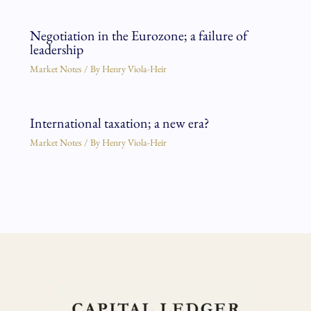
Negotiation in the Eurozone; a failure of
leadership
Market Notes
/ By
Henry Viola-Heir
International taxation; a new era?
Market Notes
/ By
Henry Viola-Heir