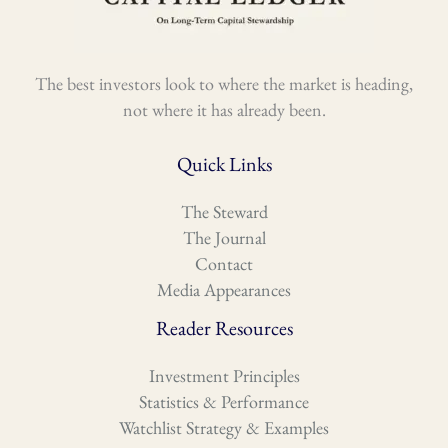
The best investors look to where the market is heading,
not where it has already been.
Quick Links
The Steward
The Journal
Contact
Media Appearances
Reader Resources
Investment Principles
Statistics & Performance
Watchlist Strategy & Examples