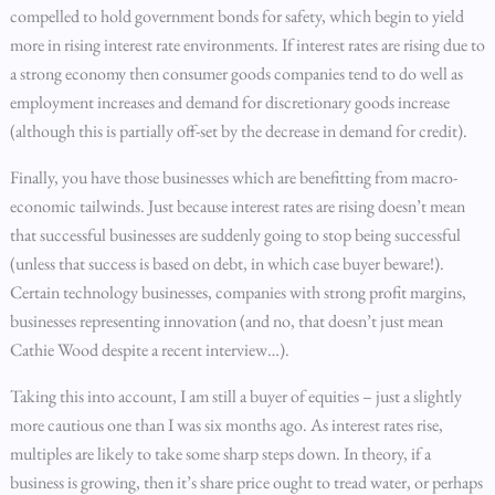
compelled to hold government bonds for safety, which begin to yield
more in rising interest rate environments. If interest rates are rising due to
a strong economy then consumer goods companies tend to do well as
employment increases and demand for discretionary goods increase
(although this is partially off-set by the decrease in demand for credit).
Finally, you have those businesses which are benefitting from macro-
economic tailwinds. Just because interest rates are rising doesn’t mean
that successful businesses are suddenly going to stop being successful
(unless that success is based on debt, in which case buyer beware!).
Certain technology businesses, companies with strong profit margins,
businesses representing innovation (and no, that doesn’t just mean
Cathie Wood despite a recent interview…).
Taking this into account, I am still a buyer of equities – just a slightly
more cautious one than I was six months ago. As interest rates rise,
multiples are likely to take some sharp steps down. In theory, if a
business is growing, then it’s share price ought to tread water, or perhaps