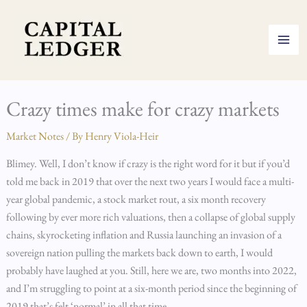
Skip
to
content
Crazy times make for crazy markets
Market Notes
/ By
Henry Viola-Heir
Blimey. Well, I don’t know if crazy is the right word for it but if you’d
told me back in 2019 that over the next two years I would face a multi-
year global pandemic, a stock market rout, a six month recovery
following by ever more rich valuations, then a collapse of global supply
chains, skyrocketing inflation and Russia launching an invasion of a
sovereign nation pulling the markets back down to earth, I would
probably have laughed at you. Still, here we are, two months into 2022,
and I’m struggling to point at a six-month period since the beginning of
2019 that’s felt ‘normal’ in all that time.