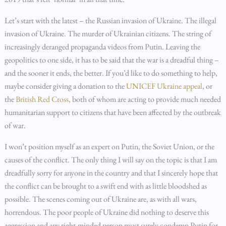
Let’s start with the latest – the Russian invasion of Ukraine. The illegal
invasion of Ukraine. The murder of Ukrainian citizens. The string of
increasingly deranged propaganda videos from Putin. Leaving the
geopolitics to one side, it has to be said that the war is a dreadful thing –
and the sooner it ends, the better. If you’d like to do something to help,
maybe consider giving a donation to the
UNICEF Ukraine appeal
, or
the
British Red Cross
, both of whom are acting to provide much needed
humanitarian support to citizens that have been affected by the outbreak
of war.
I won’t position myself as an expert on Putin, the Soviet Union, or the
causes of the conflict. The only thing I will say on the topic is that I am
dreadfully sorry for anyone in the country and that I sincerely hope that
the conflict can be brought to a swift end with as little bloodshed as
possible. The scenes coming out of Ukraine are, as with all wars,
horrendous. The poor people of Ukraine did nothing to deserve this
aggression and any right-minded person must surely condemn Putin for