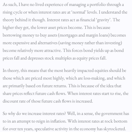
As such, I have no lived experience of managing a portfolio through a
rising cycle or when interest rates are at ‘normal’ levels. I understand the
theory behind it though. Interest rates act as financial ‘gravity’. The
higher they get, the lower asset prices become. This is because
borrowing money to buy assets (mortgages and margin loans) becomes
more expensive and alternatives (saving money rather than investing)
become relatively more attractive. This forces bond yields up as bond
prices fall and depresses stock multiples as equity prices fall.
In theory, this means that the most heavily impacted equities should be
those which are priced most highly, which are loss-making, and which
are primarily based on future returns. This is because of the idea that
share prices reflect future cash flows. When interest rates start to rise, the
discount rate of those future cash flows is increased.
So why do we increase interest rates? Well, in a sense, the government has
to in an attempt to reign in inflation. With interest rates at rock bottom
for over ten years, speculative activity in the economy has skyrocketed.