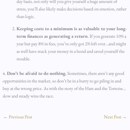
day basis, not only will you give yourself a huge amount of
stress, you’ll also likely make decisions based on emotion, rather
than logic.
Keeping costs to a minimum is as valuable to your long-
term finances as generating a return
. If you generate 10% a
year but pay 8% in fees, you’ve only got 2% left over…and might
as well have stuck your money in a bond and saved yourself the
trouble.
4.
Don’t be afraid to do nothing.
Sometimes, there aren’t any good
opportunities in the market, so don’t be in a hurry to go piling in and
buy at the wrong price. As with the story of the Hare and the Tortoise…
slow and steady wins the race.
←
Previous Post
Next Post
→