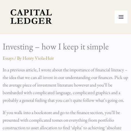
Skip
to
content
Investing – how I keep it simple
Essays
/ By
Henry Viola-Heir
In a previous article, I wrote about the importance of financial literacy –
the idea that we can all invest in our understanding our finances. Pick up
the average piece of investment literature however and you’ll be
bombarded with complicated language, complicated graphics and a
probably a general feeling that you can’t quite follow what’s going on.
If you walk into a bookstore and go to the finance section, you’ll be
presented with complicated tomes on everything from portfolio
construction to asset allocation to find ‘alpha’ to achieving ‘absolute