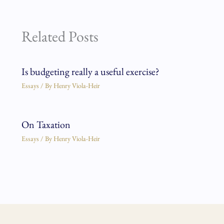
Related Posts
Is budgeting really a useful exercise?
Essays
/ By
Henry Viola-Heir
On Taxation
Essays
/ By
Henry Viola-Heir