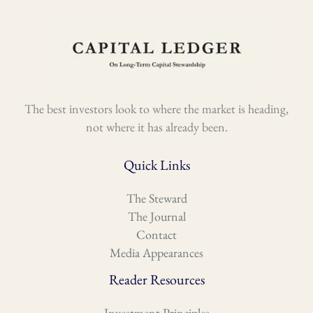
The best investors look to where the market is heading,
not where it has already been.
Quick Links
The Steward
The Journal
Contact
Media Appearances
Reader Resources
Investment Principles