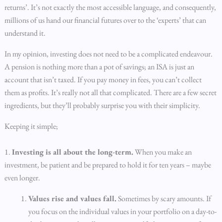
returns’. It’s not exactly the most accessible language, and consequently,
millions of us hand our financial futures over to the ‘experts’ that can
understand it.
In my opinion, investing does not need to be a complicated endeavour.
A pension is nothing more than a pot of savings; an ISA is just an
account that isn’t taxed. If you pay money in fees, you can’t collect
them as profits. It’s really not all that complicated. There are a few secret
ingredients, but they’ll probably surprise you with their simplicity.
Keeping it simple;
1.
Investing is all about the long-term.
When you make an
investment, be patient and be prepared to hold it for ten years – maybe
even longer.
Values rise and values fall.
Sometimes by scary amounts. If
you focus on the individual values in your portfolio on a day-to-