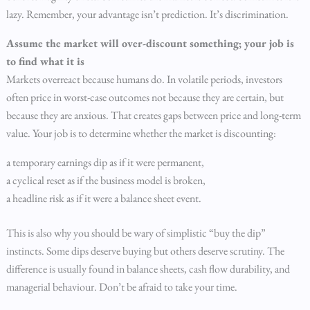
lazy. Remember, your advantage isn’t prediction. It’s discrimination.
Assume the market will over-discount something; your job is
to find what it is
Markets overreact because humans do. In volatile periods, investors
often price in worst-case outcomes not because they are certain, but
because they are anxious. That creates gaps between price and long-term
value. Your job is to determine whether the market is discounting:
a temporary earnings dip as if it were permanent,
a cyclical reset as if the business model is broken,
a headline risk as if it were a balance sheet event.
This is also why you should be wary of simplistic “buy the dip”
instincts. Some dips deserve buying but others deserve scrutiny. The
difference is usually found in balance sheets, cash flow durability, and
managerial behaviour. Don’t be afraid to take your time.