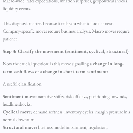
Macro-wide: rates expectations, inflation surprises, geopolitical shocks,
liquidity events.
This diagnosis matters because it tells you what to look at next.
Company-specific moves require business analysis. Macro moves require
patience.
Step 3: Classify the movement (sentiment, cyclical, structural)
Now the crucial question: is this move signalling
a change in long-
term cash flows
or
a change in short-term sentiment
?
A useful classification:
Sentiment move:
narrative shifts, risk-off days, positioning unwinds,
headline shocks.
Cyclical move:
demand softness, inventory cycles, margin pressure in a
normal downturn.
Structural move:
business model impairment, regulation,