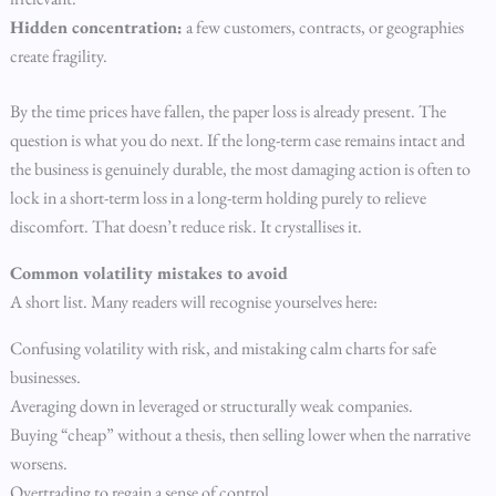
Hidden concentration:
a few customers, contracts, or geographies
create fragility.
By the time prices have fallen, the paper loss is already present. The
question is what you do next. If the long-term case remains intact and
the business is genuinely durable, the most damaging action is often to
lock in a short-term loss in a long-term holding purely to relieve
discomfort. That doesn’t reduce risk. It crystallises it.
Common volatility mistakes to avoid
A short list. Many readers will recognise yourselves here:
Confusing volatility with risk, and mistaking calm charts for safe
businesses.
Averaging down in leveraged or structurally weak companies.
Buying “cheap” without a thesis, then selling lower when the narrative
worsens.
Overtrading to regain a sense of control.