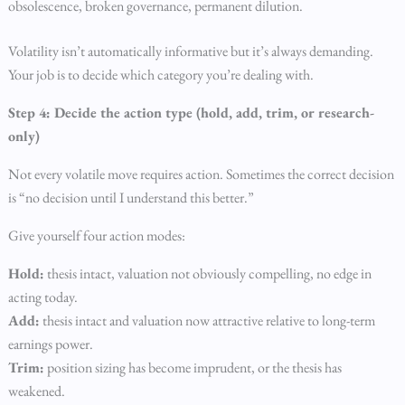
obsolescence, broken governance, permanent dilution.
Volatility isn’t automatically informative but it’s always demanding.
Your job is to decide which category you’re dealing with.
Step 4: Decide the action type (hold, add, trim, or research-
only)
Not every volatile move requires action. Sometimes the correct decision
is “no decision until I understand this better.”
Give yourself four action modes:
Hold:
thesis intact, valuation not obviously compelling, no edge in
acting today.
Add:
thesis intact and valuation now attractive relative to long-term
earnings power.
Trim:
position sizing has become imprudent, or the thesis has
weakened.