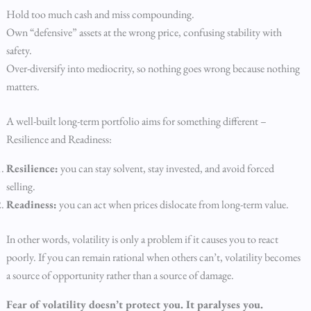
Hold too much cash and miss compounding.
Own “defensive” assets at the wrong price, confusing stability with
safety.
Over-diversify into mediocrity, so nothing goes wrong because nothing
matters.
A well-built long-term portfolio aims for something different –
Resilience and Readiness:
Resilience:
you can stay solvent, stay invested, and avoid forced
selling.
Readiness:
you can act when prices dislocate from long-term value.
In other words, volatility is only a problem if it causes you to react
poorly. If you can remain rational when others can’t, volatility becomes
a source of opportunity rather than a source of damage.
Fear of volatility doesn’t protect you. It paralyses you.