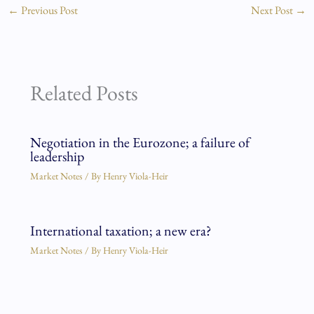
←
Previous Post
Next Post
→
Related Posts
Negotiation in the Eurozone; a failure of
leadership
Market Notes
/ By
Henry Viola-Heir
International taxation; a new era?
Market Notes
/ By
Henry Viola-Heir