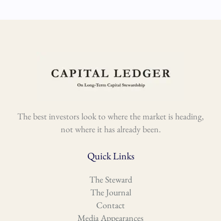
The best investors look to where the market is heading,
not where it has already been.
Quick Links
The Steward
The Journal
Contact
Media Appearances