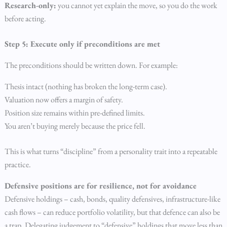
Research-only:
you cannot yet explain the move, so you do the work
before acting.
Step 5: Execute only if preconditions are met
The preconditions should be written down. For example:
Thesis intact (nothing has broken the long-term case).
Valuation now offers a margin of safety.
Position size remains within pre-defined limits.
You aren’t buying merely because the price fell.
This is what turns “discipline” from a personality trait into a repeatable
practice.
Defensive positions are for resilience, not for avoidance
Defensive holdings – cash, bonds, quality defensives, infrastructure-like
cash flows – can reduce portfolio volatility, but that defence can also be
a trap. Delegating judgement to “defensive” holdings that move less than