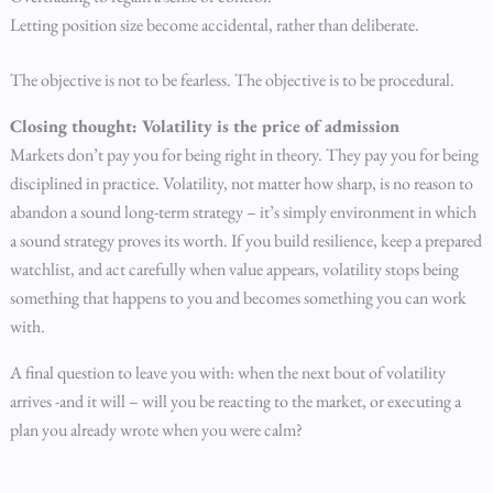
Letting position size become accidental, rather than deliberate.
The objective is not to be fearless. The objective is to be procedural.
Closing thought: Volatility is the price of admission
Markets don’t pay you for being right in theory. They pay you for being
disciplined in practice. Volatility, not matter how sharp, is no reason to
abandon a sound long-term strategy – it’s simply environment in which
a sound strategy proves its worth. If you build resilience, keep a prepared
watchlist, and act carefully when value appears, volatility stops being
something that happens to you and becomes something you can work
with.
A final question to leave you with: when the next bout of volatility
arrives -and it will – will you be reacting to the market, or executing a
plan you already wrote when you were calm?