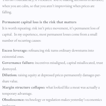
when you are calm, so that you aren’t improvising when prices are
falling.
Permanent capital loss is the risk that matters
It is worth repeating: risk isn’t price movement, it’s permanent loss of
capital. In my experience, most permanent losses come from a small
number of recurring causes:
Excess leverage:
refinancing risk turns ordinary downturns into
existential ones.
Governance failure:
incentives misaligned, capital misallocated, trust
destroyed.
Dilution:
raising equity at depressed prices permanently damages per-
share value.
Margin structure collapse:
what looked like a moat was actually a
temporary advantage.
Obsolescence:
technology or regulation makes yesterday’s economics
irrelevant.