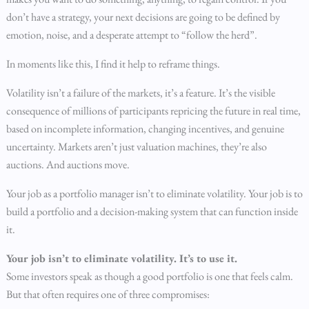
don’t have a strategy, your next decisions are going to be defined by
emotion, noise, and a desperate attempt to “follow the herd”.
In moments like this, I find it help to reframe things.
Volatility isn’t a failure of the markets, it’s a feature. It’s the visible
consequence of millions of participants repricing the future in real time,
based on incomplete information, changing incentives, and genuine
uncertainty. Markets aren’t just valuation machines, they’re also
auctions. And auctions move.
Your job as a portfolio manager isn’t to eliminate volatility. Your job is to
build a portfolio and a decision-making system that can function inside
it.
Your job isn’t to eliminate volatility. It’s to use it.
Some investors speak as though a good portfolio is one that feels calm.
But that often requires one of three compromises: