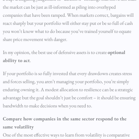
the market can be just as ill-informed as piling into overhyped
companies that have been ramped. When markets correct, bargains will
react sharply but your portfolio will either stay put or be so full of cash
you won’t know what to do because you’ve trained yourself to equate
share price movement with danger.
In my opinion, the best use of defensive assets is to create
optional
ability to act
.
If your portfolio is so fully invested that every drawdown creates stress
and forces selling, you aren’t managing your portfolio, you’re simply
enduring owning it. A modest allocation to resilience can be a strategic
advantage but the goal shouldn’t just be comfort – it should be ensuring
bandwidth to make decisions when you need to.
Compare how companies in the same sector respond to the
same volatility
One of the most effective ways to learn from volatility is comparative