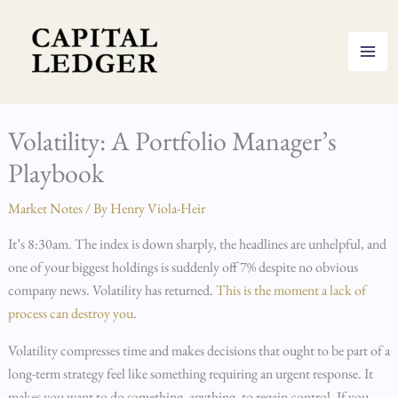
Skip
to
content
Volatility: A Portfolio Manager’s
Playbook
Market Notes
/ By
Henry Viola-Heir
It’s 8:30am. The index is down sharply, the headlines are unhelpful, and
one of your biggest holdings is suddenly off 7% despite no obvious
company news. Volatility has returned.
This is the moment a lack of
process can destroy you
.
Volatility compresses time and makes decisions that ought to be part of a
long-term strategy feel like something requiring an urgent response. It
makes you want to do something, anything, to regain control. If you