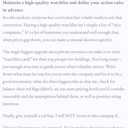
Maintain a high-quality watchlist and define your action rules
in advance
In calm markets, everyone has conviction but volatile markets test that
conviction. Having a high-quality watchlist isn’t simply a list of “nice
companies.” It’s a list of businesses you understand well enough that,
when prices gap down, you can make a rational decision quickly.
The single biggest upgrade most private investors can make is to write
“watchlist cards” for their top prospective holdings. Not long essays –
just enough structure to guide action when volatility arrives. Write
down what must be true for you to own the company and for it to be a
good investment, what the three biggest risks to that are, check for
balance sheet red flags (debt!), set out some pricing levels you’d consider
reasonable and the assumptions behind them, as well as position sizing
intention.
Finally, give yourself a red line. I will NOT invest in this company if…
This isn’t bureaucracy, it’s research. You’re making decisions in advance,