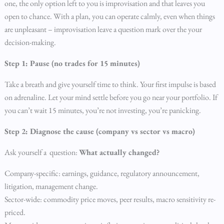
one, the only option left to you is improvisation and that leaves you
open to chance. With a plan, you can operate calmly, even when things
are unpleasant – improvisation leave a question mark over the your
decision-making.
Step 1: Pause (no trades for 15 minutes)
Take a breath and give yourself time to think. Your first impulse is based
on adrenaline. Let your mind settle before you go near your portfolio. If
you can’t wait 15 minutes, you’re not investing, you’re panicking.
Step 2: Diagnose the cause (company vs sector vs macro)
Ask yourself a question:
What actually changed?
Company-specific: earnings, guidance, regulatory announcement,
litigation, management change.
Sector-wide: commodity price moves, peer results, macro sensitivity re-
priced.