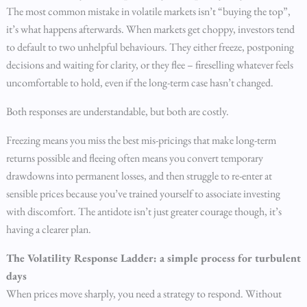
The most common mistake in volatile markets isn’t “buying the top”,
it’s what happens afterwards. When markets get choppy, investors tend
to default to two unhelpful behaviours. They either freeze, postponing
decisions and waiting for clarity, or they flee – fireselling whatever feels
uncomfortable to hold, even if the long-term case hasn’t changed.
Both responses are understandable, but both are costly.
Freezing means you miss the best mis-pricings that make long-term
returns possible and fleeing often means you convert temporary
drawdowns into permanent losses, and then struggle to re-enter at
sensible prices because you’ve trained yourself to associate investing
with discomfort. The antidote isn’t just greater courage though, it’s
having a clearer plan.
The Volatility Response Ladder: a simple process for turbulent
days
When prices move sharply, you need a strategy to respond. Without