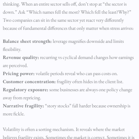
thinking. When an entire sector sells off, don’t stop at “the sector is
down.” Ask “Which names fell the most? Which fell the least?Why?”
Two companies can sit in the same sector yet react very differently
because of fundamental differences that only matter when stress arrives:
Balance sheet strength:
leverage magnifies downside and limits
flexibility.
Revenue quality:
recurring vs cyclical demand changes how earnings
are perceived.
Pricing power:
volatile periods reveal who can pass costs on.
Customer concentration:
fragility often hides in the client list.
Regulatory exposure:
some businesses are always one policy change
away from repricing.
Narrative fragility:
“story stocks” fall harder because ownership is
more fickle.
Volatility is often a sorting mechanism. It reveals where the market
believes fragility exists. Sometimes the market is correct. Sometimes it is