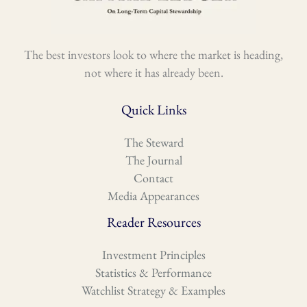
The best investors look to where the market is heading,
not where it has already been.
Quick Links
The Steward
The Journal
Contact
Media Appearances
Reader Resources
Investment Principles
Statistics & Performance
Watchlist Strategy & Examples