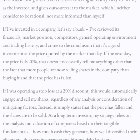
as the investor, and gives outsources it to the market, which I neither
consider to be rational, nor more informed than myself.
If I’ve invested in a company, let’s say a bank – I’ve reviewed its
financials, market position, competitors, general operating environment
and trading history, and come to the conclusion that it’s a good
investment at the price quoted by the market that day. If the next day,
the price falls 20%, that doesn’t necessarily tell me anything other than
the fact that more people are now selling shares in the company than
buying it and that the price has fallen.
If I was operating a stop loss at a 20% discount, this would automatically
engage and sell my shares, regardless of any analysis or consideration of
mitigating factors. Instead, it simply states that the price has fallen and
the shares are to be sold. As a long-term investor, my strategy relies on
the analysis and valuation of companies based on their tangible
fundamentals – how much cash they generate, how well diversified their
clients are, their trading strategy and history, debt levels etc.