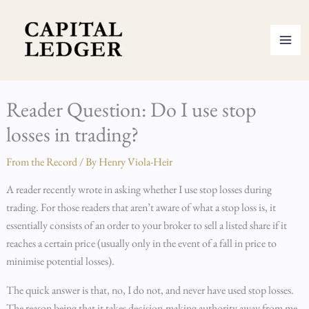
Skip
to
content
Reader Question: Do I use stop
losses in trading?
From the Record
/ By
Henry Viola-Heir
A reader recently wrote in asking whether I use stop losses during
trading. For those readers that aren’t aware of what a stop loss is, it
essentially consists of an order to your broker to sell a listed share if it
reaches a certain price (usually only in the event of a fall in price to
minimise potential losses).
The quick answer is that, no, I do not, and never have used stop losses.
The reason being that it takes decision-making authority away from me,