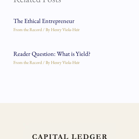
The Ethical Entrepreneur
From the Record
/ By
Henry Viola-Heir
Reader Question: What is Yield?
From the Record
/ By
Henry Viola-Heir