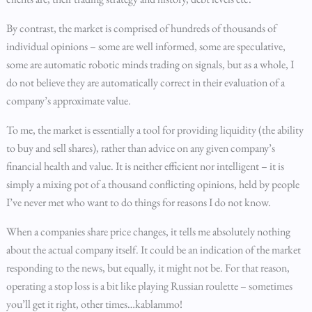
By contrast, the market is comprised of hundreds of thousands of
individual opinions – some are well informed, some are speculative,
some are automatic robotic minds trading on signals, but as a whole, I
do not believe they are automatically correct in their evaluation of a
company’s approximate value.
To me, the market is essentially a tool for providing liquidity (the ability
to buy and sell shares), rather than advice on any given company’s
financial health and value. It is neither efficient nor intelligent – it is
simply a mixing pot of a thousand conflicting opinions, held by people
I’ve never met who want to do things for reasons I do not know.
When a companies share price changes, it tells me absolutely nothing
about the actual company itself. It could be an indication of the market
responding to the news, but equally, it might not be. For that reason,
operating a stop loss is a bit like playing Russian roulette – sometimes
you’ll get it right, other times…kablammo!