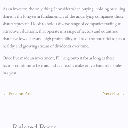
As an investor, the only thing I consider when buying, holding or selling
shares is the long-term fundamentals of the underlying companies those
shares represent. I look to hold a diverse range of companies trading at
attractive valuations, that operate in a range of sectors and countries,
that have low debts and high profitability and have the potential to pay a
healthy and growing stream of dividends over time.
Once I’ve made an investment, I’ll hang onto it for as long as these
factors continue to be true, and as a result, make only a handful of sales
in a year.
←
Previous Post
Next Post
→
Related Posts