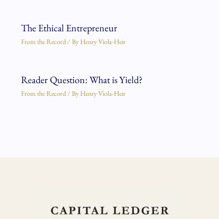
The Ethical Entrepreneur
From the Record
/ By
Henry Viola-Heir
Reader Question: What is Yield?
From the Record
/ By
Henry Viola-Heir