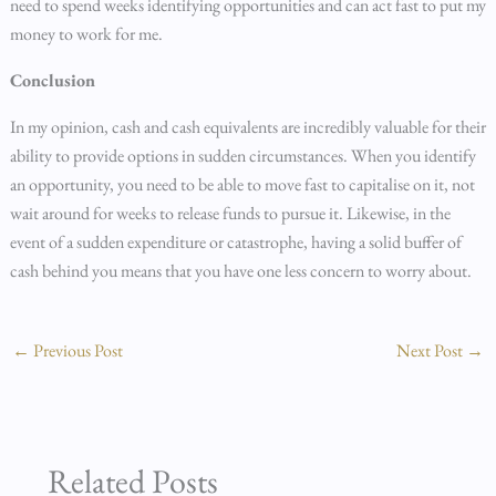
need to spend weeks identifying opportunities and can act fast to put my
money to work for me.
Conclusion
In my opinion, cash and cash equivalents are incredibly valuable for their
ability to provide options in sudden circumstances. When you identify
an opportunity, you need to be able to move fast to capitalise on it, not
wait around for weeks to release funds to pursue it. Likewise, in the
event of a sudden expenditure or catastrophe, having a solid buffer of
cash behind you means that you have one less concern to worry about.
←
Previous Post
Next Post
→
Related Posts