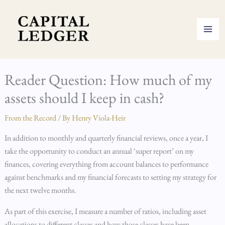
Skip
to
content
Reader Question: How much of my
assets should I keep in cash?
From the Record
/ By
Henry Viola-Heir
In addition to monthly and quarterly financial reviews, once a year, I
take the opportunity to conduct an annual ‘super report’ on my
finances, covering everything from account balances to performance
against benchmarks and my financial forecasts to setting my strategy for
the next twelve months.
As part of this exercise, I measure a number of ratios, including asset
allocations to different classes and how those classes have been