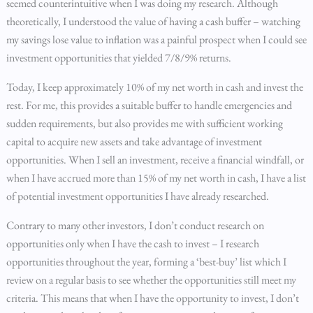
seemed counterintuitive when I was doing my research. Although
theoretically, I understood the value of having a cash buffer – watching
my savings lose value to inflation was a painful prospect when I could see
investment opportunities that yielded 7/8/9% returns.
Today, I keep approximately 10% of my net worth in cash and invest the
rest. For me, this provides a suitable buffer to handle emergencies and
sudden requirements, but also provides me with sufficient working
capital to acquire new assets and take advantage of investment
opportunities. When I sell an investment, receive a financial windfall, or
when I have accrued more than 15% of my net worth in cash, I have a list
of potential investment opportunities I have already researched.
Contrary to many other investors, I don’t conduct research on
opportunities only when I have the cash to invest – I research
opportunities throughout the year, forming a ‘best-buy’ list which I
review on a regular basis to see whether the opportunities still meet my
criteria. This means that when I have the opportunity to invest, I don’t