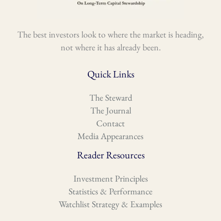
The best investors look to where the market is heading,
not where it has already been.
Quick Links
The Steward
The Journal
Contact
Media Appearances
Reader Resources
Investment Principles
Statistics & Performance
Watchlist Strategy & Examples