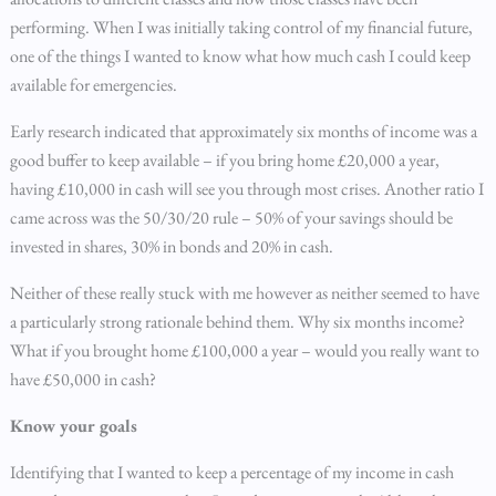
performing. When I was initially taking control of my financial future,
one of the things I wanted to know what how much cash I could keep
available for emergencies.
Early research indicated that approximately six months of income was a
good buffer to keep available – if you bring home £20,000 a year,
having £10,000 in cash will see you through most crises. Another ratio I
came across was the 50/30/20 rule – 50% of your savings should be
invested in shares, 30% in bonds and 20% in cash.
Neither of these really stuck with me however as neither seemed to have
a particularly strong rationale behind them. Why six months income?
What if you brought home £100,000 a year – would you really want to
have £50,000 in cash?
Know your goals
Identifying that I wanted to keep a percentage of my income in cash