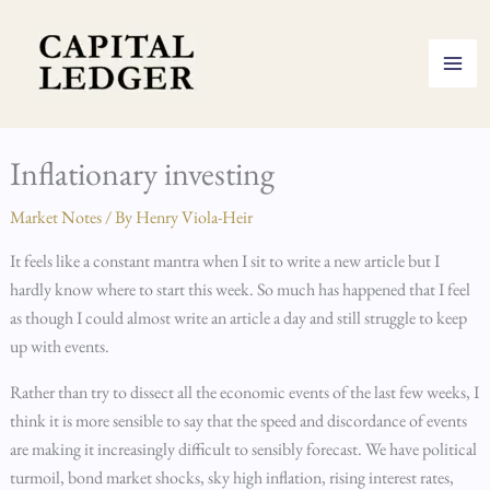
Skip
to
content
Inflationary investing
Market Notes
/ By
Henry Viola-Heir
It feels like a constant mantra when I sit to write a new article but I
hardly know where to start this week. So much has happened that I feel
as though I could almost write an article a day and still struggle to keep
up with events.
Rather than try to dissect all the economic events of the last few weeks, I
think it is more sensible to say that the speed and discordance of events
are making it increasingly difficult to sensibly forecast. We have political
turmoil, bond market shocks, sky high inflation, rising interest rates,