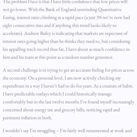
The problem I face is that I have little confidence that low prices will
not go lower. With the Bank of England unwinding Quantitative
Easing, interest rates climbing at a rapid pace (a just 3% we’ve now had
eight consecutive rises and if anything this trend looks likely to
accelerate). Andrew Bailey is indicating that markets are expectant of
interest rates going higher than he thinks they need to, but considering
his appalling track record thus far, I have about as much confidence in
him and his team at this point as a random number generator.
A second challenge is in trying to get an accurate feeling for prices across
the economy. On a personal level, I am now actively checking my
expenditure in a way I haven’t had to do for years. As a creature of habit,
I have predictable outlays which I could historically manage
comfortably but in the last twelve months I’ve found myself increasingly
concerned about energy use and grocery bills, noticing rapid and
persistent inflation in both.
I wouldn’t say I’m struggling – I’m fairly well renumerated at work and