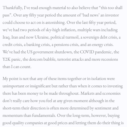
Thankfully, I’ve read enough material to also believe that “this too shall
pass”. Over any fifty year period the amount of ‘bad news’ an investor
could choose to act on is astonishing. Over the last fifty year period,
we’ve had two periods of sky-high inflation, multiple wars including
Iraq, Iran and now Ukraine, political turmoil, a sovereign debt crisis, a
credit crisis, a banking crisis, a pensions crisis, and an energy crisis.
We’ve had the US government shutdown, the COVID pandemic, the
Y2K panic, the dotcom bubble, terrorist attacks and more recessions
than I can count.
My point is not that any of these items together or in isolation were
unimportant or insignificant but rather than when it comes to investing
there has been money to be made throughout. Markets and economies
don’t really care how you feel at any given moment although in the
short-term their direction is often more determined by sentiment and
momentum than fundamentals. Over the long-term, however, buying
good quality companies at good prices and letting them do their thing is