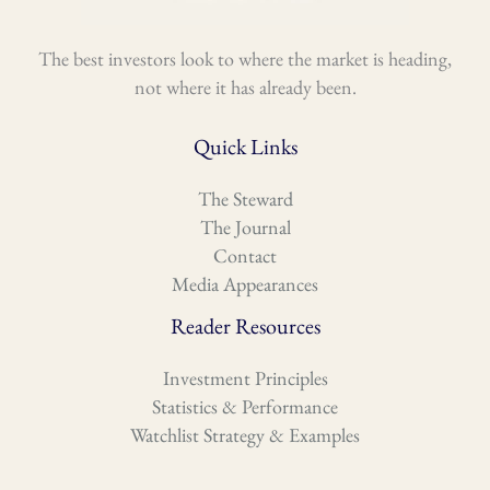
The best investors look to where the market is heading,
not where it has already been.
Quick Links
The Steward
The Journal
Contact
Media Appearances
Reader Resources
Investment Principles
Statistics & Performance
Watchlist Strategy & Examples