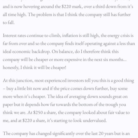
and is now hovering around the $220 mark, over a third down from it’s
all time high. The problem is that I think the company still has further
to fall.
Interest rates continue to climb, inflation is still high, the energy crisis is
far from over and so the company finds itself operating against a less than
ideal economic backdrop. On balance, do I therefore think this
company will be cheaper or more expensive in the next six months…
honestly, I think it will be cheaper!
At this junction, most experienced investors tell you this is a good thing
– buy a little bit now and if the price comes down further, buy some
more when it’s cheaper. The idea of averaging down sounds great on
paper but it depends how far towards the bottom of the trough you
think we are. At $250 a share, the company looked about fair value to
me, and at $220 a share, it’s starting to look undervalued.
The company has changed significantly over the last 20 years but is an