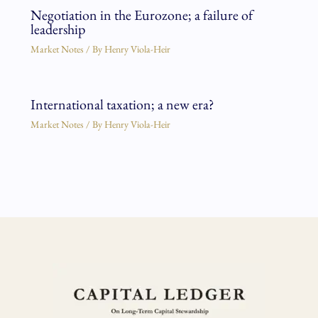
Negotiation in the Eurozone; a failure of
leadership
Market Notes
/ By
Henry Viola-Heir
International taxation; a new era?
Market Notes
/ By
Henry Viola-Heir