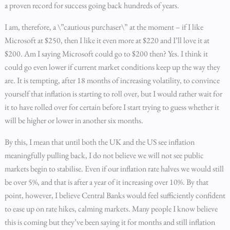
a proven record for success going back hundreds of years.
I am, therefore, a \”cautious purchaser\” at the moment – if I like
Microsoft at $250, then I like it even more at $220 and I’ll love it at
$200. Am I saying Microsoft could go to $200 then? Yes. I think it
could go even lower if current market conditions keep up the way they
are. It is tempting, after 18 months of increasing volatility, to convince
yourself that inflation is starting to roll over, but I would rather wait for
it to have rolled over for certain before I start trying to guess whether it
will be higher or lower in another six months.
By this, I mean that until both the UK and the US see inflation
meaningfully pulling back, I do not believe we will not see public
markets begin to stabilise. Even if our inflation rate halves we would still
be over 5%, and that is after a year of it increasing over 10%. By that
point, however, I believe Central Banks would feel sufficiently confident
to ease up on rate hikes, calming markets. Many people I know believe
this is coming but they’ve been saying it for months and still inflation