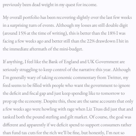
previously been dead weight in my quest for income.
My overall portfolio has been recovering slightly over the last few weeks
in a surprising turn of events. Although my losses are still double digit
(around 15% at the time of writing), this is better than the 18% I was
facing a few weeks ago and better still than the 22% drawdown I hit in
the immediate aftermath of the mini-budget.
If anything, I feel like the Bank of England and UK Government are
seriously struggling to keep control of the narrative this year. Although
I’m generally wary of taking economic commentary from Twitter, my
feed seems to be filled with people who want the government to ignore
the deficit and fiscal gap and just keep spending like to tomorrow to
prop up the economy. Despite this, these are the same accounts that only
a few weeks ago were howling with rage when Liz Truss did just that and
tanked both the pound sterling and gilt market. Of course, the goal was
different and apparently if we deficit spend to support consumers rather
than fund tax cuts for the rich we’ll be fine, but honestly, I’m not so