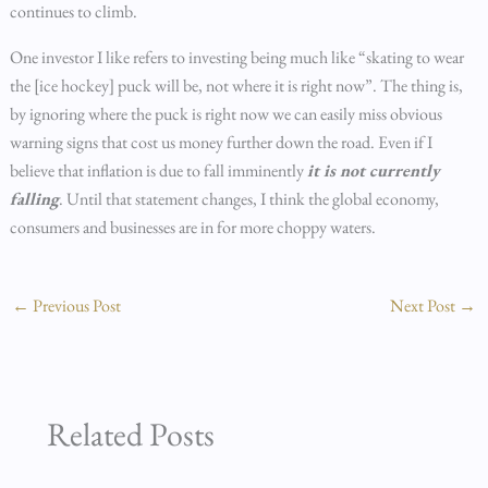
continues to climb.
One investor I like refers to investing being much like “skating to wear
the [ice hockey] puck will be, not where it is right now”. The thing is,
by ignoring where the puck is right now we can easily miss obvious
warning signs that cost us money further down the road. Even if I
believe that inflation is due to fall imminently
it is not currently
falling
. Until that statement changes, I think the global economy,
consumers and businesses are in for more choppy waters.
←
Previous Post
Next Post
→
Related Posts