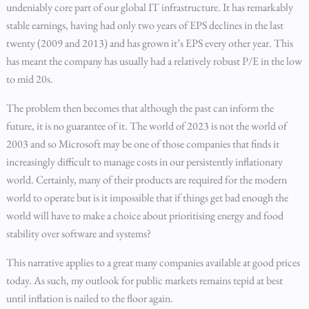
undeniably core part of our global IT infrastructure. It has remarkably
stable earnings, having had only two years of EPS declines in the last
twenty (2009 and 2013) and has grown it’s EPS every other year. This
has meant the company has usually had a relatively robust P/E in the low
to mid 20s.
The problem then becomes that although the past can inform the
future, it is no guarantee of it. The world of 2023 is not the world of
2003 and so Microsoft may be one of those companies that finds it
increasingly difficult to manage costs in our persistently inflationary
world. Certainly, many of their products are required for the modern
world to operate but is it impossible that if things get bad enough the
world will have to make a choice about prioritising energy and food
stability over software and systems?
This narrative applies to a great many companies available at good prices
today. As such, my outlook for public markets remains tepid at best
until inflation is nailed to the floor again.