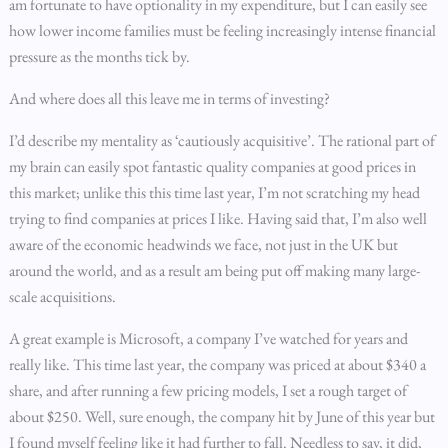
am fortunate to have optionality in my expenditure, but I can easily see
how lower income families must be feeling increasingly intense financial
pressure as the months tick by.
And where does all this leave me in terms of investing?
I’d describe my mentality as ‘cautiously acquisitive’. The rational part of
my brain can easily spot fantastic quality companies at good prices in
this market; unlike this this time last year, I’m not scratching my head
trying to find companies at prices I like. Having said that, I’m also well
aware of the economic headwinds we face, not just in the UK but
around the world, and as a result am being put off making many large-
scale acquisitions.
A great example is Microsoft, a company I’ve watched for years and
really like. This time last year, the company was priced at about $340 a
share, and after running a few pricing models, I set a rough target of
about $250. Well, sure enough, the company hit by June of this year but
I found myself feeling like it had further to fall. Needless to say, it did,