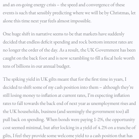
and an on-going energy crisis – the speed and convergence of these
events is such that sensibly predicting where we will be by Christmas, let
alone this time next year feels almost impossible.
One huge shift in narrative seems to be that markets have suddenly
decided that endless deficit spending and rock bottom interest rates are
no longer the order of the day. As a result, the UK Government has been
caught on the back foot and is now scrambling to fill a fiscal hole worth
tens of billions in our annual budget.
The spiking yield in UK gilts meant that for the first time in years, I
decided to shift some of my cash position into them – although they’re
still losing money to inflation at current rates, I’m expecting inflation
rates to fall towards the back end of next year as unemployment rises and
the UK households, business (and seemingly the government too) all
pull back on spending. When bonds were paying 1-2%, the opportunity
cost seemed minimal, but after locking in a yield of 4.2% on a tranche of
gilts, I feel they provide some welcome yield to a cash position that has