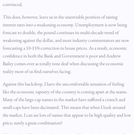
convinced.
This does, however, leave us in the unenviable position of raising
interest rates into a weakening economy. Unemployment is now being
forecast to double, the pound continues its multi-decade trend of
weakening against the dollar, and most industry commentators are now
forecasting a 10-15% correction in house prices. As a result, economic
confidence in both the Bank and Government is poor and Andrew
Bailey comes over as totally tone deaf when discussing the economic
reality most of us find ourselves facing.
Against this backdrop, I have the uncomfortable sensation of feeling
like the economic tapestry of the country is coming apart at the seams.
Many of the large-cap names in the market have suffered a crunch and
small-caps have been decimated. This means that when I look around
the market, I can see lots of names that appear to be high quality and low
price; surely a great combination?