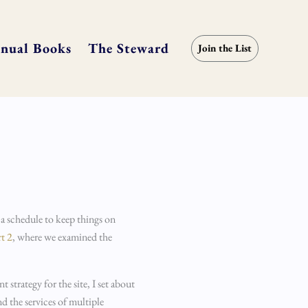
nual Books
The Steward
Join the List
 a schedule to keep things on
rt 2
, where we examined the
strategy for the site, I set about
d the services of multiple