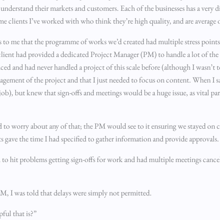
nderstand their markets and customers. Each of the businesses has a very dis
me clients I’ve worked with who think they’re high quality, and are average 
us to me that the programme of works we’d created had multiple stress point
 client had provided a dedicated Project Manager (PM) to handle a lot of t
ed and had never handled a project of this scale before (although I wasn’t to
nagement of the project and that I just needed to focus on content. When I s
job), but knew that sign-offs and meetings would be a huge issue, as vital p
d to worry about any of that; the PM would see to it ensuring we stayed on c
s gave the time I had specified to gather information and provide approvals.
 to hit problems getting sign-offs for work and had multiple meetings cancel
PM, I was told that delays were simply not permitted.
ful that is?”