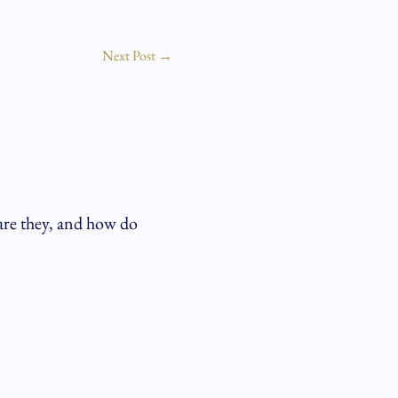
Next Post
→
are they, and how do