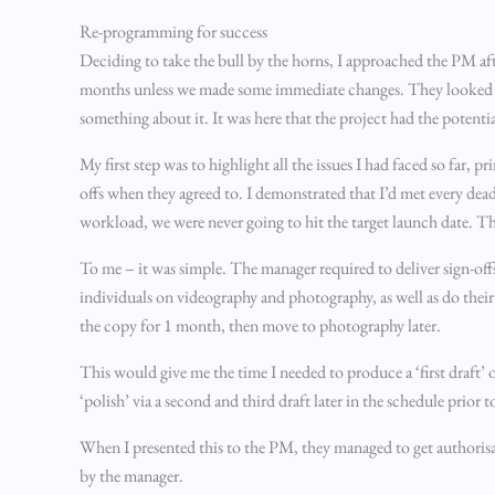
Re-programming for success
Deciding to take the bull by the horns, I approached the PM aft
months unless we made some immediate changes. They looked at m
something about it. It was here that the project had the potentia
My first step was to highlight all the issues I had faced so far, 
offs when they agreed to. I demonstrated that I’d met every deadl
workload, we were never going to hit the target launch date. 
To me – it was simple. The manager required to deliver sign-of
individuals on videography and photography, as well as do thei
the copy for 1 month, then move to photography later.
This would give me the time I needed to produce a ‘first draft’ 
‘polish’ via a second and third draft later in the schedule prior
When I presented this to the PM, they managed to get authorisa
by the manager.