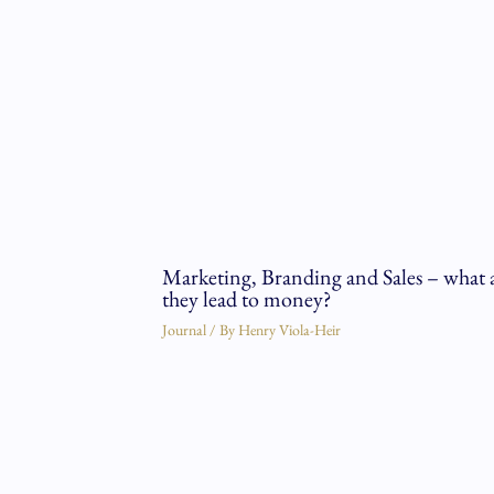
Marketing, Branding and Sales – what 
they lead to money?
Journal
/ By
Henry Viola-Heir