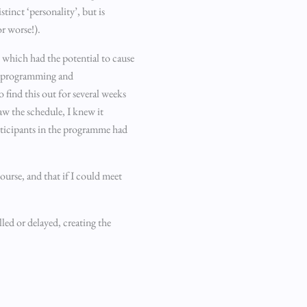
tinct ‘personality’, but is
or worse!).
s which had the potential to cause
he programming and
 find this out for several weeks
aw the schedule, I knew it
articipants in the programme had
ourse, and that if I could meet
led or delayed, creating the