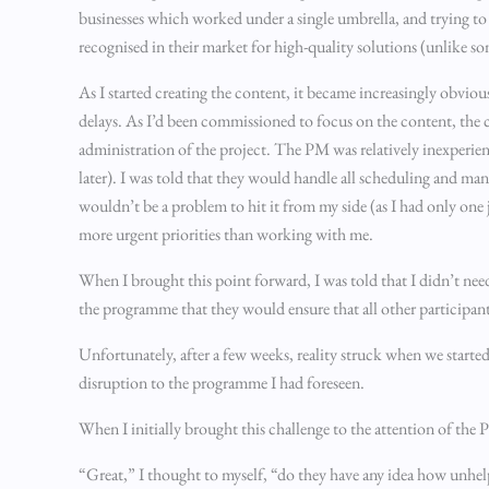
businesses which worked under a single umbrella, and trying to u
recognised in their market for high-quality solutions (unlike so
As I started creating the content, it became increasingly obvio
delays. As I’d been commissioned to focus on the content, the
administration of the project. The PM was relatively inexperienc
later). I was told that they would handle all scheduling and ma
wouldn’t be a problem to hit it from my side (as I had only one 
more urgent priorities than working with me.
When I brought this point forward, I was told that I didn’t nee
the programme that they would ensure that all other participant
Unfortunately, after a few weeks, reality struck when we started
disruption to the programme I had foreseen.
When I initially brought this challenge to the attention of the 
“Great,” I thought to myself, “do they have any idea how unhelp