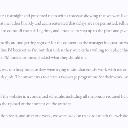
er a fortnight and presented them with a forecast showing that we were like
e rather blankly and again reiterated that delays are not permitted, tellin
l to come off the rails big time, and I needed to step up to the plate and giv
primarily around getting sign-off for the content, as the manager in question 
ine I’d been set so far, but that unless they were either willing to replace th
The PM looked at me and asked what they should do.
fs was too busy because they were trying to simultaneously work with me on
r day job. The answer was to create a two-stage programme for their work, 
of the website in a condensed schedule, including all the points required by
 to the upload of the content on the website.
tion for it, and after one week, we were back on track to launch the website