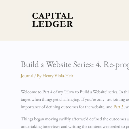
Skip
to
content
Build a Website Series: 4. Re-pr
Journal
/ By
Henry Viola-Heir
Welcome to Part 4 of my ‘How to Build a Website’ series. In thi
target when things get challenging. If you’re only just joining
importance of defining outcomes for the website, and
Part 3
, w
Things began moving swiftly after we’d defined the outcomes and 
undertaking interviews and writing the content we needed to popu