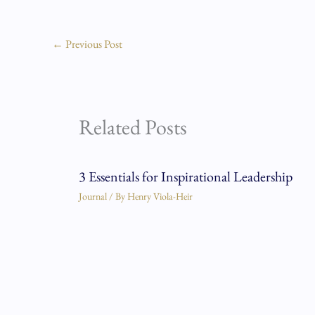
←
Previous Post
Related Posts
3 Essentials for Inspirational Leadership
Journal
/ By
Henry Viola-Heir