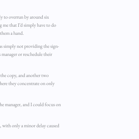
ly to overrun by around six
g me that I’d simply have to do
e them a hand.
was simply not providing the sign-
is manager or reschedule their
 the copy, and another two
where they concentrate on only
 the manager, and I could focus on
, with only a minor delay caused