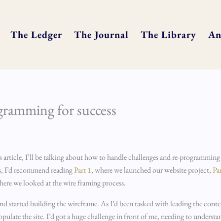
The Ledger
The Journal
The Library
An
ogramming for success
s article, I’ll be talking about how to handle challenges and re-programming
 us, I’d recommend reading
Part 1
, where we launched our website project,
Pa
here we looked at the wire framing process.
started building the wireframe. As I’d been tasked with leading the content 
late the site. I’d got a huge challenge in front of me, needing to understan