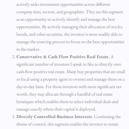
actively seeks investment opportunities across different
company sizes, sectors, and geographies. They see this segment
as an opportunity to actively identify and manage the best
opportunities. By actively managing their allocation of stocks,
bonds, and other securities, the investor is more readily able to
manage the sourcing process to focus on the best opportunities
in the market.
Conservative & Cash Flow Positive Real Estate
. A
significant number of investors I speak to like to directly own
cash-flow positive real estate. Many buy properties that are small
or local using a property agent to oversee and manage them on a
day-to-day basis. For those investors with more significant net
worth, they may allocate through a handful of real estate
boutiques which enables them to select individual deals and
manage exactly where their capital is deployed.
Directly Controlled Business Interests
. Continuing the
theme of control, this segment enables the investor to retain