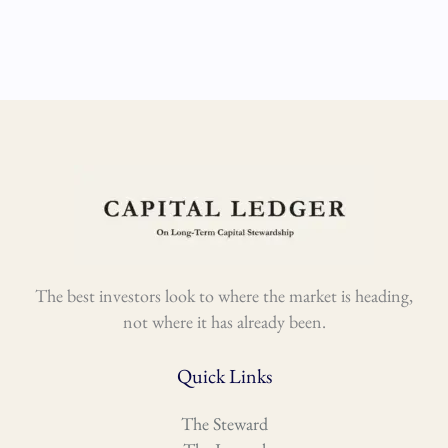
The best investors look to where the market is heading,
not where it has already been.
Quick Links
The Steward