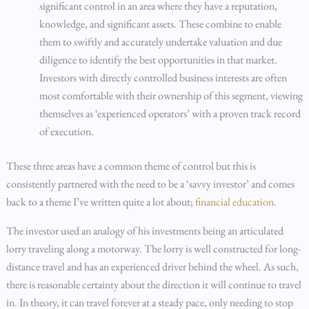
significant control in an area where they have a reputation,
knowledge, and significant assets. These combine to enable
them to swiftly and accurately undertake valuation and due
diligence to identify the best opportunities in that market.
Investors with directly controlled business interests are often
most comfortable with their ownership of this segment, viewing
themselves as ‘experienced operators’ with a proven track record
of execution.
These three areas have a common theme of control but this is
consistently partnered with the need to be a ‘savvy investor’ and comes
back to a theme I’ve written quite a lot about;
financial education
.
The investor used an analogy of his investments being an articulated
lorry traveling along a motorway. The lorry is well constructed for long-
distance travel and has an experienced driver behind the wheel. As such,
there is reasonable certainty about the direction it will continue to travel
in. In theory, it can travel forever at a steady pace, only needing to stop