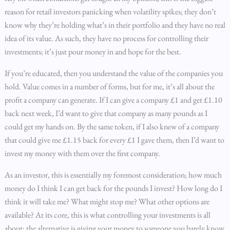
reason for retail investors panicking when volatility spikes; they don’t
know why they’re holding what’s in their portfolio and they have no real
idea of its value. As such, they have no process for controlling their
investments; it’s just pour money in and hope for the best.
If you’re educated, then you understand the value of the companies you
hold. Value comes in a number of forms, but for me, it’s all about the
profit a company can generate. If I can give a company £1 and get £1.10
back next week, I’d want to give that company as many pounds as I
could get my hands on. By the same token, if I also knew of a company
that could give me £1.15 back for every £1 I gave them, then I’d want to
invest my money with them over the first company.
As an investor, this is essentially my foremost consideration; how much
money do I think I can get back for the pounds I invest? How long do I
think it will take me? What might stop me? What other options are
available? At its core, this is what controlling your investments is all
about; the alternative is giving your money to someone you barely know