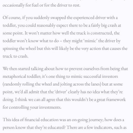
occasionally for fuel or for the driver to rest.
Of course, if you suddenly swapped the experienced driver with a
toddler, you could reasonably expect there to be a fairly big crash at
some point. It won’t matter how well the truck is constructed, the
toddler won’t know what to do – they might ‘mimic’ the driver by
spinning the wheel but this will likely be the very action that causes the
truck to crash.
We then started talking about how to prevent ourselves from being that
metaphorical toddler; it’s one thing to mimic successful investors
(randomly rolling the wheel and jolting across the lanes) but at some
point, we’d all admit that the ‘driver’ clearly has no idea what they’re
doing. I think we can all agree that this wouldn’t be a great framework
for controlling your investments.
This idea of financial education was an on-going journey; how does a
person know that they’re educated? There are a few indicators, such as