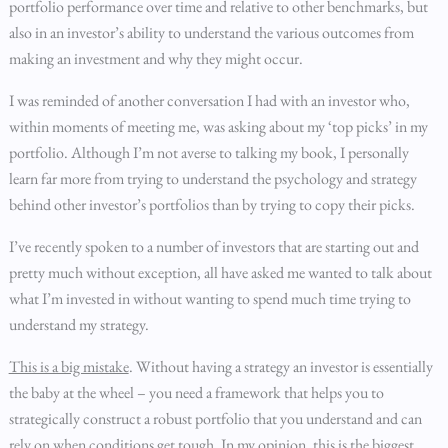
portfolio performance over time and relative to other benchmarks, but
also in an investor’s ability to understand the various outcomes from
making an investment and why they might occur.
I was reminded of another conversation I had with an investor who,
within moments of meeting me, was asking about my ‘top picks’ in my
portfolio. Although I’m not averse to talking my book, I personally
learn far more from trying to understand the psychology and strategy
behind other investor’s portfolios than by trying to copy their picks.
I’ve recently spoken to a number of investors that are starting out and
pretty much without exception, all have asked me wanted to talk about
what I’m invested in without wanting to spend much time trying to
understand my strategy.
This is a big mistake
. Without having a strategy an investor is essentially
the baby at the wheel – you need a framework that helps you to
strategically construct a robust portfolio that you understand and can
rely on when conditions get tough. In my opinion, this is the biggest