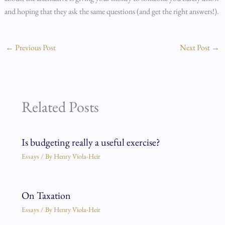
and hoping that they ask the same questions (and get the right answers!).
←
Previous Post
Next Post
→
Related Posts
Is budgeting really a useful exercise?
Essays
/ By
Henry Viola-Heir
On Taxation
Essays
/ By
Henry Viola-Heir