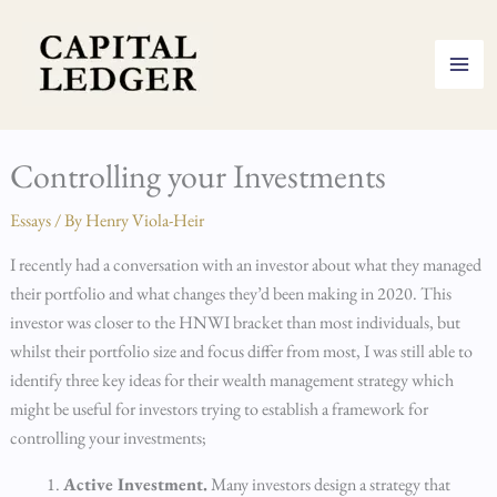
Skip
to
content
Controlling your Investments
Essays
/ By
Henry Viola-Heir
I recently had a conversation with an investor about what they managed
their portfolio and what changes they’d been making in 2020. This
investor was closer to the HNWI bracket than most individuals, but
whilst their portfolio size and focus differ from most, I was still able to
identify three key ideas for their wealth management strategy which
might be useful for investors trying to establish a framework for
controlling your investments;
Active Investment.
Many investors design a strategy that