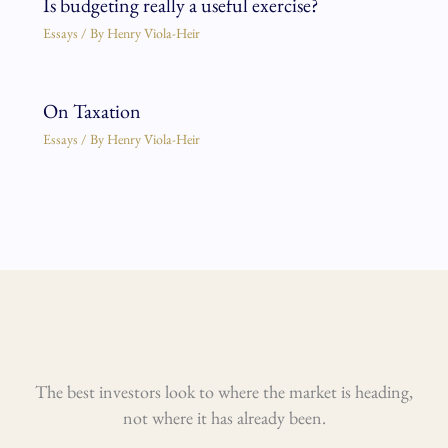
Is budgeting really a useful exercise?
Essays
/ By
Henry Viola-Heir
On Taxation
Essays
/ By
Henry Viola-Heir
The best investors look to where the market is heading,
not where it has already been.