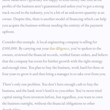
profits of the business aren’t guaranteed and unless you’ve got a strong
track record in the industry, you’re a bit of an unknown quantity as an
owner. Despite this, there is another model of financing which can help
you acquire the business without needing the entirety of the payment
upfront.
Consider this example. A local engineering company is selling for
£500,000. By carrying out your
due diligence
, you’ve spoken to the
owners, reviewed the financial records, verified future orders, and believe
that the company has room for further growth with the right strategy
and enough time. You plan to buy the business, work hard for three or
four years to grow it and then bring a manager in to take over from you.
There’s only one problem. You don’t have enough cash to buy the
business, and the bank won’t lend it to you either. You’ve never tried
capital raising from investors before, but regardless, you want to own
the business outright, without the financial obligations to other
shareholders.