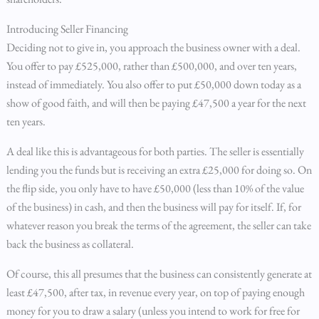
Introducing Seller Financing
Deciding not to give in, you approach the business owner with a deal.
You offer to pay £525,000, rather than £500,000, and over ten years,
instead of immediately. You also offer to put £50,000 down today as a
show of good faith, and will then be paying £47,500 a year for the next
ten years.
A deal like this is advantageous for both parties. The seller is essentially
lending you the funds but is receiving an extra £25,000 for doing so. On
the flip side, you only have to have £50,000 (less than 10% of the value
of the business) in cash, and then the business will pay for itself. If, for
whatever reason you break the terms of the agreement, the seller can take
back the business as collateral.
Of course, this all presumes that the business can consistently generate at
least £47,500, after tax, in revenue every year, on top of paying enough
money for you to draw a salary (unless you intend to work for free for