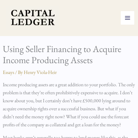
Skip
to
content
Using Seller Financing to Acquire
Income Producing Assets
Essays
/ By
Henry Viola-Heir
Income producing assets are a great addition to your portfolio. The only
problem is that they’re often prohibitively expensive to acquire. I don’t
know about you, but I certainly don’t have £500,000 lying around to
acquire ownership rights over a successful business. But what if you
didn’t need the money right now? What if you could use the forecast
profits of the company as collateral and get a loan for the money?
Most banks aren’t generally too happy to lend money like this, as the