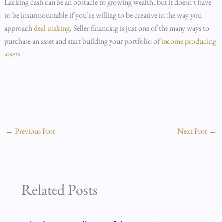
Lacking cash can be an obstacle to growing wealth, but it doesn’t have
to be insurmountable if you’re willing to be creative in the way you
approach
deal-making
. Seller financing is just one of the many ways to
purchase an asset and start building your portfolio of
income producing
assets
.
←
Previous Post
Next Post
→
Related Posts