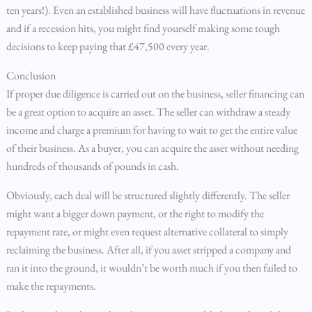
ten years!). Even an established business will have fluctuations in revenue
and if a recession hits, you might find yourself making some tough
decisions to keep paying that £47,500 every year.
Conclusion
If proper due diligence is carried out on the business, seller financing can
be a great option to acquire an asset. The seller can withdraw a steady
income and charge a premium for having to wait to get the entire value
of their business. As a buyer, you can acquire the asset without needing
hundreds of thousands of pounds in cash.
Obviously, each deal will be structured slightly differently. The seller
might want a bigger down payment, or the right to modify the
repayment rate, or might even request alternative collateral to simply
reclaiming the business. After all, if you asset stripped a company and
ran it into the ground, it wouldn’t be worth much if you then failed to
make the repayments.