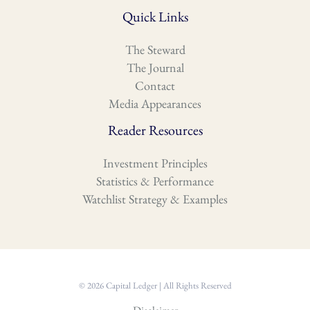
Quick Links
The Steward
The Journal
Contact
Media Appearances
Reader Resources
Investment Principles
Statistics & Performance
Watchlist Strategy & Examples
© 2026 Capital Ledger | All Rights Reserved