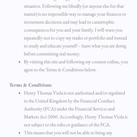
situation. Following me blindly (or anyone else for that
matter) is no responsible way to manage your finances or
investment decisions and may lead to catastrophic
consequences for you and your family. I will warn you
repeatedly not to copy my trades or portfolio and instead
to study and educate yourself – learn what you are doing
before committing real money.
By visiting this site and following my content online, you
agree to the Terms & Conditions below.
Terms & Conditions
Henry Thomas Viola is not authorised and/or regulated
in the United Kingdom by the Financial Conduct
Authority (FCA) under the Financial Services and
Markets Act 2000. Accordingly, Henry Thomas Viola is
not subject to the rules or guidance of the FCA.
This means that you will not be able to bring any