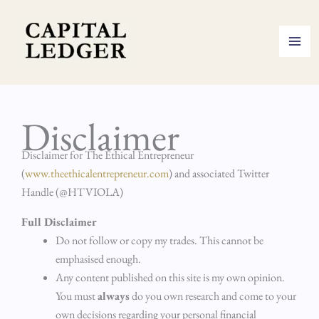
Skip
to
content
Disclaimer
Disclaimer for The Ethical Entrepreneur
(
www.theethicalentrepreneur.com
) and associated Twitter
Handle (@HTVIOLA)
Full Disclaimer
Do not follow or copy my trades. This cannot be
emphasised enough.
Any content published on this site is my own opinion.
You must
always
do you own research and come to your
own decisions regarding your personal financial