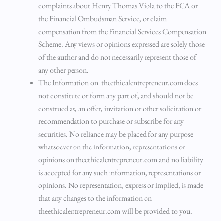
complaints about Henry Thomas Viola to the FCA or
the Financial Ombudsman Service, or claim
compensation from the Financial Services Compensation
Scheme. Any views or opinions expressed are solely those
of the author and do not necessarily represent those of
any other person.
The Information on theethicalentrepreneur.com does
not constitute or form any part of, and should not be
construed as, an offer, invitation or other solicitation or
recommendation to purchase or subscribe for any
securities. No reliance may be placed for any purpose
whatsoever on the information, representations or
opinions on theethicalentrepreneur.com and no liability
is accepted for any such information, representations or
opinions. No representation, express or implied, is made
that any changes to the information on
theethicalentrepreneur.com will be provided to you.