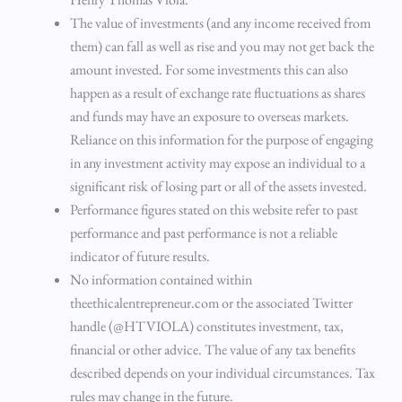
The value of investments (and any income received from
them) can fall as well as rise and you may not get back the
amount invested. For some investments this can also
happen as a result of exchange rate fluctuations as shares
and funds may have an exposure to overseas markets.
Reliance on this information for the purpose of engaging
in any investment activity may expose an individual to a
significant risk of losing part or all of the assets invested.
Performance figures stated on this website refer to past
performance and past performance is not a reliable
indicator of future results.
No information contained within
theethicalentrepreneur.com or the associated Twitter
handle (@HTVIOLA) constitutes investment, tax,
financial or other advice. The value of any tax benefits
described depends on your individual circumstances. Tax
rules may change in the future.