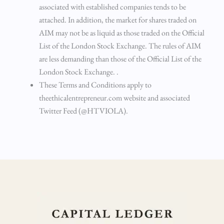
associated with established companies tends to be
attached. In addition, the market for shares traded on
AIM may not be as liquid as those traded on the Official
List of the London Stock Exchange. The rules of AIM
are less demanding than those of the Official List of the
London Stock Exchange. .
These Terms and Conditions apply to
theethicalentrepreneur.com website and associated
Twitter Feed (@HTVIOLA).