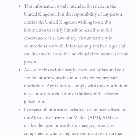
This information is only intended for release in the
United Kingdom. It is the responsibility of any person
outside the United Kingdom wishing to use this
information to satisfy himself or herself as to full
observance of the laws of any relevant territory in
connection therewith. Information given here is general
and does not relate to the individual circumstances of any
person.
Access to this website may be restricted by law and you
should inform yourself about, and observe, any such
restrictions. Any failure to comply with these restrictions
may constitute a violation of the laws of the relevant
jurisdiction.
In respect of information relating to companies listed on
the Alternative Investment Market (AIM), AIM is a
market designed primarily for emerging or smaller
companies to which a higher investment risk than that