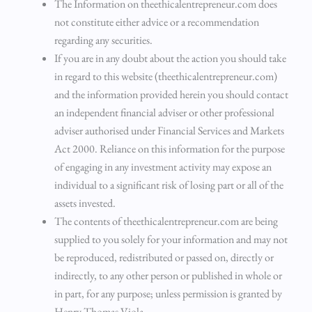
The Information on theethicalentrepreneur.com does
not constitute either advice or a recommendation
regarding any securities.
If you are in any doubt about the action you should take
in regard to this website (theethicalentrepreneur.com)
and the information provided herein you should contact
an independent financial adviser or other professional
adviser authorised under Financial Services and Markets
Act 2000. Reliance on this information for the purpose
of engaging in any investment activity may expose an
individual to a significant risk of losing part or all of the
assets invested.
The contents of theethicalentrepreneur.com are being
supplied to you solely for your information and may not
be reproduced, redistributed or passed on, directly or
indirectly, to any other person or published in whole or
in part, for any purpose; unless permission is granted by
Henry Thomas Viola.