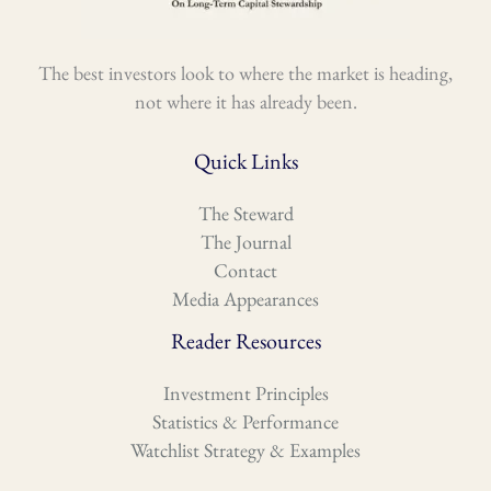
The best investors look to where the market is heading,
not where it has already been.
Quick Links
The Steward
The Journal
Contact
Media Appearances
Reader Resources
Investment Principles
Statistics & Performance
Watchlist Strategy & Examples