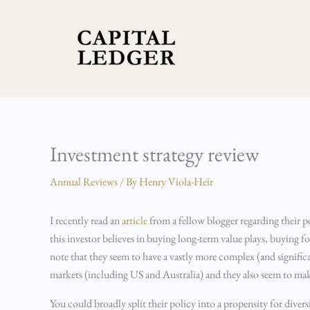
Skip
to
content
Investment strategy review
Annual Reviews
/ By
Henry Viola-Heir
I recently read an
article
from a fellow blogger regarding their po
this investor believes in buying long-term value plays, buying f
note that they seem to have a vastly more complex (and signifi
markets (including US and Australia) and they also seem to mak
You could broadly split their policy into a propensity for diver