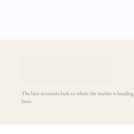
The best investors look to where the market is heading,
been.