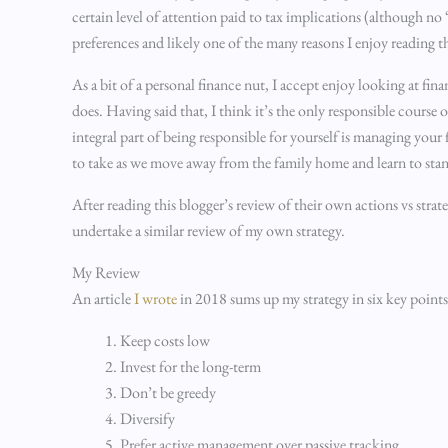
certain level of attention paid to tax implications (although n
preferences and likely one of the many reasons I enjoy reading 
As a bit of a personal finance nut, I accept enjoy looking at fi
does. Having said that, I think it’s the only responsible course
integral part of being responsible for yourself is managing you
to take as we move away from the family home and learn to sta
After reading this blogger’s review of their own actions vs strat
undertake a similar review of my own strategy.
My Review
An article
I wrote
in 2018 sums up my strategy in six key points
Keep costs low
Invest for the long-term
Don’t be greedy
Diversify
Prefer active management over passive tracking