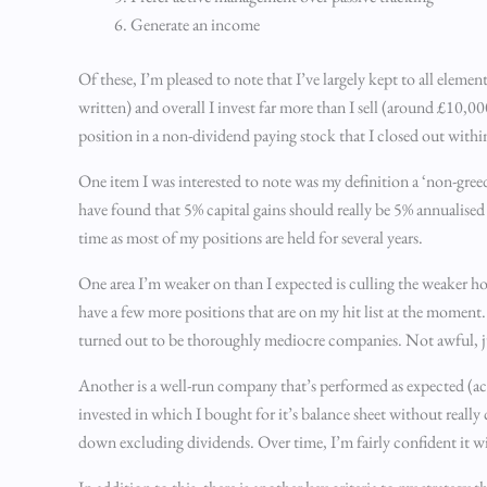
Generate an income
Of these, I’m pleased to note that I’ve largely kept to all elem
written) and overall I invest far more than I sell (around £10,0
position in a non-dividend paying stock that I closed out withi
One item I was interested to note was my definition a ‘non-greedy
have found that 5% capital gains should really be 5% annualised
time as most of my positions are held for several years.
One area I’m weaker on than I expected is culling the weaker hol
have a few more positions that are on my hit list at the moment.
turned out to be thoroughly mediocre companies. Not awful, ju
Another is a well-run company that’s performed as expected (actu
invested in which I bought for it’s balance sheet without really
down excluding dividends. Over time, I’m fairly confident it wil