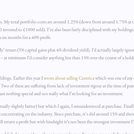
ents. My total portfolio costs are around 1.25% (down from around 1.75% at th
00 invested to £1000 sold). I’ve also been fairly disciplined with my holdings
n six months for a 40% profit.
’ return (5% capital gains plus 4% dividend yield). I’d actually largely ignor
 – at minimum I’d consider anything less than 15% over the course of a hold
dings. Earlier this year I
wrote about selling Centrica
which was one of my or
 Two of these are suffering from lack of investment rigour at the time of pu
st nothing special and not really what I’m looking for an investment.
ally slightly better) but which I again, I misunderstood at purchase. Finall
 concentrating on the industry. Since purchase, it’s slid around 15% and the
l return a profit but with hindsight it’s not been the strongest investment I