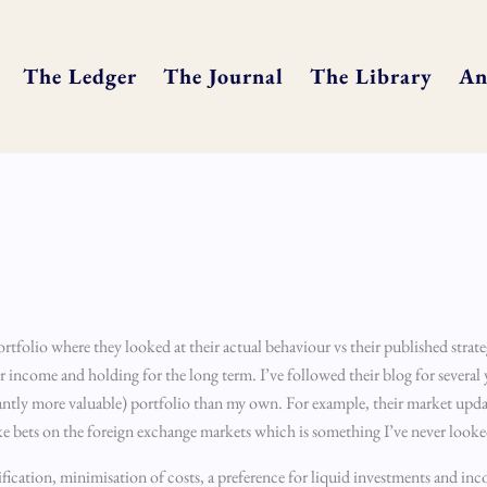
The Ledger
The Journal
The Library
An
rtfolio where they looked at their actual behaviour vs their published strate
or income and holding for the long term. I’ve followed their blog for several 
cantly more valuable) portfolio than my own. For example, their market upda
e bets on the foreign exchange markets which is something I’ve never looke
sification, minimisation of costs, a preference for liquid investments and in