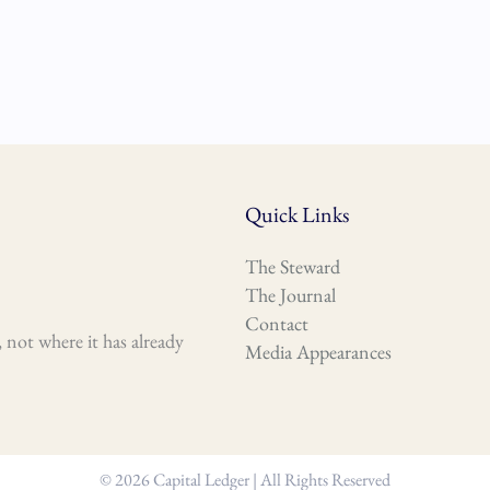
Quick Links
The Steward
The Journal
Contact
 not where it has already
Media Appearances
© 2026 Capital Ledger | All Rights Reserved