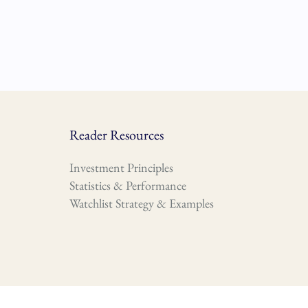
Reader Resources
Investment Principles
Statistics & Performance
Watchlist Strategy & Examples