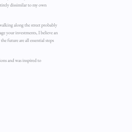
tirely dissimilar to my own
 walking along the street probably
age your investments, I believe an
 future are all essential steps
tions and was inspired to