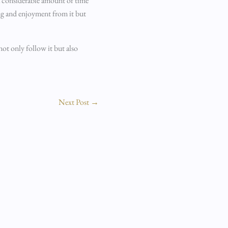
 a considerable amount of time
ing and enjoyment from it but
not only follow it but also
Next Post
→