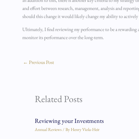
In addition to this, there is another key criteria to my strateg
and effort between research, management, analysis and reporting
should this change it would likely change my ability to actively
Ultimately, I find reviewing my performance to be a rewarding and
monitor its performance over the long-term.
←
Previous Post
Related Posts
Reviewing your Investments
Annual Reviews
/ By
Henry Viola-Heir