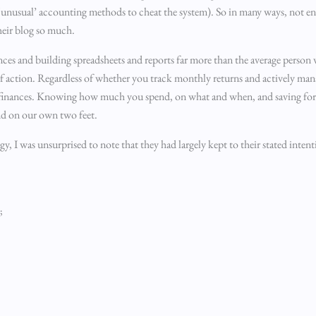
o ‘unusual’ accounting methods to cheat the system). So in many ways, not en
their blog so much.
nances and building spreadsheets and reports far more than the average person
 of action. Regardless of whether you track monthly returns and actively man
r finances. Knowing how much you spend, on what and when, and saving for the
nd on our own two feet.
egy, I was unsurprised to note that they had largely kept to their stated inten
;