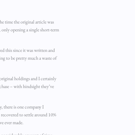
e time the original article was
, only opening a single short-term
ed this since it was written and
ing to be pretty much a waste of
iginal holdings and I certainly
rchase – with hindsight they’ve
y, there is one company I
n recovered to settle around 10%
’ve ever made.