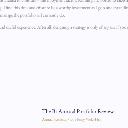
y that I failed to consider – the enjoyment factor. Running my portfolio takes
. I find this time and effort to be a worthy investment as I gain understand
 manage the portfolio as I currently do.
 useful experience. After all, designing a strategy is only of any use if you 
The Bi-Annual Portfolio Review
Annual Reviews
/ By
Henry Viola-Heir