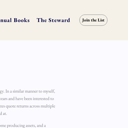
nual Books
The Steward
Join the List
gy. In a similar manner to myself,
years and have been interested to
tes quote returns across multiple
d at.
come producing assets, and a