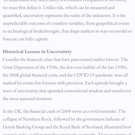
we must first define it. Unlike risk, which can be measured and
quantified, uncertainty represents the realm of the unknown. It is the
unpredictable outcome of countless variables, from geopolitical events
to technological breakthroughs, that shape markets in ways no model or
forecast can fully capture.
Historical Lessons in Uncertainty
Consider the financial crises that have punctuated market history. The
Great Depression of the 1930s, the dot-com bubble of the late 1990s,
the 2008 global financial crisis, and the COVID-19 pandemic were all
marked by events few foresaw with precision. Each episode brought a
wave of uncertainty that upended conventional wisdom and tested even
the most seasoned investors.
In the UK, the financial crash of 2008 serves as a vivid reminder. The
collapse of Northern Rock, followed by the government bailouts of
Lloyds Banking Group and the Royal Bank of Scotland, illustrated how
systemic risks could materialise seemingly overnight. These moments of