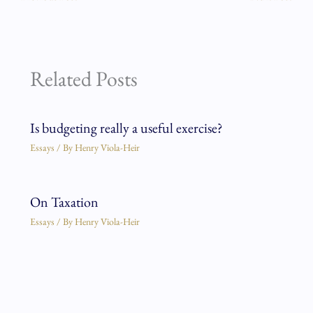
Related Posts
Is budgeting really a useful exercise?
Essays
/ By
Henry Viola-Heir
On Taxation
Essays
/ By
Henry Viola-Heir