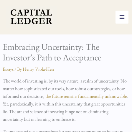
Skip
to
content
Embracing Uncertainty: The
Investor’s Path to Acceptance
Essays
/ By
Henry Viola-Heir
The world of investing is, by its very nature, a realm of uncertainty. No
matter how sophisticated our tools, how robust our strategies, or how
informed our decisions,
the future remains fundamentally unknowable
.
Yet, paradoxically, it is within this uncertainty that great opportunities
lie. The art and science of investing hinge not on eliminating
uncertainty but on learning to embrace it.
To understand why uncertainty is a constant companion to investors,