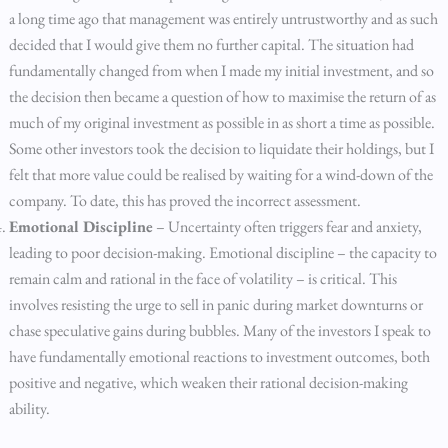
a long time ago that management was entirely untrustworthy and as such
decided that I would give them no further capital. The situation had
fundamentally changed from when I made my initial investment, and so
the decision then became a question of how to maximise the return of as
much of my original investment as possible in as short a time as possible.
Some other investors took the decision to liquidate their holdings, but I
felt that more value could be realised by waiting for a wind-down of the
company. To date, this has proved the incorrect assessment.
Emotional Discipline
– Uncertainty often triggers fear and anxiety,
leading to poor decision-making. Emotional discipline – the capacity to
remain calm and rational in the face of volatility – is critical. This
involves resisting the urge to sell in panic during market downturns or
chase speculative gains during bubbles. Many of the investors I speak to
have fundamentally emotional reactions to investment outcomes, both
positive and negative, which weaken their rational decision-making
ability.