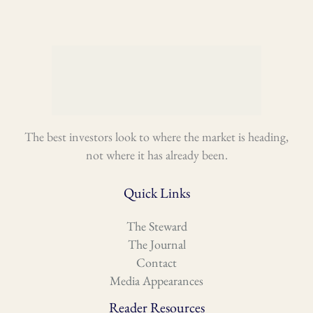
The best investors look to where the market is heading,
not where it has already been.
Quick Links
The Steward
The Journal
Contact
Media Appearances
Reader Resources