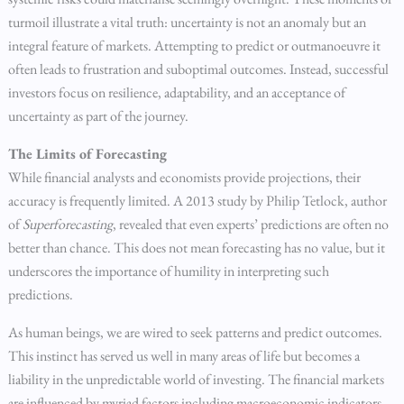
turmoil illustrate a vital truth: uncertainty is not an anomaly but an
integral feature of markets. Attempting to predict or outmanoeuvre it
often leads to frustration and suboptimal outcomes. Instead, successful
investors focus on resilience, adaptability, and an acceptance of
uncertainty as part of the journey.
The Limits of Forecasting
While financial analysts and economists provide projections, their
accuracy is frequently limited. A 2013 study by Philip Tetlock, author
of
Superforecasting
, revealed that even experts’ predictions are often no
better than chance. This does not mean forecasting has no value, but it
underscores the importance of humility in interpreting such
predictions.
As human beings, we are wired to seek patterns and predict outcomes.
This instinct has served us well in many areas of life but becomes a
liability in the unpredictable world of investing. The financial markets
are influenced by myriad factors including macroeconomic indicators,