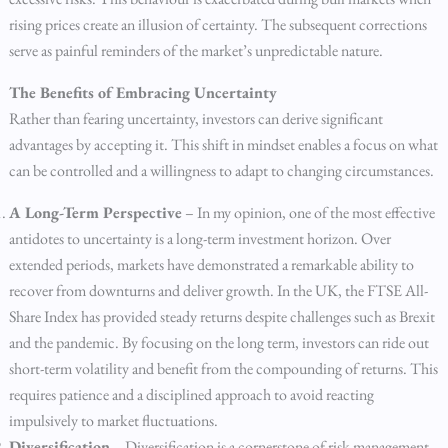
rising prices create an illusion of certainty. The subsequent corrections
serve as painful reminders of the market’s unpredictable nature.
The Benefits of Embracing Uncertainty
Rather than fearing uncertainty, investors can derive significant
advantages by accepting it. This shift in mindset enables a focus on what
can be controlled and a willingness to adapt to changing circumstances.
A Long-Term Perspective
– In my opinion, one of the most effective
antidotes to uncertainty is a long-term investment horizon. Over
extended periods, markets have demonstrated a remarkable ability to
recover from downturns and deliver growth. In the UK, the FTSE All-
Share Index has provided steady returns despite challenges such as Brexit
and the pandemic. By focusing on the long term, investors can ride out
short-term volatility and benefit from the compounding of returns. This
requires patience and a disciplined approach to avoid reacting
impulsively to market fluctuations.
Diversification
– Diversification is a cornerstone of risk management