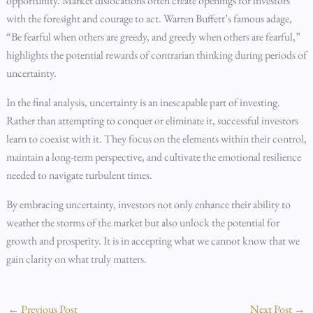
opportunity. Market dislocations often create openings for investors
with the foresight and courage to act. Warren Buffett’s famous adage,
“Be fearful when others are greedy, and greedy when others are fearful,”
highlights the potential rewards of contrarian thinking during periods of
uncertainty.
In the final analysis, uncertainty is an inescapable part of investing.
Rather than attempting to conquer or eliminate it, successful investors
learn to coexist with it. They focus on the elements within their control,
maintain a long-term perspective, and cultivate the emotional resilience
needed to navigate turbulent times.
By embracing uncertainty, investors not only enhance their ability to
weather the storms of the market but also unlock the potential for
growth and prosperity. It is in accepting what we cannot know that we
gain clarity on what truly matters.
←
Previous Post
Next Post
→