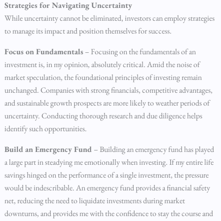
Strategies for Navigating Uncertainty
While uncertainty cannot be eliminated, investors can employ strategies
to manage its impact and position themselves for success.
Focus on Fundamentals
– Focusing on the fundamentals of an
investment is, in my opinion, absolutely critical. Amid the noise of
market speculation, the foundational principles of investing remain
unchanged. Companies with strong financials, competitive advantages,
and sustainable growth prospects are more likely to weather periods of
uncertainty. Conducting thorough research and due diligence helps
identify such opportunities.
Build an Emergency Fund
– Building an emergency fund has played
a large part in steadying me emotionally when investing. If my entire life
savings hinged on the performance of a single investment, the pressure
would be indescribable. An emergency fund provides a financial safety
net, reducing the need to liquidate investments during market
downturns, and provides me with the confidence to stay the course and