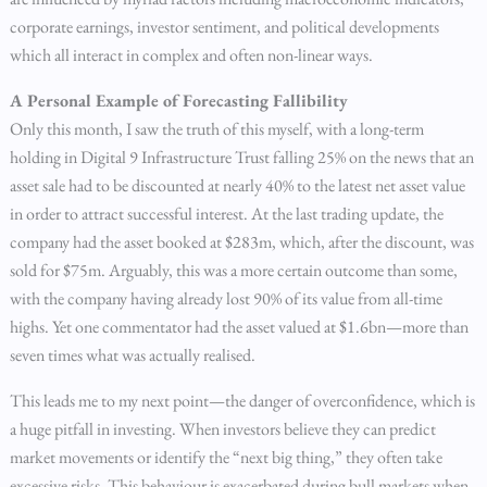
corporate earnings, investor sentiment, and political developments
which all interact in complex and often non-linear ways.
A Personal Example of Forecasting Fallibility
Only this month, I saw the truth of this myself, with a long-term
holding in Digital 9 Infrastructure Trust falling 25% on the news that an
asset sale had to be discounted at nearly 40% to the latest net asset value
in order to attract successful interest. At the last trading update, the
company had the asset booked at $283m, which, after the discount, was
sold for $75m. Arguably, this was a more certain outcome than some,
with the company having already lost 90% of its value from all-time
highs. Yet one commentator had the asset valued at $1.6bn—more than
seven times what was actually realised.
This leads me to my next point—the danger of overconfidence, which is
a huge pitfall in investing. When investors believe they can predict
market movements or identify the “next big thing,” they often take
excessive risks. This behaviour is exacerbated during bull markets when