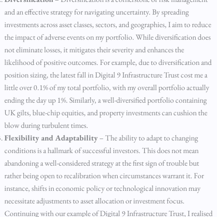
and an effective strategy for navigating uncertainty. By spreading
investments across asset classes, sectors, and geographies, I aim to reduce
the impact of adverse events on my portfolio. While diversification does
not eliminate losses, it mitigates their severity and enhances the
likelihood of positive outcomes. For example, due to diversification and
position sizing, the latest fall in Digital 9 Infrastructure Trust cost me a
little over 0.1% of my total portfolio, with my overall portfolio actually
ending the day up 1%. Similarly, a well-diversified portfolio containing
UK gilts, blue-chip equities, and property investments can cushion the
blow during turbulent times.
Flexibility and Adaptability
– The ability to adapt to changing
conditions is a hallmark of successful investors. This does not mean
abandoning a well-considered strategy at the first sign of trouble but
rather being open to recalibration when circumstances warrant it. For
instance, shifts in economic policy or technological innovation may
necessitate adjustments to asset allocation or investment focus.
Continuing with our example of Digital 9 Infrastructure Trust, I realised