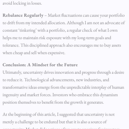
avoid locking in losses.
Rebalance Regularly
– Market fluctuations can cause your portfolio
to drift from my intended allocation. Although I am not an advocate of
constant ‘tinkering’ with a portfolio, a regular check of what I own
helps me to maintain risk exposure with my long-term goals and
tolerance. This disciplined approach also encourages me to buy assets
when cheap and sell when expensive.
Conclusion: A Mindset for the Future
Ultimately, uncertainty drives innovation and progress through a desire
to reduce it. Technological advancements, new industries, and
transformative ideas emerge from the unpredictable interplay of human
ingenuity and market forces. Investors who embrace this dynamism
position themselves to benefit from the growth it generates.
At the beginning of this article, I suggested that uncertainty is not
merely a challenge to be endured but that it is also a source of