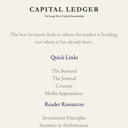
The best investors look to where the market is heading,
not where it has already been.
Quick Links
The Steward
The Journal
Contact
Media Appearances
Reader Resources
Investment Principles
Statistics & Performance