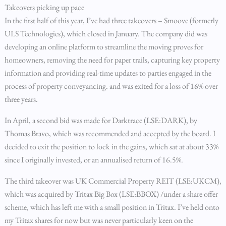
Takeovers picking up pace
In the first half of this year, I’ve had three takeovers – Smoove (formerly
ULS Technologies), which closed in January. The company did was
developing an online platform to streamline the moving proves for
homeowners, removing the need for paper trails, capturing key property
information and providing real-time updates to parties engaged in the
process of property conveyancing. and was exited for a loss of 16% over
three years.
In April, a second bid was made for Darktrace (LSE:DARK), by
Thomas Bravo, which was recommended and accepted by the board. I
decided to exit the position to lock in the gains, which sat at about 33%
since I originally invested, or an annualised return of 16.5%.
The third takeover was UK Commercial Property REIT (LSE:UKCM),
which was acquired by Tritax Big Box (LSE:BBOX) /under a share offer
scheme, which has left me with a small position in Tritax. I’ve held onto
my Tritax shares for now but was never particularly keen on the