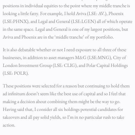
positions in individual equities to the point where my middle tranche is
looking a little fatty. For example, I hold Aviva (LSE: AV.), Phoenix
(LSE:PHNX), and Legal and General (LSE:LGEN) all of which operate
in the same space. Legal and General is one of my largest positions, but
Aviva and Phoenix are in the ‘middle tranche’ of my portfolio.
It is also debatable whether or not I need exposure to all three of these
businesses, in addition to asset managers M&G (LSE:MNG), City of
London Investment Group (LSE: CLIG), and Polar Capital Holdings
(LSE: POLR).
These positions were selected for a reason but continuing to hold them
ad infinitum doesn’t seem like the best use of capital and so I feel that
making a decision about combining them might be the way to go.
Having said that, I consider all six holdings potential candidates for
takeovers and all pay solid yields, so I’m in no particular rush to take
action.