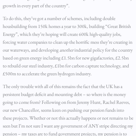
growth in every part of the country”.
To do this, they’ve got a number of schemes, including double
housbuilding from 150k homes a year to 300k, building “Great British
Energy”, which they’re hoping will create 600k high-quality jobs,
forcing water companies to clean up the horrific mess they’re creating in
our waterways, and developing
another
industrial policy for the country
based on green energy including £1.5bn for new gigafactories, £2.5bn
to rebuild our steel industry, £1bn for carbon capture technology, and
£500m to accelerate the green hydrogen industry.
The only trouble with all of this remains the fact that the UK has a
persistent budget deficit and mounting debt – so where is the money
going to come from? Following on from Jeremy Hunt, Rachel Reeves,
our new Chancellor, seems keen on pushing our pension funds into
these projects. Whether or not this actually happens or not remains to be
seen but I’m not sure I want any government of ANY stripe directing my
pension – my taxes are to fund government projects, my pension is to