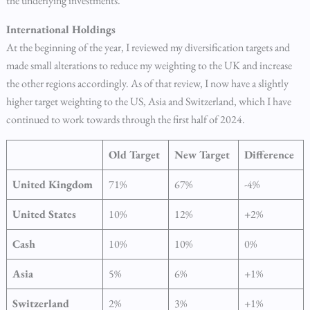
the underlying investments.
International Holdings
At the beginning of the year, I reviewed my diversification targets and
made small alterations to reduce my weighting to the UK and increase
the other regions accordingly. As of that review, I now have a slightly
higher target weighting to the US, Asia and Switzerland, which I have
continued to work towards through the first half of 2024.
Old Target
New Target
Difference
United Kingdom
71%
67%
-4%
United States
10%
12%
+2%
Cash
10%
10%
0%
Asia
5%
6%
+1%
Switzerland
2%
3%
+1%