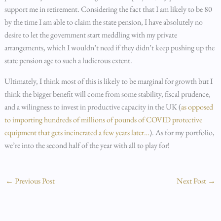
support me in retirement. Considering the fact that I am likely to be 80
by the time I am able to claim the state pension, I have absolutely no
desire to let the government start meddling with my private
arrangements, which I wouldn’t need if they didn’t keep pushing up the
state pension age to such a ludicrous extent.
Ultimately, I think most of this is likely to be marginal for growth but I
think the bigger benefit will come from some stability, fiscal prudence,
and a wilingness to invest in productive capacity in the UK (
as opposed
to importing hundreds of millions of pounds of COVID protective
equipment that gets incinerated a few years later…
). As for my portfolio,
we’re into the second half of the year with all to play for!
←
Previous Post
Next Post
→