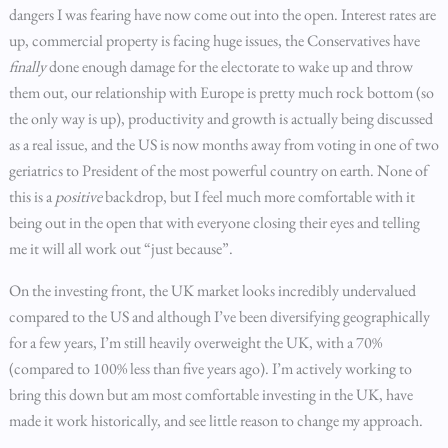
dangers I was fearing have now come out into the open. Interest rates are
up, commercial property is facing huge issues, the Conservatives have
finally
done enough damage for the electorate to wake up and throw
them out, our relationship with Europe is pretty much rock bottom (so
the only way is up), productivity and growth is actually being discussed
as a real issue, and the US is now months away from voting in one of two
geriatrics to President of the most powerful country on earth. None of
this is a
positive
backdrop, but I feel much more comfortable with it
being out in the open that with everyone closing their eyes and telling
me it will all work out “just because”.
On the investing front, the UK market looks incredibly undervalued
compared to the US and although I’ve been diversifying geographically
for a few years, I’m still heavily overweight the UK, with a 70%
(compared to 100% less than five years ago). I’m actively working to
bring this down but am most comfortable investing in the UK, have
made it work historically, and see little reason to change my approach.