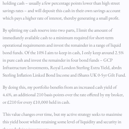
holding cash – usually a few percentage points lower than high street
savings rates – and will deposit this cash in their own savings account
which pays a higher rate of interest, thereby generating a small profit.
By splitting my cash reserve into two parts, I limit the amount of
immediately available cash to a minimum required for short-term
operational requirements and invest the remainder in a range of liquid
bond funds. Of the 10% I aim to keep in cash, I only keep around 2.5%
in pure cash and invest the remainder in four bond funds – GCP
Infrastructure Investments, Royal London Sterling Extra Yield, abrdn
Sterling Inflation Linked Bond Income and iShares UK 0-5yr Gilt Fund.
By doing this, my portfolio benefits from an increased cash yield of
4.6%, an additional 210 basis points over the rate offered by my broker,
or £210 for every £10,000 held in cash.
This value changes over time, but my active strategy seeks to maximise
this yield boost whilst retaining some level of liquidity and security in