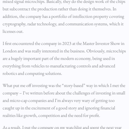
mixed signal microchips. Basically, they do the design work of the chips
but subcontract the production rather than doing it themselves. In
addition, the company has a portfolio of intellection property covering
cryptography, radar technology, and communication systems, which it
licenses out.
I first encountered the company in 2023 at the Master Investor Show in
London and was really interested in the business. Obviously, microchips
are a hugely important part of the modern economy, being used in
everything from vehicles to manufacturing controls and advanced
robotics and computing solutions.
What put me off investing was the “story-based” way in which I met the
company – I’ve written before about the challenges of investing in small
and micro-cap companies and I’m always very wary of getting too
caught up in the excitement of a good story and ignoring financial
realities like growth, competition and the need for profit.
As a result, I put the company on my watchlist and spent the next year