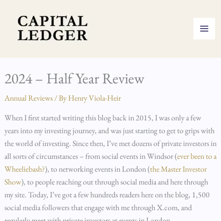
Skip
to
content
2024 – Half Year Review
Annual Reviews
/ By
Henry Viola-Heir
When I first started writing this blog back in 2015, I was only a few
years into my investing journey, and was just starting to get to grips with
the world of investing. Since then, I’ve met dozens of private investors in
all sorts of circumstances – from social events in Windsor (
ever been to a
Wheeliebash?
), to networking events in London (
the Master Investor
Show
), to people reaching out through social media and here through
my site. Today, I’ve got a few hundreds readers here on the blog, 1,500
social media followers that engage with me through X.com, and
regularly meet with private investors at events in London.