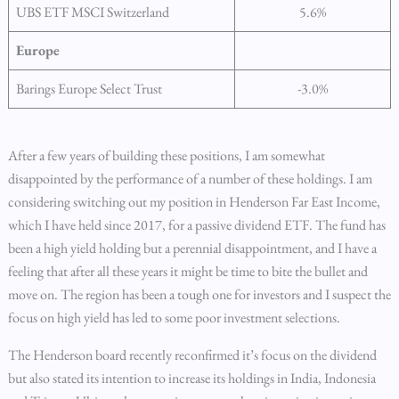
UBS ETF MSCI Switzerland
5.6%
Europe
Barings Europe Select Trust
-3.0%
After a few years of building these positions, I am somewhat
disappointed by the performance of a number of these holdings. I am
considering switching out my position in Henderson Far East Income,
which I have held since 2017, for a passive dividend ETF. The fund has
been a high yield holding but a perennial disappointment, and I have a
feeling that after all these years it might be time to bite the bullet and
move on. The region has been a tough one for investors and I suspect the
focus on high yield has led to some poor investment selections.
The Henderson board recently reconfirmed it’s focus on the dividend
but also stated its intention to increase its holdings in India, Indonesia