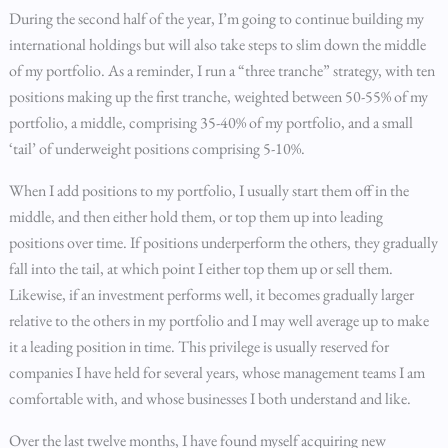
During the second half of the year, I’m going to continue building my
international holdings but will also take steps to slim down the middle
of my portfolio. As a reminder, I run a “three tranche” strategy, with ten
positions making up the first tranche, weighted between 50-55% of my
portfolio, a middle, comprising 35-40% of my portfolio, and a small
‘tail’ of underweight positions comprising 5-10%.
When I add positions to my portfolio, I usually start them off in the
middle, and then either hold them, or top them up into leading
positions over time. If positions underperform the others, they gradually
fall into the tail, at which point I either top them up or sell them.
Likewise, if an investment performs well, it becomes gradually larger
relative to the others in my portfolio and I may well average up to make
it a leading position in time. This privilege is usually reserved for
companies I have held for several years, whose management teams I am
comfortable with, and whose businesses I both understand and like.
Over the last twelve months, I have found myself acquiring new