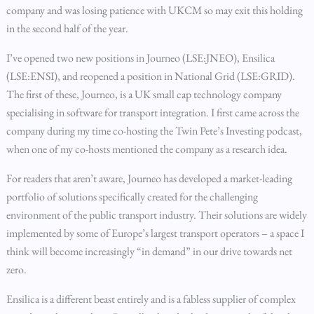
company and was losing patience with UKCM so may exit this holding
in the second half of the year.
I’ve opened two new positions in Journeo (LSE:JNEO), Ensilica
(LSE:ENSI), and reopened a position in National Grid (LSE:GRID).
The first of these, Journeo, is a UK small cap technology company
specialising in software for transport integration. I first came across the
company during my time co-hosting the Twin Pete’s Investing podcast,
when one of my co-hosts mentioned the company as a research idea.
For readers that aren’t aware, Journeo has developed a market-leading
portfolio of solutions specifically created for the challenging
environment of the public transport industry. Their solutions are widely
implemented by some of Europe’s largest transport operators – a space I
think will become increasingly “in demand” in our drive towards net
zero.
Ensilica is a different beast entirely and is a fabless supplier of complex