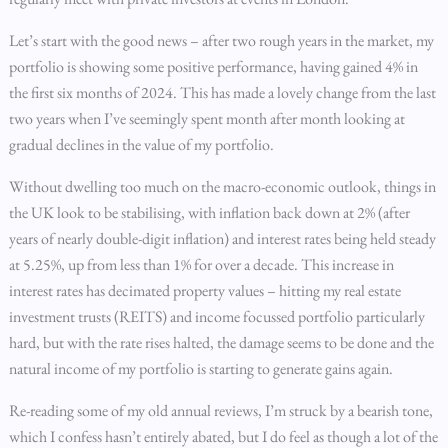
Let’s start with the good news – after two rough years in the market, my
portfolio is showing some positive performance, having gained 4% in
the first six months of 2024. This has made a lovely change from the last
two years when I’ve seemingly spent month after month looking at
gradual declines in the value of my portfolio.
Without dwelling too much on the macro-economic outlook, things in
the UK look to be stabilising, with inflation back down at 2% (after
years of nearly double-digit inflation) and interest rates being held steady
at 5.25%, up from less than 1% for over a decade. This increase in
interest rates has decimated property values – hitting my real estate
investment trusts (REITS) and income focussed portfolio particularly
hard, but with the rate rises halted, the damage seems to be done and the
natural income of my portfolio is starting to generate gains again.
Re-reading some of my old annual reviews, I’m struck by a bearish tone,
which I confess hasn’t entirely abated, but I do feel as though a lot of the