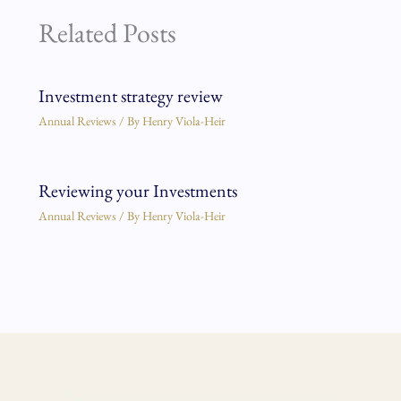
Related Posts
Investment strategy review
Annual Reviews
/ By
Henry Viola-Heir
Reviewing your Investments
Annual Reviews
/ By
Henry Viola-Heir