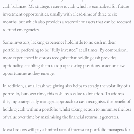
cash balances. My strategic reserve is cash which is earmarked for future
investment opportunities, usually with a lead-time of three to six
months, but which also provides a reservoir of assets that can be accessed
to fund emergencies.
Some investors, lacking experience hold little to no cash in their
portfolio, preferring to be “fully invested” at all times. By comparison,
more experienced investors recognise that holding cash provides
optionality, enabling them to top up existing positions or act on new
opportunities as they emerge.
In addition, a small cash weighting also helps to steady the volatility of a
portfolio, but over time, this cash loses value to inflation. To address
this, my strategically managed approach to cash recognises the benefit of
holding cash within a portfolio whilst taking action to minimise the loss
of value over time by maximising the financial returns it generates.
Most brokers will pay a limited rate of interest to portfolio managers for