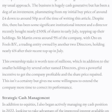
my usual approach. The business is hugely cash generative but has been a
dog of an investment, plummeting from my initial buy price of around
£4 down to around 50p as of the time of writing this article. Despite
this, there has been some significant institutional interest and a director
recently bought nearly £500k of shares in early July, topping up their
holdings. Sir Martin owns around 9% of the company, with Oro en
Fools B.V., a trading entity owned by another two Directors, holding
nearly 6% after their recent top up in July.
This ownership stake is worth tens of millions, which in addition to the
smaller holdings by several other named Directors, gives a powerful
incentive to get the company profitable and the share price repaired.
This isn’t a certainty but gives me some willingness to extend the
company more time to correct its performance.
Strategic Cash Management
In addition to equities, I also began actively managing my cash position
in 2022, looking to take advantage of the improved interest available on