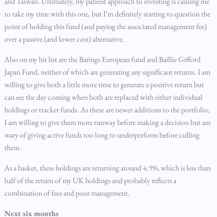
and Taiwan. Ultimately, my patient approach to investing is causing me
to take my time with this one, but I’m definitely starting to question the
point of holding this fund (and paying the associated management fee)
over a passive (and lower cost) alternative.
Also on my hit list are the Barings European fund and Baillie Gifford
Japan Fund, neither of which are generating any significant returns. I am
willing to give both a little more time to generate a positive return but
can see the day coming when both are replaced with either individual
holdings or tracker funds. As these are newer additions to the portfolio,
I am willing to give them more runway before making a decision but am
wary of giving active funds too long to underperform before culling
them.
As a basket, these holdings are returning around 4.9%, which is less than
half of the return of my UK holdings and probably reflects a
combination of fees and poor management.
Next six months