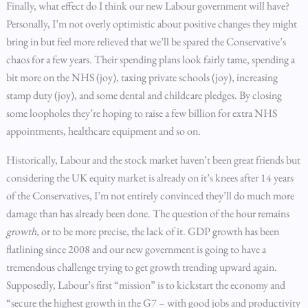
Finally, what effect do I think our new Labour government will have?
Personally, I’m not overly optimistic about positive changes they might
bring in but feel more relieved that we’ll be spared the Conservative’s
chaos for a few years. Their spending plans look fairly tame, spending a
bit more on the NHS (joy), taxing private schools (joy), increasing
stamp duty (joy), and some dental and childcare pledges. By closing
some loopholes they’re hoping to raise a few billion for extra NHS
appointments, healthcare equipment and so on.
Historically, Labour and the stock market haven’t been great friends but
considering the UK equity market is already on it’s knees after 14 years
of the Conservatives, I’m not entirely convinced they’ll do much more
damage than has already been done. The question of the hour remains
growth
, or to be more precise, the lack of it. GDP growth has been
flatlining since 2008 and our new government is going to have a
tremendous challenge trying to get growth trending upward again.
Supposedly, Labour’s first “mission” is to kickstart the economy and
“secure the highest growth in the G7 – with good jobs and productivity