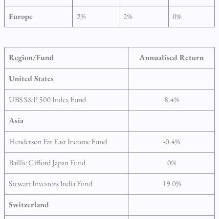
Europe
2%
2%
0%
Region/Fund
Annualised Return
United States
UBS S&P 500 Index Fund
8.4%
Asia
Henderson Far East Income Fund
-0.4%
Baillie Gifford Japan Fund
0%
Stewart Investors India Fund
19.0%
Switzerland