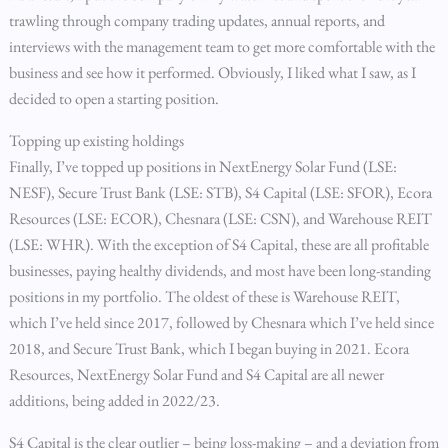
trawling through company trading updates, annual reports, and
interviews with the management team to get more comfortable with the
business and see how it performed. Obviously, I liked what I saw, as I
decided to open a starting position.
Topping up existing holdings
Finally, I’ve topped up positions in NextEnergy Solar Fund (LSE:
NESF), Secure Trust Bank (LSE: STB), S4 Capital (LSE: SFOR), Ecora
Resources (LSE: ECOR), Chesnara (LSE: CSN), and Warehouse REIT
(LSE: WHR). With the exception of S4 Capital, these are all profitable
businesses, paying healthy dividends, and most have been long-standing
positions in my portfolio. The oldest of these is Warehouse REIT,
which I’ve held since 2017, followed by Chesnara which I’ve held since
2018, and Secure Trust Bank, which I began buying in 2021. Ecora
Resources, NextEnergy Solar Fund and S4 Capital are all newer
additions, being added in 2022/23.
S4 Capital is the clear outlier – being loss-making – and a deviation from