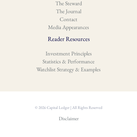
The Steward
The Journal
Contact
Media Appearances
Reader Resources
Investment Principles
Statistics & Performance
Watchlist Strategy & Examples
© 2026 Capital Ledger | All Rights Reserved
Disclaimer