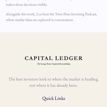
makes those decisions visible.
Alongside this work, I co-host the Twin Petes Investing Podcast,
where similar ideas are explored in conversation.
The best investors look to where the market is heading,
not where it has already been.
Quick Links