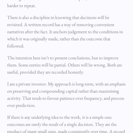
harder to repeat.
There is also a discipline in knowing that decisions will be
revisited. A written record has a way of removing convenient
narratives after the fact. It anchors judgement to the conditions in
which it was originally made, rather than the outcome that
followed.
The intention here isn’t to present conclusions, but to improve
them. Some entries will be partial. Others will be wrong. Both are
useful, provided they are recorded honestly.
I am a private investor. My approach is long-term, with an emphasis
on preserving and compounding capital rather than maximising
activity. That tends to favour patience over frequency, and process
over prediction.
If there is any underlying idea to the work, it is a simple one:
outcomes are rarely the result of a single decision. They are the
product of many small ones, made consistently over time. A record