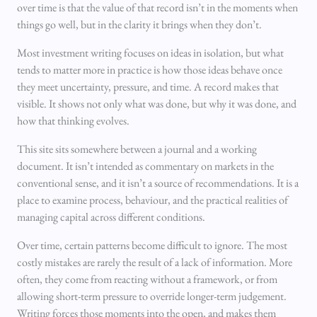
over time is that the value of that record isn’t in the moments when
things go well, but in the clarity it brings when they don’t.
Most investment writing focuses on ideas in isolation, but what
tends to matter more in practice is how those ideas behave once
they meet uncertainty, pressure, and time. A record makes that
visible. It shows not only what was done, but why it was done, and
how that thinking evolves.
This site sits somewhere between a journal and a working
document. It isn’t intended as commentary on markets in the
conventional sense, and it isn’t a source of recommendations. It is a
place to examine process, behaviour, and the practical realities of
managing capital across different conditions.
Over time, certain patterns become difficult to ignore. The most
costly mistakes are rarely the result of a lack of information. More
often, they come from reacting without a framework, or from
allowing short-term pressure to override longer-term judgement.
Writing forces those moments into the open, and makes them