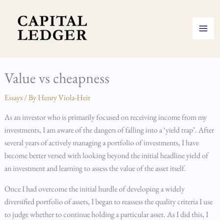
Skip
to
content
Value vs cheapness
Essays
/ By
Henry Viola-Heir
As an investor who is primarily focused on receiving income from my
investments, I am aware of the dangers of falling into a ‘yield trap’. After
several years of actively managing a portfolio of investments, I have
become better versed with looking beyond the initial headline yield of
an investment and learning to assess the value of the asset itself.
Once I had overcome the initial hurdle of developing a widely
diversified portfolio of assets, I began to reassess the quality criteria I use
to judge whether to continue holding a particular asset. As I did this, I