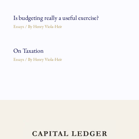
Is budgeting really a useful exercise?
Essays
/ By
Henry Viola-Heir
On Taxation
Essays
/ By
Henry Viola-Heir