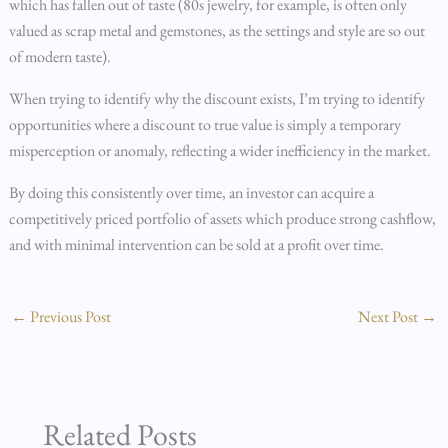
which has fallen out of taste (80s jewelry, for example, is often only
valued as scrap metal and gemstones, as the settings and style are so out
of modern taste).
When trying to identify why the discount exists, I’m trying to identify
opportunities where a discount to true value is simply a temporary
misperception or anomaly, reflecting a wider inefficiency in the market.
By doing this consistently over time, an investor can acquire a
competitively priced portfolio of assets which produce strong cashflow,
and with minimal intervention can be sold at a profit over time.
←
Previous Post
Next Post
→
Related Posts