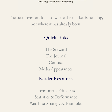
The best investors look to where the market is heading,
not where it has already been.
Quick Links
The Steward
The Journal
Contact
Media Appearances
Reader Resources
Investment Principles
Statistics & Performance
Watchlist Strategy & Examples