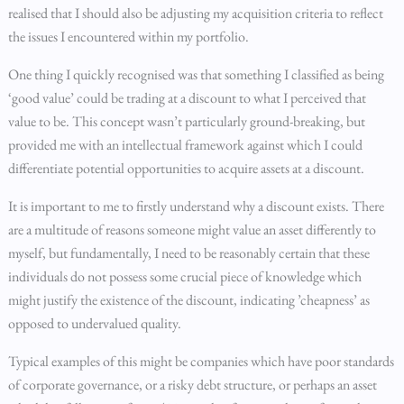
realised that I should also be adjusting my acquisition criteria to reflect
the issues I encountered within my portfolio.
One thing I quickly recognised was that something I classified as being
‘good value’ could be trading at a discount to what I perceived that
value to be. This concept wasn’t particularly ground-breaking, but
provided me with an intellectual framework against which I could
differentiate potential opportunities to acquire assets at a discount.
It is important to me to firstly understand why a discount exists. There
are a multitude of reasons someone might value an asset differently to
myself, but fundamentally, I need to be reasonably certain that these
individuals do not possess some crucial piece of knowledge which
might justify the existence of the discount, indicating ’cheapness’ as
opposed to undervalued quality.
Typical examples of this might be companies which have poor standards
of corporate governance, or a risky debt structure, or perhaps an asset