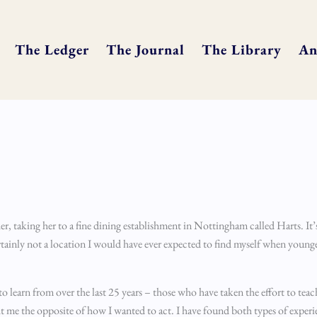
The Ledger
The Journal
The Library
An
, taking her to a fine dining establishment in Nottingham called Harts. It’s 
ainly not a location I would have ever expected to find myself when younger
o learn from over the last 25 years – those who have taken the effort to tea
 me the opposite of how I wanted to act. I have found both types of experi