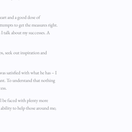
eart and a good dose of
ttempts to get the measures right.
s I talk about my successes. A
ps, seek out inspiration and
was satisfied with what he has – I
tant. To understand that nothing
cess.
ll be faced with plenty more
 ability to help those around me;