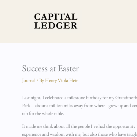
Skip
to
content
Success at Easter
Journal
/ By
Henry Viola-Heir
Last night, I celebrated a milestone birthday for my Grandmother
Park – about a million miles away from where I grew up and cert
tab for the whole table.
It made me think about all the people I’ve had the opportunity t
experience and wisdom with me, but also those who have taught