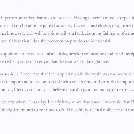
 inperfect art rather thanan exact science. Having a curious mind, an open h
sure and combination required for success has remained elusive, despite my a
at knows me well will be able to tell you I talk about my failings as often a
nd it’s here that I find the power of preparation to be essential.
issapointment, to take calculated risks, develop connections and relationshi
en when you’re not certain that the next step is the right one.
of possessions. I once read that the happiest man in the world was the one who 
ents is important, to be comfortable with uncertainty and setbacks is impor
 health, friends and family – I believe these things to be coming close to suc
towards where I am today. I nearly have, more than once. I’m certain that I’
lutely determined to continue to build flexibility, mental resilience and the