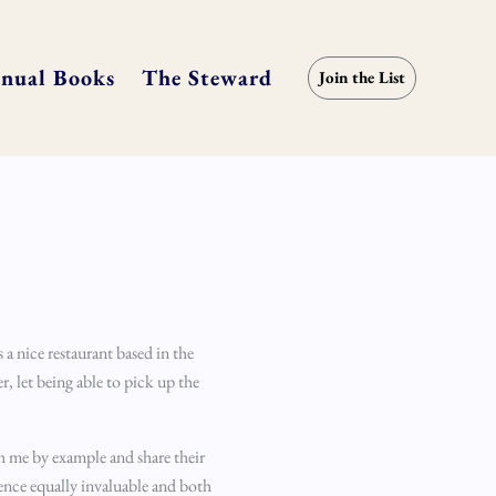
nual Books
The Steward
Join the List
a nice restaurant based in the
, let being able to pick up the
ch me by example and share their
ence equally invaluable and both