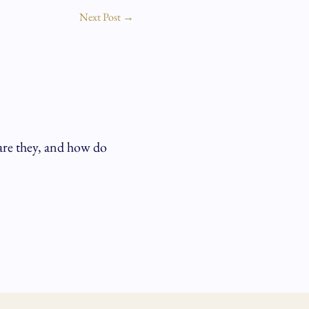
Next Post
→
are they, and how do