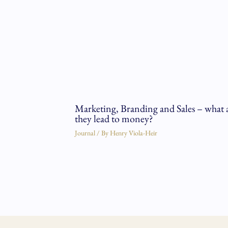
Marketing, Branding and Sales – what 
they lead to money?
Journal
/ By
Henry Viola-Heir