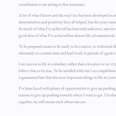
contributed to me sitting in that restaurant.
A lot of what I know and the way I act has been developed as an
determination and positivity have all helped, but the exact mea
So much of what I’ve achieved has been trial-and-error; anyone th
good dose of what I’ve achieved has almost felt circumstancial, a
To be prepared means to be ready to be creative, to withstand d
ultimately to commit time and hard work in pursuit of a goal; ev
I see success in life as a mindset, rather than a location or set 
believe that to be true. To be satisfied with one’s accomplishm
is guaranteed but that the most important things in life are your
I’ve been faced with plenty of opportunities to give up pushing 
reasons to give up pushing towards where I want to get. I’m abso
together, we will ensure each others success.