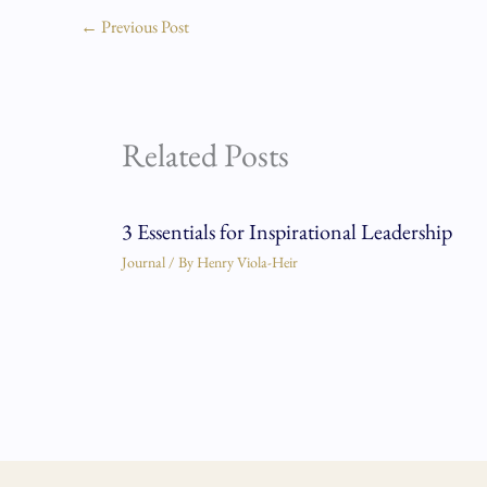
←
Previous Post
Related Posts
3 Essentials for Inspirational Leadership
Journal
/ By
Henry Viola-Heir