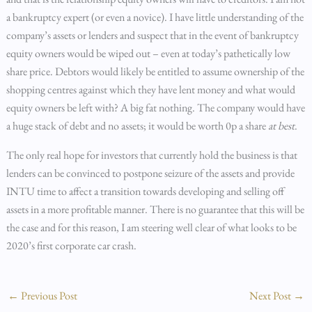
a bankruptcy expert (or even a novice). I have little understanding of the
company’s assets or lenders and suspect that in the event of bankruptcy
equity owners would be wiped out – even at today’s pathetically low
share price. Debtors would likely be entitled to assume ownership of the
shopping centres against which they have lent money and what would
equity owners be left with? A big fat nothing. The company would have
a huge stack of debt and no assets; it would be worth 0p a share
at best
.
The only real hope for investors that currently hold the business is that
lenders can be convinced to postpone seizure of the assets and provide
INTU time to affect a transition towards developing and selling off
assets in a more profitable manner. There is no guarantee that this will be
the case and for this reason, I am steering well clear of what looks to be
2020’s first corporate car crash.
←
Previous Post
Next Post
→