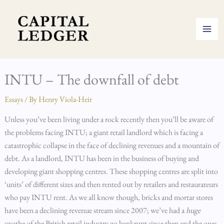
Skip
to
content
INTU – The downfall of debt
Essays
/ By
Henry Viola-Heir
Unless you’ve been living under a rock recently then you’ll be aware of
the problems facing INTU; a giant retail landlord which is facing a
catastrophic collapse in the face of declining revenues and a mountain of
debt. As a landlord, INTU has been in the business of buying and
developing giant shopping centres. These shopping centres are split into
‘units’ of different sizes and then rented out by retailers and restaurateurs
who pay INTU rent. As we all know though, bricks and mortar stores
have been a declining revenue stream since 2007; we’ve had a
huge
swathe of the British retail industry go bankrupt since then and the ones