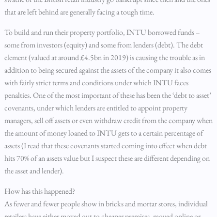
that are left behind are generally facing a tough time.
To build and run their property portfolio, INTU borrowed funds –
some from investors (equity) and some from lenders (debt). The debt
element (valued at around £4.5bn in 2019) is causing the trouble as in
addition to being secured against the assets of the company it also comes
with fairly strict terms and conditions under which INTU faces
penalties. One of the most important of these has been the ‘debt to asset’
covenants, under which lenders are entitled to appoint property
managers, sell off assets or even withdraw credit from the company when
the amount of money loaned to INTU gets to a certain percentage of
assets (I read that these covenants started coming into effect when debt
hits 70% of an assets value but I suspect these are different depending on
the asset and lender).
How has this happened?
As fewer and fewer people show in bricks and mortar stores, individual
retailers have either moved out to cheaper premises, moved online or