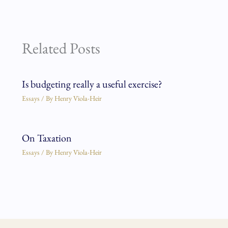
Related Posts
Is budgeting really a useful exercise?
Essays
/ By
Henry Viola-Heir
On Taxation
Essays
/ By
Henry Viola-Heir