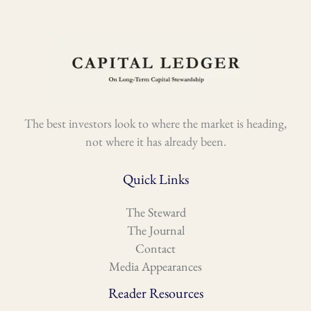
The best investors look to where the market is heading,
not where it has already been.
Quick Links
The Steward
The Journal
Contact
Media Appearances
Reader Resources