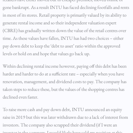
gone bankrupt. As a result INTU has faced declining footfalls and rents
in most of its stores. Retail property is primarily valued by its ability to
generate rental income and so their independent valuation expert
(CBRE) has gradually written down the value of the retail centres over
time. As these values have fallen, INTU has had two choices – either
pay down debt to keep the ‘debt to asset’ ratio within the approved
levels or hold on and hope that values go back up.
Within declining rental income however, paying off this debt has been
harder and harder to do at a sufficient rate – especially when you have
renovation, management, and dividend costs to pay. The company has
taken steps to reduce these, but the values of the shopping centres has
declined even faster.
To raise more cash and pay down debt, INTU announced an equity
raise in 2019 but this was later withdrawn due to a lack of interest from
investors. The company also scrapped their dividend (if I were an
investor in the company, I would likely have sold my position at this