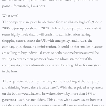
point – fortunately, I was not).
What next?
The company share price has declined from an all-time high of £9.27 in
2006 to just 4p per share in 2020. Unless the company can raise cash it
seems highly likely that it will crash into administration leaving
shopping centres across the UK with emergency landlords as the
company goes through administration. It could be that smaller investors
are willing to buy individual assets or perhaps some businesses will be
willing to buy to their premises from the administrator but if the
company
does
enter administration it will be a huge blow for investors
in the firm.
The acquisitive side of my investing nature is looking at the company
and thinking ‘surely there is value here?’. With shares priced at 4p, assets
on the books would have to be written down by more than 98% to
generate a loss for shareholders. This comes with a
huge
caveat however
and that is the relationship equity owners will have to creditors. I am not