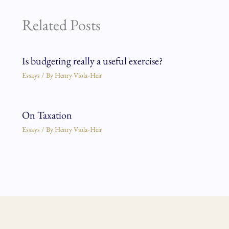
Related Posts
Is budgeting really a useful exercise?
Essays
/ By
Henry Viola-Heir
On Taxation
Essays
/ By
Henry Viola-Heir