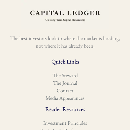
The best investors look to where the market is heading,
not where it has already been.
Quick Links
The Steward
The Journal
Contact
Media Appearances
Reader Resources
Investment Principles