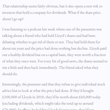
That relationship seems fairly obvious, but it also opens a new risk to
investors that hold a company for dividends. What if the share price
doesn’t
go up?
I was listening to a podcast last week where one of the presenters was
talking about a friend who had held Lloyd’s shares and had been
debating whether to get rid of them or not. They had held them for
about ten years and the price had done nothing but decline. Lloyds paid
out a healthy dividend but on a capital basis, they were worth a fraction
of what they once were. For every bit of good news, the shares seemed to
rise a little and then back immediately. The friend asked what they
should do.
Interestingly, the presenter said that they refuse to give individual stock
advice but to look at what the price had done. If they’d bought
£100,000 of Lloyds in 2010, they’d be worth about £60,000 today
(excluding dividends, which might take the total up to around
£75,000). In effect, by holding Lloyds for ten years, they’d lost