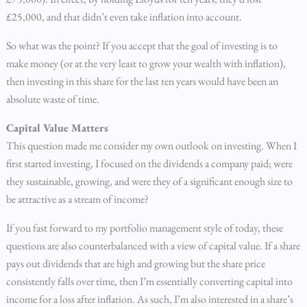
£25,000, and that didn’t even take inflation into account.
So what was the point? If you accept that the goal of investing is to
make money (or at the very least to grow your wealth with inflation),
then investing in this share for the last ten years would have been an
absolute waste of time.
Capital Value Matters
This question made me consider my own outlook on investing. When I
first started investing, I focused on the dividends a company paid; were
they sustainable, growing, and were they of a significant enough size to
be attractive as a stream of income?
If you fast forward to my portfolio management style of today, these
questions are also counterbalanced with a view of capital value. If a share
pays out dividends that are high and growing but the share price
consistently falls over time, then I’m essentially converting capital into
income for a loss after inflation. As such, I’m also interested in a share’s