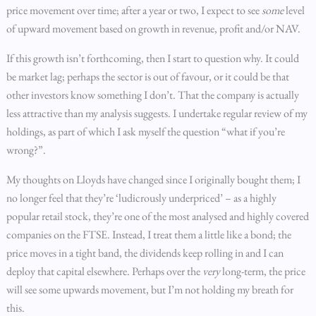
price movement over time; after a year or two, I expect to see
some
level
of upward movement based on growth in revenue, profit and/or NAV.
If this growth isn’t forthcoming, then I start to question why. It could
be market lag; perhaps the sector is out of favour, or it could be that
other investors know something I don’t. That the company is actually
less attractive than my analysis suggests. I undertake regular review of my
holdings, as part of which I ask myself the question “what if you’re
wrong?”.
My thoughts on Lloyds have changed since I originally bought them; I
no longer feel that they’re ‘ludicrously underpriced’ – as a highly
popular retail stock, they’re one of the most analysed and highly covered
companies on the FTSE. Instead, I treat them a little like a bond; the
price moves in a tight band, the dividends keep rolling in and I can
deploy that capital elsewhere. Perhaps over the
very
long-term, the price
will see some upwards movement, but I’m not holding my breath for
this.