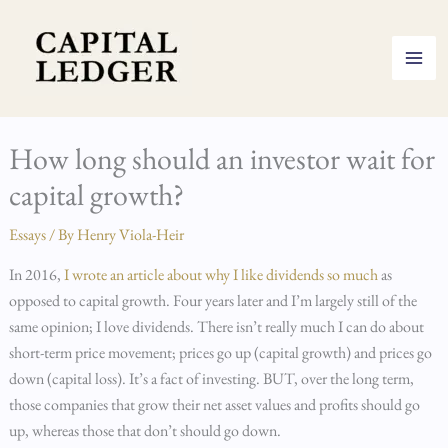
Skip
to
content
How long should an investor wait for
capital growth?
Essays
/ By
Henry Viola-Heir
In 2016,
I wrote an article about why I like dividends so much
as
opposed to capital growth. Four years later and I’m largely still of the
same opinion; I love dividends. There isn’t really much I can do about
short-term price movement; prices go up (capital growth) and prices go
down (capital loss). It’s a fact of investing. BUT, over the long term,
those companies that grow their net asset values and profits should go
up, whereas those that don’t should go down.