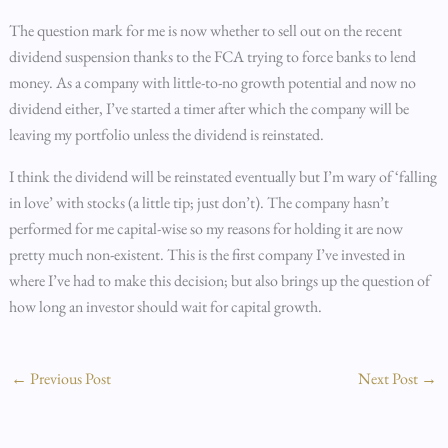
The question mark for me is now whether to sell out on the recent
dividend suspension thanks to the FCA trying to force banks to lend
money. As a company with little-to-no growth potential and now no
dividend either, I’ve started a timer after which the company will be
leaving my portfolio unless the dividend is reinstated.
I think the dividend will be reinstated eventually but I’m wary of ‘falling
in love’ with stocks (a little tip; just don’t). The company hasn’t
performed for me capital-wise so my reasons for holding it are now
pretty much non-existent. This is the first company I’ve invested in
where I’ve had to make this decision; but also brings up the question of
how long an investor should wait for capital growth.
←
Previous Post
Next Post
→