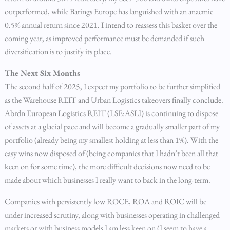
outperformed, while Barings Europe has languished with an anaemic
0.5% annual return since 2021. I intend to reassess this basket over the
coming year, as improved performance must be demanded if such
diversification is to justify its place.
The Next Six Months
The second half of 2025, I expect my portfolio to be further simplified
as the Warehouse REIT and Urban Logistics takeovers finally conclude.
Abrdn European Logistics REIT (LSE:ASLI) is continuing to dispose
of assets at a glacial pace and will become a gradually smaller part of my
portfolio (already being my smallest holding at less than 1%). With the
easy wins now disposed of (being companies that I hadn’t been all that
keen on for some time), the more difficult decisions now need to be
made about which businesses I really want to back in the long-term.
Companies with persistently low ROCE, ROA and ROIC will be
under increased scrutiny, along with businesses operating in challenged
markets or with business models I am less keen on (I seem to have a