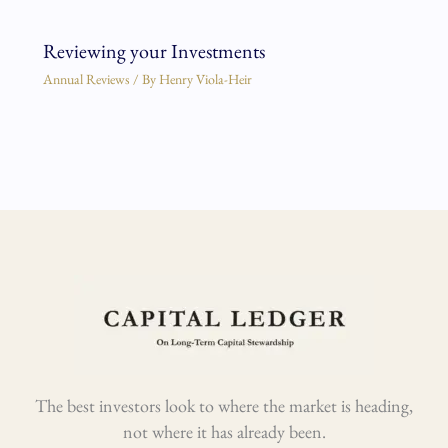
Reviewing your Investments
Annual Reviews
/ By
Henry Viola-Heir
The best investors look to where the market is heading,
not where it has already been.