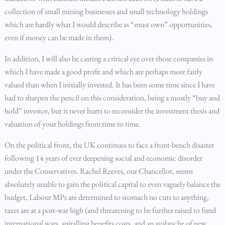
collection of small mining businesses and small technology holdings
which are hardly what I would describe as “must own” opportunities,
even if money can be made in them).
In addition, I will also be casting a critical eye over those companies in
which I have made a good profit and which are perhaps more fairly
valued than when I initially invested. It has been some time since I have
had to sharpen the pencil on this consideration, being a mostly “buy and
hold” investor, but it never hurts to reconsider the investment thesis and
valuation of your holdings from time to time.
On the political front, the UK continues to face a front-bench disaster
following 14 years of ever deepening social and economic disorder
under the Conservatives. Rachel Reeves, our Chancellor, seems
absolutely unable to gain the political capital to even vaguely balance the
budget, Labour MPs are determined to stomach no cuts to anything,
taxes are at a post-war high (and threatening to be further raised to fund
international wars, spiralling benefits costs, and an avalanche of new