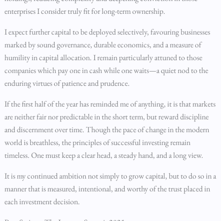
enterprises I consider truly fit for long-term ownership.
I expect further capital to be deployed selectively, favouring businesses
marked by sound governance, durable economics, and a measure of
humility in capital allocation. I remain particularly attuned to those
companies which pay one in cash while one waits—a quiet nod to the
enduring virtues of patience and prudence.
If the first half of the year has reminded me of anything, it is that markets
are neither fair nor predictable in the short term, but reward discipline
and discernment over time. Though the pace of change in the modern
world is breathless, the principles of successful investing remain
timeless. One must keep a clear head, a steady hand, and a long view.
It is my continued ambition not simply to grow capital, but to do so in a
manner that is measured, intentional, and worthy of the trust placed in
each investment decision.