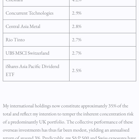
Concurrent Technologies
2.9%
Central Asia Metal
2.8%
Rio Tinto
2.7%
UBS MSCI Switzerland
2.7%
iShares Asia Pacific Dividend
2.5%
ETF
My international holdings now constitute approximately 35% of the
total and reflect my intention to temper the inherent concentration risk
of a predominantly UK portfolio. The collective performance of these
overseas investments has thus far been modest, yielding an annualised
return of around 3%. Predictably, my S&P 500 and Swiss exposures have