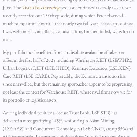
June. The
Twin Petes Investing
podcast continues its steady ascent; we
recently recorded our 156th episode, during which Peter observed –
much to my astonishment – that nearly two full years have elapsed since
I was welcomed as an official co-host. Time, I am reminded, waits for no
man.
My portfolio has benefitted from an absolute avalanche of takeover
offers in the first half of 2025 including Warehouse REIT (LSE:WHR),
Urban Logistics REIT (LSE:SHED), Kenmare Resources (LSE:KEN),
Care REIT (LSE:CARE). Regrettably, the Kenmare transaction has
since unravelled, but the remaining approaches appear to be progressing,
not least the contest for Warehouse REIT, where rival firms now vie for
its portfolio of logistics assets.
Among individual positions, Secure Trust Bank (LSE:STB) has
delivered a most gratifying 145%, whilst Anglo Asian Mining
(LSE:AAZ) and Concurrent Technologies (LSE:CNC), are up 59% and
43% respectively. The first two of these three (Secure Trust and Anglo