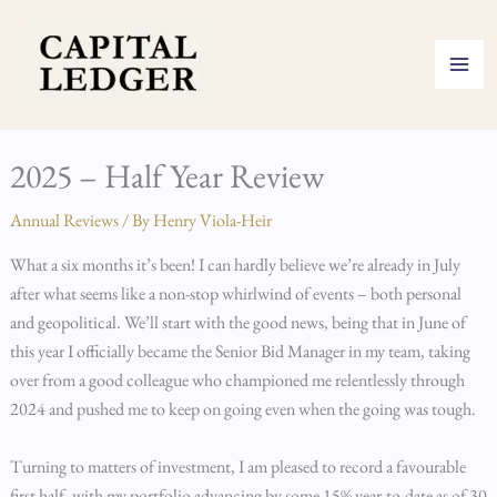
Skip
to
content
2025 – Half Year Review
Annual Reviews
/ By
Henry Viola-Heir
What a six months it’s been! I can hardly believe we’re already in July
after what seems like a non-stop whirlwind of events – both personal
and geopolitical. We’ll start with the good news, being that in June of
this year I officially became the Senior Bid Manager in my team, taking
over from a good colleague who championed me relentlessly through
2024 and pushed me to keep on going even when the going was tough.
Turning to matters of investment, I am pleased to record a favourable
first half, with my portfolio advancing by some 15% year-to-date as of 30