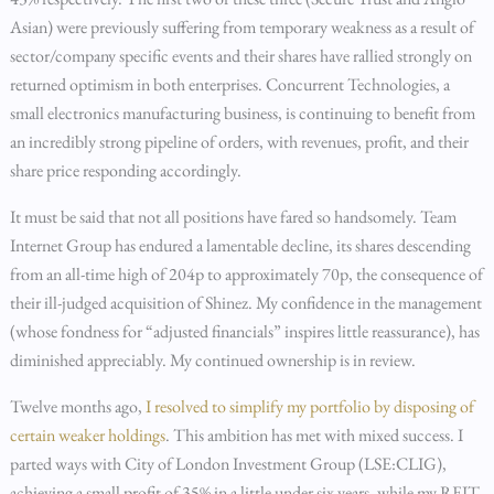
Asian) were previously suffering from temporary weakness as a result of
sector/company specific events and their shares have rallied strongly on
returned optimism in both enterprises. Concurrent Technologies, a
small electronics manufacturing business, is continuing to benefit from
an incredibly strong pipeline of orders, with revenues, profit, and their
share price responding accordingly.
It must be said that not all positions have fared so handsomely. Team
Internet Group has endured a lamentable decline, its shares descending
from an all-time high of 204p to approximately 70p, the consequence of
their ill-judged acquisition of Shinez. My confidence in the management
(whose fondness for “adjusted financials” inspires little reassurance), has
diminished appreciably. My continued ownership is in review.
Twelve months ago,
I resolved to simplify my portfolio by disposing of
certain weaker holdings
. This ambition has met with mixed success. I
parted ways with City of London Investment Group (LSE:CLIG),
achieving a small profit of 35% in a little under six years, while my REIT