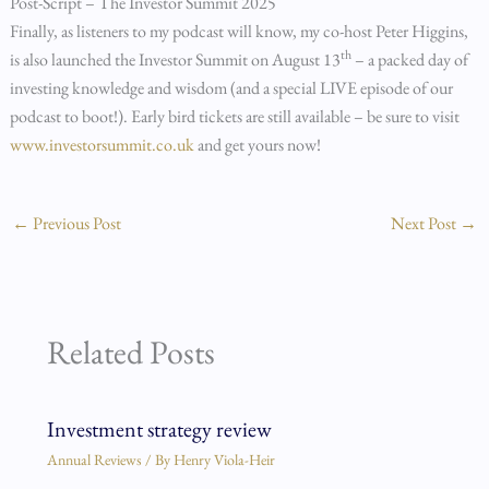
Post-Script – The Investor Summit 2025
Finally, as listeners to my podcast will know, my co-host Peter Higgins,
th
is also launched the Investor Summit on August 13
– a packed day of
investing knowledge and wisdom (and a special LIVE episode of our
podcast to boot!). Early bird tickets are still available – be sure to visit
www.investorsummit.co.uk
and get yours now!
←
Previous Post
Next Post
→
Related Posts
Investment strategy review
Annual Reviews
/ By
Henry Viola-Heir