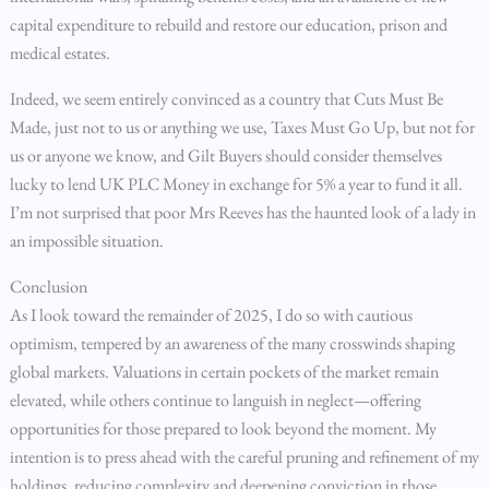
capital expenditure to rebuild and restore our education, prison and
medical estates.
Indeed, we seem entirely convinced as a country that Cuts Must Be
Made, just not to us or anything we use, Taxes Must Go Up, but not for
us or anyone we know, and Gilt Buyers should consider themselves
lucky to lend UK PLC Money in exchange for 5% a year to fund it all.
I’m not surprised that poor Mrs Reeves has the haunted look of a lady in
an impossible situation.
Conclusion
As I look toward the remainder of 2025, I do so with cautious
optimism, tempered by an awareness of the many crosswinds shaping
global markets. Valuations in certain pockets of the market remain
elevated, while others continue to languish in neglect—offering
opportunities for those prepared to look beyond the moment. My
intention is to press ahead with the careful pruning and refinement of my
holdings, reducing complexity and deepening conviction in those