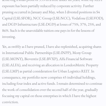
exposure has been partially reduced by corporate activity. Further
pruning occurred in January and May, when I divested positions in S4
Capital (LSE:SFOR), NCC Group (LSE:NCC), Vodafone (LSE:VOD),
and DGI9 Infrastructure (LSE:DGI9) at losses of 75%, 37%, 25%, and
86%. Such is the unavoidable tuition one pays in for the lessons of
investing.
Yet, as swiftly as I have pruned, I have also replenished, acquiring shares
in International Public Partnerships (LSE:INPP), Mony Group
(LSE:MONY), Bioventix (LSE:BVXP), Alfa Financial Software
(LSE:ALFA), and receiving an allocation in LondonMetric Property
(LSE:LMP) as partial consideration for Urban Logistics REIT. In
consequence, my portfolio now comprises 45 individual holdings,
including four index and active funds. I remain determined to continue
the work of consolidation over the second half of the year, gradually
focusing my capital on those enterprises in which I have the highest
conviction.