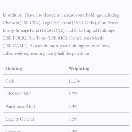
In addition, I have also elected to increase some holdings including
Chesnara (LSE:CSN), Legal & General (LSE:LGEN), Gore Street
Energy Storage Fund (LSE:GORE), and Polar Capital Holdings
(LSE:POLR), Rio Tinto (LSE:RIO), Central Asia Metals
(LSE:CAML). As a result, my top ten holdings are as follows,
collectively representing nearly half the portfolio:
Holding
Weighting
Cash
11.2%
UBS S&P 500
8.7%
Warehouse REIT
5.3%
Legal & General
5.2%
Chesnara
4.2%