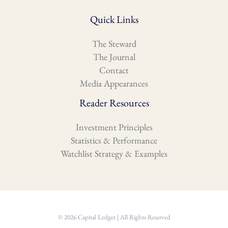
Quick Links
The Steward
The Journal
Contact
Media Appearances
Reader Resources
Investment Principles
Statistics & Performance
Watchlist Strategy & Examples
© 2026 Capital Ledger | All Rights Reserved