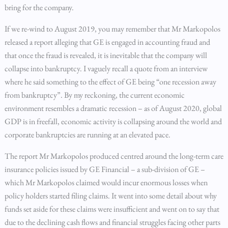
bring for the company.
If we re-wind to August 2019, you may remember that Mr Markopolos
released a report alleging that GE is engaged in accounting fraud and
that once the fraud is revealed, it is inevitable that the company will
collapse into bankruptcy. I vaguely recall a quote from an interview
where he said something to the effect of GE being “one recession away
from bankruptcy”. By my reckoning, the current economic
environment resembles a dramatic recession – as of August 2020, global
GDP is in freefall, economic activity is collapsing around the world and
corporate bankruptcies are running at an elevated pace.
The report Mr Markopolos produced centred around the long-term care
insurance policies issued by GE Financial – a sub-division of GE –
which Mr Markopolos claimed would incur enormous losses when
policy holders started filing claims. It went into some detail about why
funds set aside for these claims were insufficient and went on to say that
due to the declining cash flows and financial struggles facing other parts