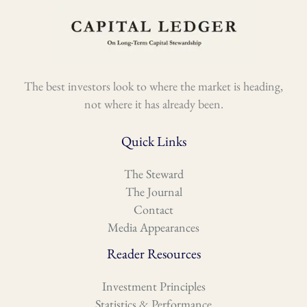
The best investors look to where the market is heading,
not where it has already been.
Quick Links
The Steward
The Journal
Contact
Media Appearances
Reader Resources
Investment Principles
Statistics & Performance