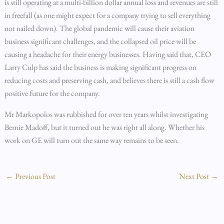
is still operating at a multi-billion dollar annual loss and revenues are still
in freefall (as one might expect for a company trying to sell everything
not nailed down). The global pandemic will cause their aviation
business significant challenges, and the collapsed oil price will be
causing a headache for their energy businesses. Having said that, CEO
Larry Culp has said the business is making significant progress on
reducing costs and preserving cash, and believes there is still a cash flow
positive future for the company.
Mr Markopolos was rubbished for over ten years whilst investigating
Bernie Madoff, but it turned out he was right all along. Whether his
work on GE will turn out the same way remains to be seen.
←
Previous Post
Next Post
→