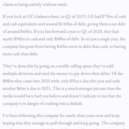
claims as being entirely without merit.
If you look at GE’s balance sheet, in Q1 of 2019, GE had $73bn of cash
and cash equivalents and around $110bn of debt, giving them a net debt
of around $40bn. If you fast forward a year to Q1 of 2020, they had
nearly $90bn in cash and only $88bn of debt. So in just a single year, the
company has gone from having $40bn more in debt than cash, to having
more cash than debt.
They’ve done this by going on a terrific selling spree; they’ve sold
multiple divisions and used the money to pay down their debts. Of the
$88bn they came into 2020 with, only $5bn is due this year and only
another $6bn is due in 2021. This is a
much
stronger picture than the
media would have had you believe and doesn’t indicate to me that the
company is in danger of crashing into a default.
I’ve been following the company for nearly three years now and keep
hoping that they manage to pull through and keep going. The company