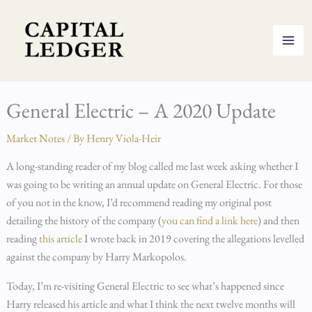
Skip
to
content
General Electric – A 2020 Update
Market Notes
/ By
Henry Viola-Heir
A long-standing reader of my blog called me last week asking whether I
was going to be writing an annual update on General Electric. For those
of you not in the know, I’d recommend reading my original post
detailing the history of the company (
you can find a link here
) and then
reading
this article
I wrote back in 2019 covering the allegations levelled
against the company by Harry Markopolos.
Today, I’m re-visiting General Electric to see what’s happened since
Harry released his article and what I think the next twelve months will