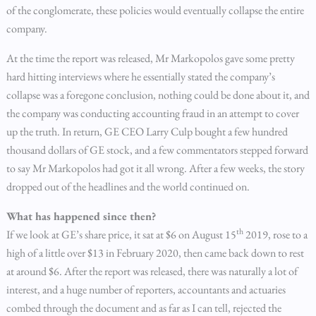
of the conglomerate, these policies would eventually collapse the entire
company.
At the time the report was released, Mr Markopolos gave some pretty
hard hitting interviews where he essentially stated the company’s
collapse was a foregone conclusion, nothing could be done about it, and
the company was conducting accounting fraud in an attempt to cover
up the truth. In return, GE CEO Larry Culp bought a few hundred
thousand dollars of GE stock, and a few commentators stepped forward
to say Mr Markopolos had got it all wrong. After a few weeks, the story
dropped out of the headlines and the world continued on.
What has happened since then?
th
If we look at GE’s share price, it sat at $6 on August 15
2019, rose to a
high of a little over $13 in February 2020, then came back down to rest
at around $6. After the report was released, there was naturally a lot of
interest, and a huge number of reporters, accountants and actuaries
combed through the document and as far as I can tell, rejected the