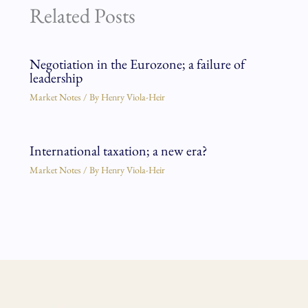
Related Posts
Negotiation in the Eurozone; a failure of
leadership
Market Notes
/ By
Henry Viola-Heir
International taxation; a new era?
Market Notes
/ By
Henry Viola-Heir