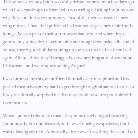
This sounds obvious, but it was really driven home to me a few days ago
when I was speaking to a friend who was reeling off a long list of reasons
why they couldn’t save any money. First of all, their car needed a new
wing mirror. Then, their girlfriend had wanted to get a new table for the
lounge. Next, a pair of their suit trousers had torn, and when they’d
gone to buy some, they’d seen an offer and bought two pairs. Oh, and of
course, they’d got a holiday coming up soon, so that had set them back
again. All in, I think they’d struggled to save anything at all since about
Christmas – and we’re now reaching August!
I was surprised by this, as my friend is usually very disciplined and has
pushed themselves pretty hard to get through tough situations in the last
few years. It really surprised me that they could be so irresponsible with
their finances.
When I pointed this out to them, they immediately began blustering
about how I didn’t understand, and I wasn’t being sympathetic, but I
wasn’t having any of it. Admittedly, there wasn’t anything they could do