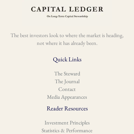
The best investors look to where the market is heading,
not where it has already been.
Quick Links
The Steward
The Journal
Contact
Media Appearances
Reader Resources
Investment Principles
Statistics & Performance