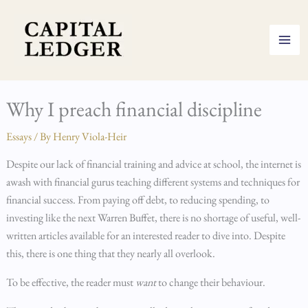
Skip
to
content
Why I preach financial discipline
Essays
/ By
Henry Viola-Heir
Despite our lack of financial training and advice at school, the internet is
awash with financial gurus teaching different systems and techniques for
financial success. From paying off debt, to reducing spending, to
investing like the next Warren Buffet, there is no shortage of useful, well-
written articles available for an interested reader to dive into. Despite
this, there is one thing that they nearly all overlook.
To be effective, the reader must
want
to change their behaviour.