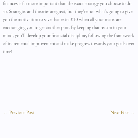
finances is far more important than the exact strategy you choose to do
so. Strategies and theories are great, but they’re not what’s going to give
you the motivation to save that extra £10 when all your mates are
encouraging you to get another pint. By keeping that reason in your
mind, you’ll develop your financial discipline, following the framework
of incremental improvement and make progress towards your goals over
time!
←
Previous Post
Next Post
→