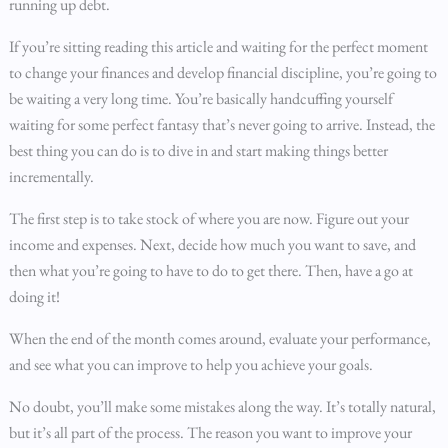
running up debt.
If you’re sitting reading this article and waiting for the perfect moment
to change your finances and develop financial discipline, you’re going to
be waiting a very long time. You’re basically handcuffing yourself
waiting for some perfect fantasy that’s never going to arrive. Instead, the
best thing you can do is to dive in and start making things better
incrementally.
The first step is to take stock of where you are now. Figure out your
income and expenses. Next, decide how much you want to save, and
then what you’re going to have to do to get there. Then, have a go at
doing it!
When the end of the month comes around, evaluate your performance,
and see what you can improve to help you achieve your goals.
No doubt, you’ll make some mistakes along the way. It’s totally natural,
but it’s all part of the process. The reason you want to improve your