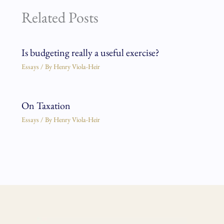
Related Posts
Is budgeting really a useful exercise?
Essays
/ By
Henry Viola-Heir
On Taxation
Essays
/ By
Henry Viola-Heir