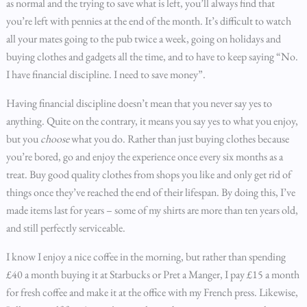
as normal and the trying to save what is left, you’ll always find that
you’re left with pennies at the end of the month. It’s difficult to watch
all your mates going to the pub twice a week, going on holidays and
buying clothes and gadgets all the time, and to have to keep saying “No.
I have financial discipline. I need to save money”.
Having financial discipline doesn’t mean that you never say yes to
anything. Quite on the contrary, it means you say yes to what you enjoy,
but you
choose
what you do. Rather than just buying clothes because
you’re bored, go and enjoy the experience once every six months as a
treat. Buy good quality clothes from shops you like and only get rid of
things once they’ve reached the end of their lifespan. By doing this, I’ve
made items last for years – some of my shirts are more than ten years old,
and still perfectly serviceable.
I know I enjoy a nice coffee in the morning, but rather than spending
£40 a month buying it at Starbucks or Pret a Manger, I pay £15 a month
for fresh coffee and make it at the office with my French press. Likewise,