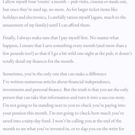
I allow myself four ‘events’ a month – pub visits, cinema or meals out,
but once they’re used up, no more. As for larger ticket items like
holidays and electronics, I carefully ration myself (again, much to the
amusement of my family) until I can afford them.
Finally, I always make sure that I pay myself first. No matter what
happens, I ensure that I save something every month (and more than a
few pounds too!) so that if I go a bit wild one night at the pub, it doesn’t
totally derail my finances for the month.
Sometimes, you’re the only one that can make a difference
I’ve written numerous articles about financial independence,
investments and personal finance. But the truth is that you are the only
person that can take that information and turn it into a success story.
I’m not going to be standing next to you to check you’re paying into
your pension this month. I’m not going to check how much you’ve
saved into a rainy-day fund. I won’t be calling you at the end of the
month to see what you’ve invested in, or to slap you on the wrist for