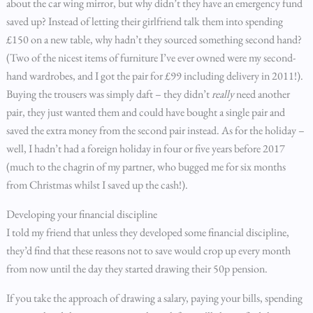
about the car wing mirror, but why didn’t they have an emergency fund
saved up? Instead of letting their girlfriend talk them into spending
£150 on a new table, why hadn’t they sourced something second hand?
(Two of the nicest items of furniture I’ve ever owned were my second-
hand wardrobes, and I got the pair for £99 including delivery in 2011!).
Buying the trousers was simply daft – they didn’t
really
need another
pair, they just wanted them and could have bought a single pair and
saved the extra money from the second pair instead. As for the holiday –
well, I hadn’t had a foreign holiday in four or five years before 2017
(much to the chagrin of my partner, who bugged me for six months
from Christmas whilst I saved up the cash!).
Developing your financial discipline
I told my friend that unless they developed some financial discipline,
they’d find that these reasons not to save would crop up every month
from now until the day they started drawing their 50p pension.
If you take the approach of drawing a salary, paying your bills, spending