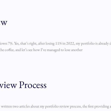
ew
s down 7%. Yes, that’s right, after losing 11% in 2022, my portfolio is alread
the coffee, and let’s see how I’ve managed to lose another
view Process
 written two articles about my portfolio review process, the first providing a