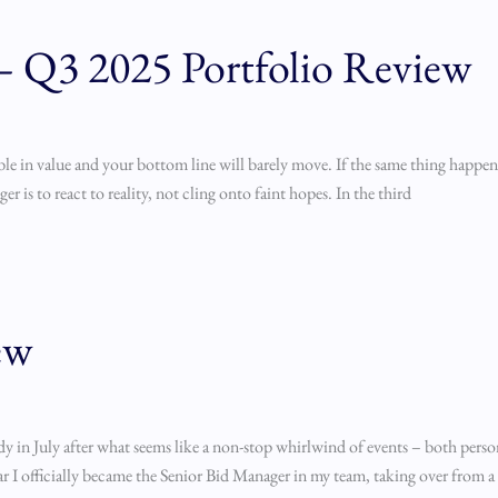
 — Q3 2025 Portfolio Review
le in value and your bottom line will barely move. If the same thing happen
r is to react to reality, not cling onto faint hopes. In the third
ew
ady in July after what seems like a non-stop whirlwind of events – both perso
ear I officially became the Senior Bid Manager in my team, taking over from a