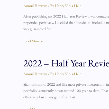
Half
Annual Reviews
/ By
Henry Viola-Heir
Year
After publishing my 2022 Half Year Review, I was contacted
Review
responded positively, I decided that I needed to include a mo
Part
way guaranteed for
2
Read More »
2022 – Half Year Revi
2022
–
Half
Annual Reviews
/ By
Henry Viola-Heir
Year
Six months into 2022 and like most private investors I’m fi
Review
portfolio is currently down around 10% year-to-date. That g
effectively lost all my gains from last