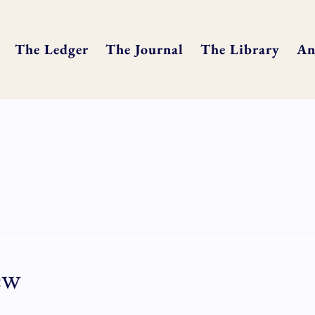
The Ledger
The Journal
The Library
An
ew