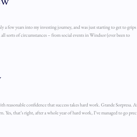
ew
ly a few years into my investing journey, and was just starting to get to grip
n all sorts of circumstances – from social events in Windsor (ever been to
w
with reasonable confidence that success takes hard work. Grande Sorpresa. A
n. Yes, that’s right, after a whole year of hard work, I’ve managed to go pre