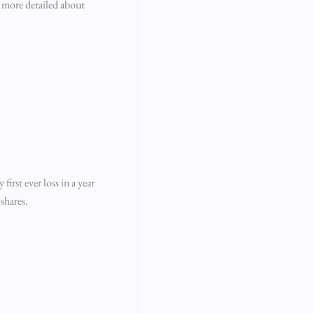
e more detailed about
rst ever loss in a year
shares.