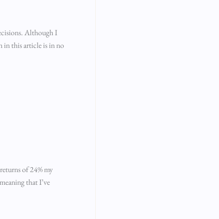
ecisions. Although I
n this article is in no
c returns of 24% my
 meaning that I’ve