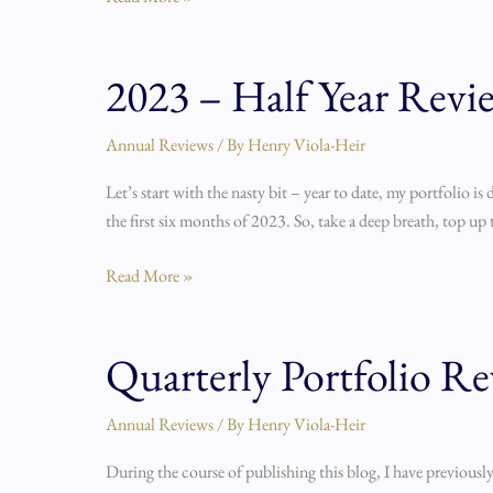
2023 – Half Year Revi
2023
–
Half
Annual Reviews
/ By
Henry Viola-Heir
Year
Let’s start with the nasty bit – year to date, my portfolio i
Review
the first six months of 2023. So, take a deep breath, top up 
Read More »
Quarterly Portfolio Re
Quarterly
Portfolio
Review
Annual Reviews
/ By
Henry Viola-Heir
Process
During the course of publishing this blog, I have previously