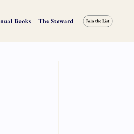
nual Books
The Steward
Join the List