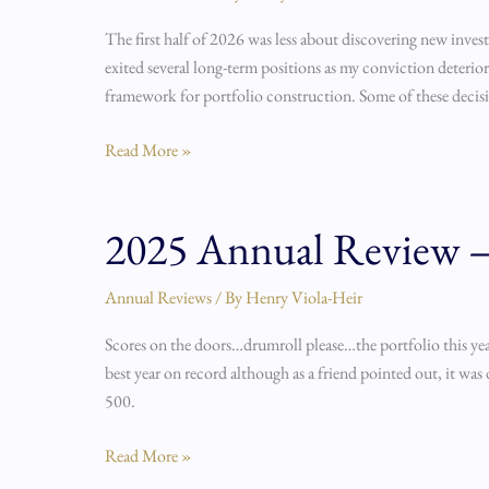
Year
The first half of 2026 was less about discovering new inve
Review
exited several long-term positions as my conviction deteri
framework for portfolio construction. Some of these decis
Read More »
2025 Annual Review – 
2025
Annual
Review
Annual Reviews
/ By
Henry Viola-Heir
–
Scores on the doors…drumroll please…the portfolio this year
A
best year on record although as a friend pointed out, it w
Portfolio
500.
Re-
Architecture
Read More »