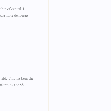
hip of capital. I
ed a more deliberate
ield. This has been the
performing the S&P