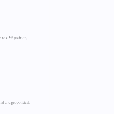
s to a 5% position,
nal and geopolitical.