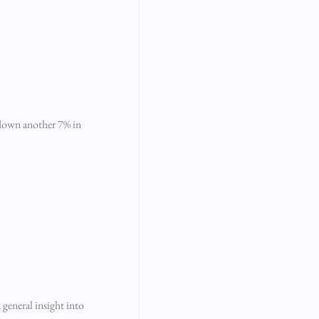
y down another 7% in
 general insight into