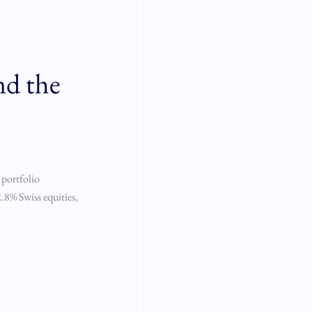
nd the
 portfolio
.8% Swiss equities,