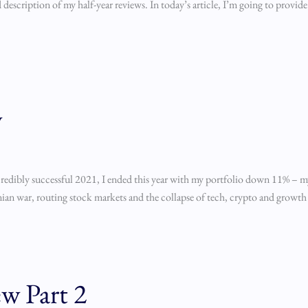
description of my half-year reviews. In today’s article, I’m going to provid
w
redibly successful 2021, I ended this year with my portfolio down 11% – my fi
ainian war, routing stock markets and the collapse of tech, crypto and growth 
w Part 2