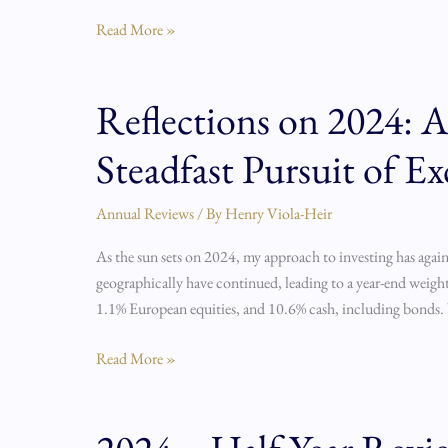
Read More »
Reflections on 2024: A 
Reflections
on
Steadfast Pursuit of Ex
2024:
A
Year
Annual Reviews
/ By
Henry Viola-Heir
of
As the sun sets on 2024, my approach to investing has again
Fortitude,
geographically have continued, leading to a year-end weigh
Lessons,
1.1% European equities, and 10.6% cash, including bonds.
and
the
Read More »
Steadfast
Pursuit
of
2024
Excellence