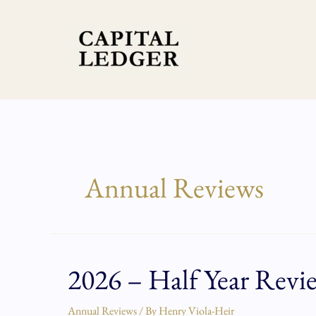
Skip
to
content
Annual Reviews
2026 – Half Year Revi
2026
–
Half
Annual Reviews
/ By
Henry Viola-Heir