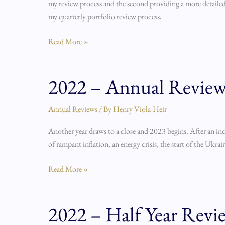
my review process and the second providing a more detailed 
my quarterly portfolio review process,
Read More »
2022 – Annual Revie
2022
–
Annual
Annual Reviews
/ By
Henry Viola-Heir
Review
Another year draws to a close and 2023 begins. After an inc
of rampant inflation, an energy crisis, the start of the Ukr
Read More »
2022 – Half Year Revie
2022
–