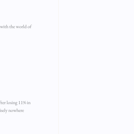
s with the world of
fter losing 11% in
cisely nowhere