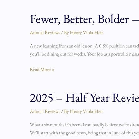
Fewer, Better, Bolder
Fewer,
Better,
Bolder
Annual Reviews
/ By
Henry Viola-Heir
—
A new learning from an old lesson. A 0.5% position can treb
Q3
you’ll be dining out for weeks. Your job as a portfolio manage
2025
Portfolio
Read More »
Review
2025 – Half Year Revi
2025
–
Half
Annual Reviews
/ By
Henry Viola-Heir
Year
What a six months it’s been! I can hardly believe we’re alre
Review
We’ll start with the good news, being that in June of this y