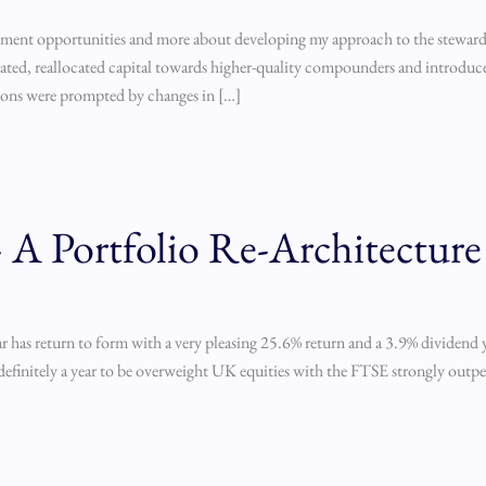
stment opportunities and more about developing my approach to the stewards
orated, reallocated capital towards higher-quality compounders and introduc
ions were prompted by changes in […]
A Portfolio Re-Architecture
 has return to form with a very pleasing 25.6% return and a 3.9% dividend y
as definitely a year to be overweight UK equities with the FTSE strongly out