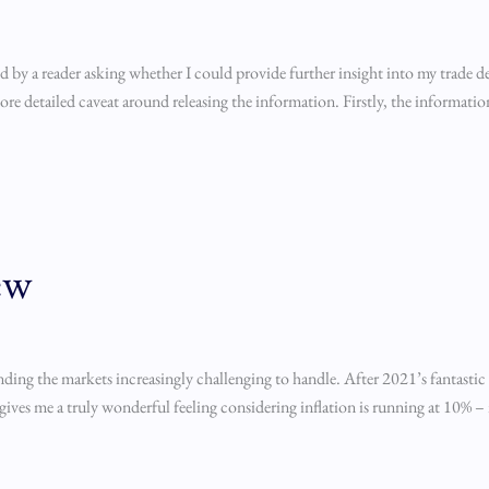
 by a reader asking whether I could provide further insight into my trade d
re detailed caveat around releasing the information. Firstly, the information i
ew
nding the markets increasingly challenging to handle. After 2021’s fantasti
ives me a truly wonderful feeling considering inflation is running at 10% –