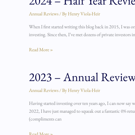
2024 – Half Year Revi
–
Half
Annual Reviews
/ By
Henry Viola-Heir
Year
When I first started writing this blog back in 2015, I was on
Review
investing. Since then, I’ve met dozens of private investors i
Read More »
2023 – Annual Revie
2023
–
Annual
Annual Reviews
/ By
Henry Viola-Heir
Review
Having started investing over ten years ago, I can now say 
2022, I have just managed to squeak out a fantastic 0% retur
(compliments can
Read More »