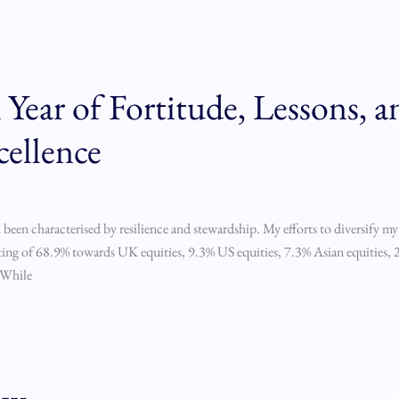
Year of Fortitude, Lessons, a
cellence
 been characterised by resilience and stewardship. My efforts to diversify my
ting of 68.9% towards UK equities, 9.3% US equities, 7.3% Asian equities, 2
 While