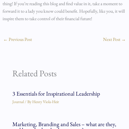
thing! If you’re reading this blog and find value in it, take a moment to
forward it to a lady you know could benefit. Hopefully, like you, it will
inspire them to take control of their financial future!
←
Previous Post
Next Post
→
Related Posts
3 Essentials for Inspirational Leadership
Journal
/ By
Henry Viola-Heir
Marketing, Branding and Sales – what are they,