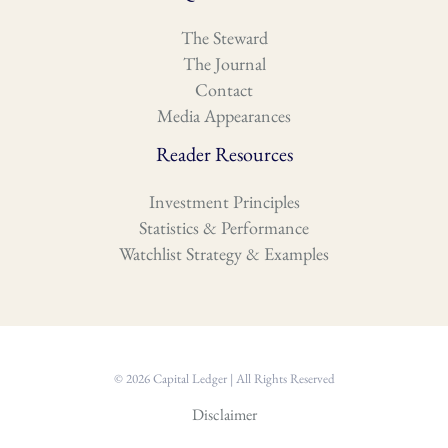
The Steward
The Journal
Contact
Media Appearances
Reader Resources
Investment Principles
Statistics & Performance
Watchlist Strategy & Examples
© 2026 Capital Ledger | All Rights Reserved
Disclaimer