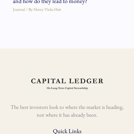
and how do they lead to money?
Journal
/ By
Henry Viola-Heir
The best investors look to where the market is heading,
not where it has already been.
Quick Links