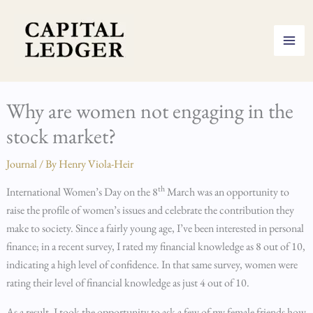
Skip
to
content
Why are women not engaging in the
stock market?
Journal
/ By
Henry Viola-Heir
th
International Women’s Day on the 8
March was an opportunity to
raise the profile of women’s issues and celebrate the contribution they
make to society. Since a fairly young age, I’ve been interested in personal
finance; in a recent survey, I rated my financial knowledge as 8 out of 10,
indicating a high level of confidence. In that same survey, women were
rating their level of financial knowledge as just 4 out of 10.
As a result, I took the opportunity to ask a few of my female friends how