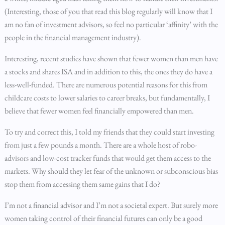
(Interesting, those of you that read this blog regularly will know that I
am no fan of investment advisors, so feel no particular ‘affinity’ with the
people in the financial management industry).
Interesting, recent studies have shown that fewer women than men have
a stocks and shares ISA and in addition to this, the ones they do have a
less-well-funded. There are numerous potential reasons for this from
childcare costs to lower salaries to career breaks, but fundamentally, I
believe that fewer women feel financially empowered than men.
To try and correct this, I told my friends that they could start investing
from just a few pounds a month. There are a whole host of robo-
advisors and low-cost tracker funds that would get them access to the
markets. Why should they let fear of the unknown or subconscious bias
stop them from accessing them same gains that I do?
I’m not a financial advisor and I’m not a societal expert. But surely more
women taking control of their financial futures can only be a good