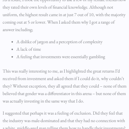
they rated their own levels of financial knowledge. Although not
uniform, the highest result came in at just 7 out of 10, with the majority
coming out at 5 or lower. When I asked them why I got a range of
answer including;
A dislike of jargon and a perception of complexity
A lack of time
A feeling that investments were essentially gambling
This was really interesting to me, as I highlighted the great returns I’d
received from investment and asked them if I could do it, why couldn’t
they? Without exception, they all agreed that they could – none of them
believed that gender was a differentiator in this arena – but none of them
was actually investing in the same way that I do.
I suggested that perhaps it was a feeling of exclusion. Did they feel that
the industry was male-dominated and that they had no connection with
a white, middle-aged man telling them how to handle their investments?