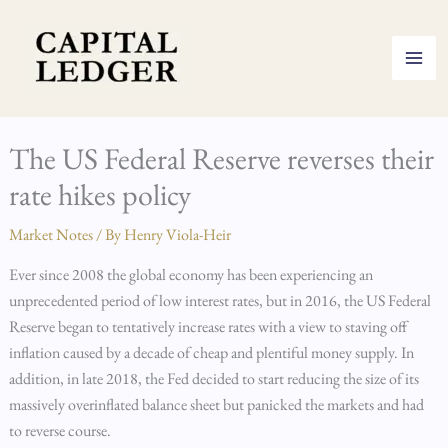
Skip
to
content
The US Federal Reserve reverses their
rate hikes policy
Market Notes
/ By
Henry Viola-Heir
Ever since 2008 the global economy has been experiencing an
unprecedented period of low interest rates, but in 2016, the US Federal
Reserve began to tentatively increase rates with a view to staving off
inflation caused by a decade of cheap and plentiful money supply. In
addition, in late 2018, the Fed decided to start reducing the size of its
massively overinflated balance sheet but panicked the markets and had
to reverse course.