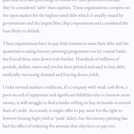
they’re considered ‘safer’ than equities. These organisations compete on
the open market for the highest rated debt which is usually issued by
governments and the largest blue chip corporations and considered the
least likely to default.
These organisations have to pay little interest to issue their debt and the
quantitative easing (money printing) programme run by central banks
has forced these rates down even further. Hundreds of millions of
pounds, dollars, euros and yen has been printed and used to buy debt,
artificially increasing demand and forcing down yields.
Under normal market conditions, if a company with weak cash flow, a
poor record of repayment and significant liabilities tries to borrow more
money, it will struggle to find a lender willing to buy its bonds or extend
lines of credit. As a result, it might offer to pay more for the right to
borrow (issuing high yield or ‘junk’ debt), but this money printing has
had the effect of reducing the amount that
they
have to pay too.