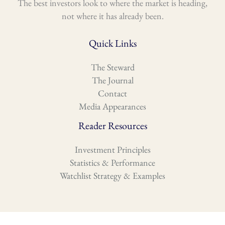
The best investors look to where the market is heading,
not where it has already been.
Quick Links
The Steward
The Journal
Contact
Media Appearances
Reader Resources
Investment Principles
Statistics & Performance
Watchlist Strategy & Examples