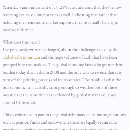
Yesterday’s announcement of a 0.25% rate cut means that they’re now
reversing course on interest rates as well, indicating that rather than
reducing their enormous market support, they’re actually having to
increase it further.
What does this mean?
I’ve previously written (at length) about the challenges faced by the
global debt mountain
and the huge volumes of cash that have been
pumped into the markets. The global economy faces a far greater debt
burden today than it did in 2008 and the only way to reverse that is to
turn off the printing presses and increase rates. The trouble is that the
real economy isn’t actually strong enough to weather both of these
measures at the same time (as evidenced by global market collapses
around Christmas).
This is evidenced in part in the global debt markets. Some organisations
such as pension funds and endowment trusts are legally required to
purchase a certain percentage of bonds for their portfolios because