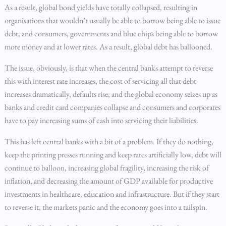
As a result, global bond yields have totally collapsed, resulting in
organisations that wouldn’t usually be able to borrow being able to issue
debt, and consumers, governments and blue chips being able to borrow
more money and at lower rates. As a result, global debt has ballooned.
The issue, obviously, is that when the central banks attempt to reverse
this with interest rate increases, the cost of servicing all that debt
increases dramatically, defaults rise, and the global economy seizes up as
banks and credit card companies collapse and consumers and corporates
have to pay increasing sums of cash into servicing their liabilities.
This has left central banks with a bit of a problem. If they do nothing,
keep the printing presses running and keep rates artificially low, debt will
continue to balloon, increasing global fragility, increasing the risk of
inflation, and decreasing the amount of GDP available for productive
investments in healthcare, education and infrastructure. But if they start
to reverse it, the markets panic and the economy goes into a tailspin.