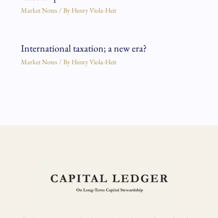
Market Notes
/ By
Henry Viola-Heir
International taxation; a new era?
Market Notes
/ By
Henry Viola-Heir