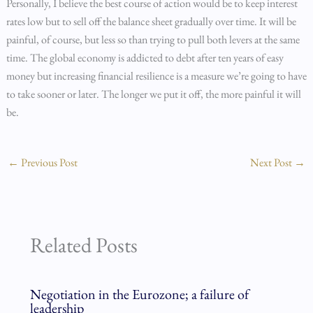
Personally, I believe the best course of action would be to keep interest
rates low but to sell off the balance sheet gradually over time. It will be
painful, of course, but less so than trying to pull both levers at the same
time. The global economy is addicted to debt after ten years of easy
money but increasing financial resilience is a measure we’re going to have
to take sooner or later. The longer we put it off, the more painful it will
be.
←
Previous Post
Next Post
→
Related Posts
Negotiation in the Eurozone; a failure of
leadership