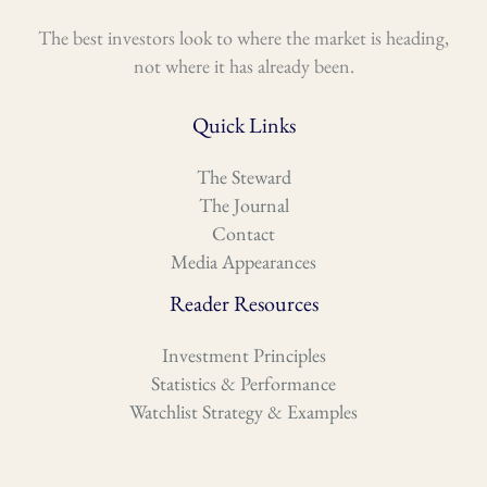
The best investors look to where the market is heading,
not where it has already been.
Quick Links
The Steward
The Journal
Contact
Media Appearances
Reader Resources
Investment Principles
Statistics & Performance
Watchlist Strategy & Examples