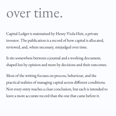
over time.
Capital Ledger is maintained by Henry Viola-Heir, a private
investor. The publication is a record of how capital is allocated,
reviewed, and, where necessary, misjudged over time.
It sits somewhere between a journal and a working document,
shaped less by opinion and more by decisions and their outcomes.
Most of the writing focuses on process, behaviour, and the
practical realities of managing capital across different conditions.
Not every entry reaches a clear conclusion, but each is intended to
leave a more accurate record than the one that came before it.