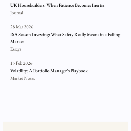
UK Housebuilders: When Patience Becomes Inertia
Journal
28 Mar 2026
ISA Season Investing: What Safety Really Means in a Falling
Market
Essays
15 Feb 2026
Volatility: A Portfolio Manager’s Playbook
Market Notes