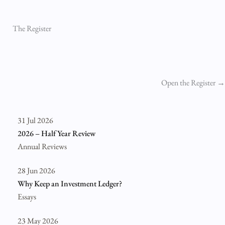
The Register
Open the Register →
31 Jul 2026
2026 – Half Year Review
Annual Reviews
28 Jun 2026
Why Keep an Investment Ledger?
Essays
23 May 2026