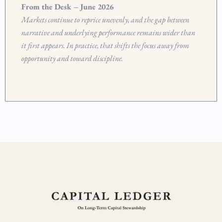
From the Desk – June 2026
Markets continue to reprice unevenly, and the gap between
narrative and underlying performance remains wider than
it first appears. In practice, that shifts the focus away from
opportunity and toward discipline.