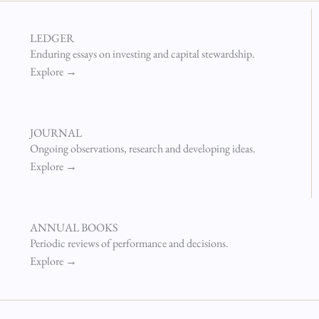
LEDGER
Enduring essays on investing and capital stewardship.
Explore →
JOURNAL
Ongoing observations, research and developing ideas.
Explore →
ANNUAL BOOKS
Periodic reviews of performance and decisions.
Explore →