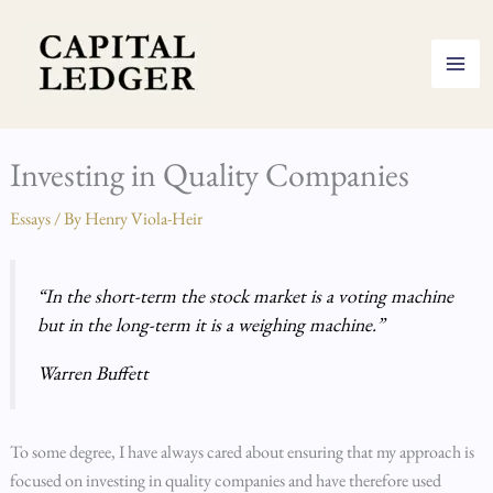
Skip
to
content
Investing in Quality Companies
Essays
/ By
Henry Viola-Heir
“In the short-term the stock market is a voting machine
but in the long-term it is a weighing machine.”
Warren Buffett
To some degree, I have always cared about ensuring that my approach is
focused on investing in quality companies and have therefore used