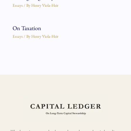
Essays
/ By
Henry Viola-Heir
On Taxation
Essays
/ By
Henry Viola-Heir