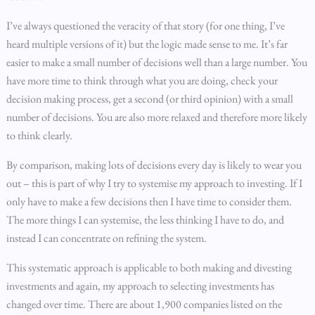
I’ve always questioned the veracity of that story (for one thing, I’ve
heard multiple versions of it) but the logic made sense to me. It’s far
easier to make a small number of decisions well than a large number. You
have more time to think through what you are doing, check your
decision making process, get a second (or third opinion) with a small
number of decisions. You are also more relaxed and therefore more likely
to think clearly.
By comparison, making lots of decisions every day is likely to wear you
out – this is part of why I try to systemise my approach to investing. If I
only have to make a few decisions then I have time to consider them.
The more things I can systemise, the less thinking I have to do, and
instead I can concentrate on refining the system.
This systematic approach is applicable to both making and divesting
investments and again, my approach to selecting investments has
changed over time. There are about 1,900 companies listed on the