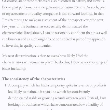
Of course, all of these metrics are also historical in nature, and as well all
know, past performance is no guarantee of future returns. As such, part
of my assessment of quality companies is also forward looking, in that
I’m attempting to make an assessment of their prospects over the next
few years. If the business has successfully demonstrated the
characteristics listed above, I can be reasonably confident that it is a well-
run business and as such ought to be considered as part of my approach
to investing in quality companies.
My next determination is then to assess how likely I feel the
characteristics will remain in place. To do this, I look at another range of
issues including:
The consistency of the characteristics
A company which has had a temporary spike in revenue or profits is
less likely to maintain it than one which has consistently
demonstrated stable or growing returns over ten years. Instead, I am
looking for businesses which have demonstrated low volatility of