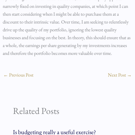
narrowly fixed on investing in quality companies, at which point I can
then start considering when I might be able to purchase them at a
discount to their intrinsic value. Over time, I am seeking to relentlessly
drive up the quality of my portfolio, ignoring the lowest quality
businesses and focusing on the best. In theory, this should ensure that as
a whole, the earnings per share generating by my investments increases
and therefore the portfolio becomes more valuable over time.
←
Previous Post
Next Post
→
Related Posts
Is budgeting really a useful exercise?