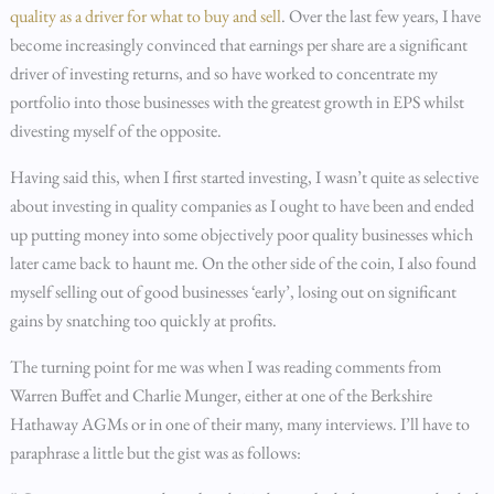
quality as a driver for what to buy and sell
. Over the last few years, I have
become increasingly convinced that earnings per share are a significant
driver of investing returns, and so have worked to concentrate my
portfolio into those businesses with the greatest growth in EPS whilst
divesting myself of the opposite.
Having said this, when I first started investing, I wasn’t quite as selective
about investing in quality companies as I ought to have been and ended
up putting money into some objectively poor quality businesses which
later came back to haunt me. On the other side of the coin, I also found
myself selling out of good businesses ‘early’, losing out on significant
gains by snatching too quickly at profits.
The turning point for me was when I was reading comments from
Warren Buffet and Charlie Munger, either at one of the Berkshire
Hathaway AGMs or in one of their many, many interviews. I’ll have to
paraphrase a little but the gist was as follows: