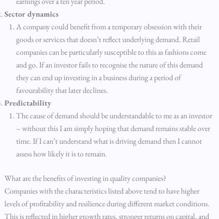
earnings over a ten year period.
Sector dynamics
A company could benefit from a temporary obsession with their
goods or services that doesn’t reflect underlying demand. Retail
companies can be particularly susceptible to this as fashions come
and go. If an investor fails to recognise the nature of this demand
they can end up investing in a business during a period of
favourability that later declines.
Predictability
The cause of demand should be understandable to me as an investor
– without this I am simply hoping that demand remains stable over
time. If I can’t understand what is driving demand then I cannot
assess how likely it is to remain.
What are the benefits of investing in quality companies?
Companies with the characteristics listed above tend to have higher
levels of profitability and resilience during different market conditions.
This is reflected in higher growth rates, stronger returns on capital, and