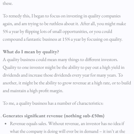
these.
To remedy this, I began to focus on investing in quality companies
again, and am trying to be ruthless about it. After all, you might make
5% a year by flipping lots of small opportunities, or you could
compound a fantastic business at 15% a year by focusing on quality.
What do I mean by quality?
A quality business could mean many things to different investors.
Quality to one investor might be the ability to pay out a high yield in
dividends and increase those dividends every year for many years. To
another, it might be the ability to grow revenue at a high rate, or to build
and maintain a high profit margin.
To me, a quality business has a number of characteristics:
Generates significant revenue (nothing sub-£50m)
Revenue equals sales. Without revenue, an investor has no idea if
what the company is doing will ever be in demand – it isn’t at the