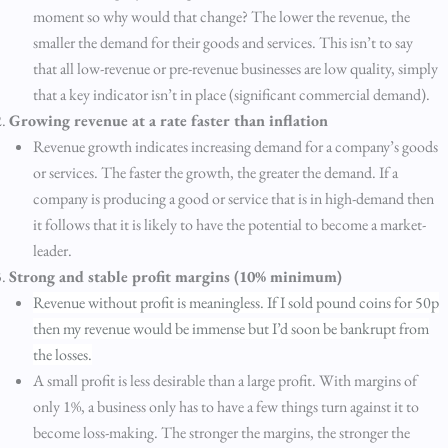
moment so why would that change? The lower the revenue, the
smaller the demand for their goods and services. This isn’t to say
that all low-revenue or pre-revenue businesses are low quality, simply
that a key indicator isn’t in place (significant commercial demand).
Growing revenue at a rate faster than inflation
Revenue growth indicates increasing demand for a company’s goods
or services. The faster the growth, the greater the demand. If a
company is producing a good or service that is in high-demand then
it follows that it is likely to have the potential to become a market-
leader.
Strong and stable profit margins (10% minimum)
Revenue without profit is meaningless. If I sold pound coins for 50p
then my revenue would be immense but I’d soon be bankrupt from
the losses.
A small profit is less desirable than a large profit. With margins of
only 1%, a business only has to have a few things turn against it to
become loss-making. The stronger the margins, the stronger the