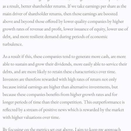
as a result, better shareholder returns. If we take earnings per share as the
main driver of shareholder returns, then those earnings are boosted
above and beyond those offered by lower quality companies by higher
growth rates of revenue and profit, lower issuance of equity, lower use of
debt, and more resilient demand during periods of economic
turbulence.
As a result if this, these companies tend to generate more cash, are more
able to sustain and grow their dividends, more easily able to service their
debts, and are more likely to retain these characteristics over time.
Investors are therefore rewarded with high rates of return not only
because initial earnings are higher than alternative investments, but
because these companies benefits from higher growth rates and for
longer periods of time than their competition. This outperformance is
reflected by a stream of positive news which is rewarded by the market
with higher valuations over time.
By focusing on the metrics set out above, I aim to keep my approach