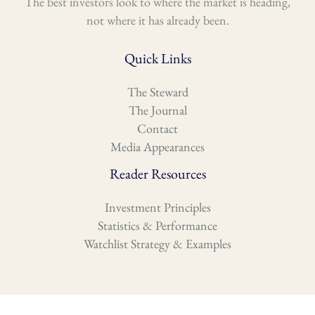
The best investors look to where the market is heading,
not where it has already been.
Quick Links
The Steward
The Journal
Contact
Media Appearances
Reader Resources
Investment Principles
Statistics & Performance
Watchlist Strategy & Examples