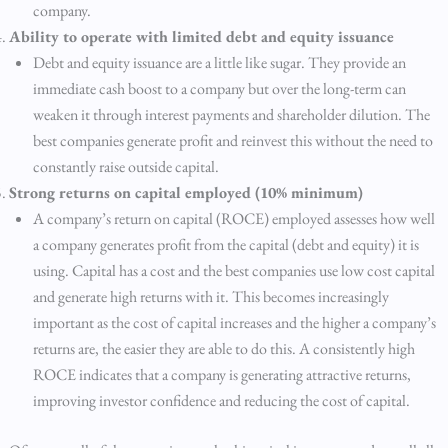
company.
Ability to operate with limited debt and equity issuance
Debt and equity issuance are a little like sugar. They provide an
immediate cash boost to a company but over the long-term can
weaken it through interest payments and shareholder dilution. The
best companies generate profit and reinvest this without the need to
constantly raise outside capital.
Strong returns on capital employed (10% minimum)
A company’s return on capital (ROCE) employed assesses how well
a company generates profit from the capital (debt and equity) it is
using. Capital has a cost and the best companies use low cost capital
and generate high returns with it. This becomes increasingly
important as the cost of capital increases and the higher a company’s
returns are, the easier they are able to do this. A consistently high
ROCE indicates that a company is generating attractive returns,
improving investor confidence and reducing the cost of capital.