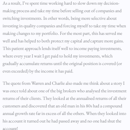
As a result, I’ve spent time working hard to slow down my decision-
making process and take my time before selling out of companies and
switching investments. In other words, being more selective about
investing in quality companies and forcing myself to take my time when
making changes to my portfolio. For the most part, this has served me
well and has helped to both protect my capital
and
capture more gains.
This patient approach lends itself well to income paying investments,
where every year I wait I get paid to hold my investments, which
gradually accumulate returns until the original position is covered (or
even exceeded) by the income it has paid.
The quote from Warren and Charlie also made me think about a story I
was once told about one of the big brokers who analysed the investment
returns of their clients. They looked at the annualised returns of all their
customers and discovered that an old man in his 80s had a compound
annual growth rate far in excess of all the others. When they looked into
his account it turned out he had passed away and no one had shut the
account!