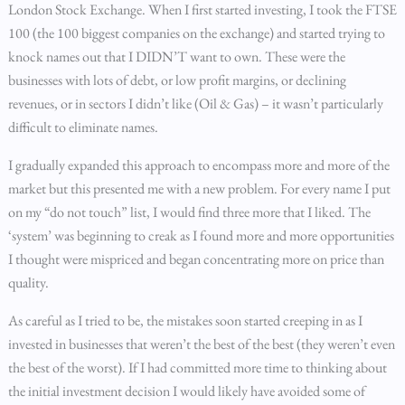
London Stock Exchange. When I first started investing, I took the FTSE
100 (the 100 biggest companies on the exchange) and started trying to
knock names out that I DIDN’T want to own. These were the
businesses with lots of debt, or low profit margins, or declining
revenues, or in sectors I didn’t like (Oil & Gas) – it wasn’t particularly
difficult to eliminate names.
I gradually expanded this approach to encompass more and more of the
market but this presented me with a new problem. For every name I put
on my “do not touch” list, I would find three more that I liked. The
‘system’ was beginning to creak as I found more and more opportunities
I thought were mispriced and began concentrating more on price than
quality.
As careful as I tried to be, the mistakes soon started creeping in as I
invested in businesses that weren’t the best of the best (they weren’t even
the best of the worst). If I had committed more time to thinking about
the initial investment decision I would likely have avoided some of