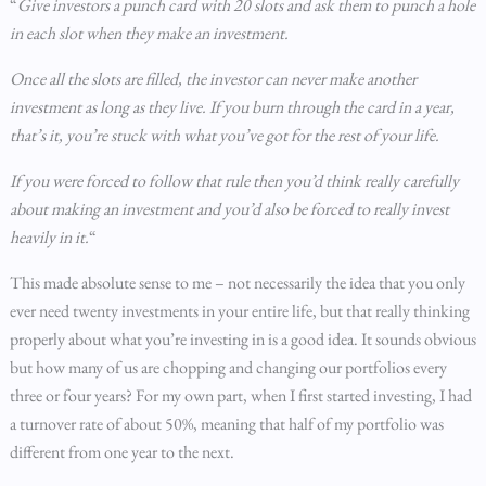
“
Give investors a punch card with 20 slots and ask them to punch a hole
in each slot when they make an investment.
Once all the slots are filled, the investor can never make another
investment as long as they live. If you burn through the card in a year,
that’s it, you’re stuck with what you’ve got for the rest of your life.
If you were forced to follow that rule then you’d think really carefully
about making an investment and you’d also be forced to really invest
heavily in it.
“
This made absolute sense to me – not necessarily the idea that you only
ever need twenty investments in your entire life, but that really thinking
properly about what you’re investing in is a good idea. It sounds obvious
but how many of us are chopping and changing our portfolios every
three or four years? For my own part, when I first started investing, I had
a turnover rate of about 50%, meaning that half of my portfolio was
different from one year to the next.