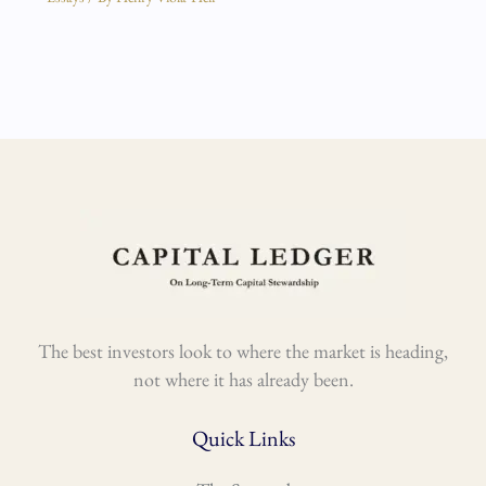
The best investors look to where the market is heading,
not where it has already been.
Quick Links