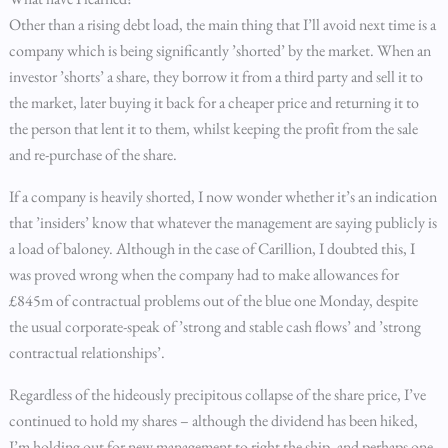
Other than a rising debt load, the main thing that I’ll avoid next time is a
company which is being significantly ’shorted’ by the market. When an
investor ’shorts’ a share, they borrow it from a third party and sell it to
the market, later buying it back for a cheaper price and returning it to
the person that lent it to them, whilst keeping the profit from the sale
and re-purchase of the share.
If a company is heavily shorted, I now wonder whether it’s an indication
that ’insiders’ know that whatever the management are saying publicly is
a load of baloney. Although in the case of Carillion, I doubted this, I
was proved wrong when the company had to make allowances for
£845m of contractual problems out of the blue one Monday, despite
the usual corporate-speak of ’strong and stable cash flows’ and ’strong
contractual relationships’.
Regardless of the hideously precipitous collapse of the share price, I’ve
continued to hold my shares – although the dividend has been hiked,
I’m holding out for new management to right the ship, and perhaps one