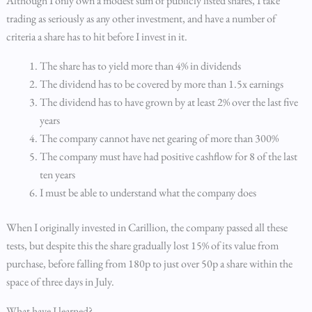
Although I only own a modest sum of publicly listed shares, I take
trading as seriously as any other investment, and have a number of
criteria a share has to hit before I invest in it.
The share has to yield more than 4% in dividends
The dividend has to be covered by more than 1.5x earnings
The dividend has to have grown by at least 2% over the last five
years
The company cannot have net gearing of more than 300%
The company must have had positive cashflow for 8 of the last
ten years
I must be able to understand what the company does
When I originally invested in Carillion, the company passed all these
tests, but despite this the share gradually lost 15% of its value from
purchase, before falling from 180p to just over 50p a share within the
space of three days in July.
What have I learned?