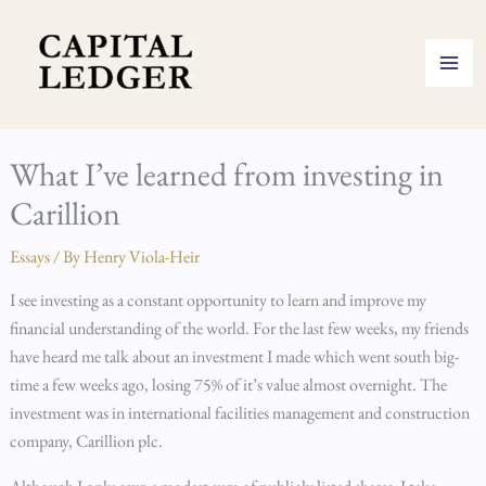
Skip
to
content
What I’ve learned from investing in
Carillion
Essays
/ By
Henry Viola-Heir
I see investing as a constant opportunity to learn and improve my
financial understanding of the world. For the last few weeks, my friends
have heard me talk about an investment I made which went south big-
time a few weeks ago, losing 75% of it’s value almost overnight. The
investment was in international facilities management and construction
company, Carillion plc.