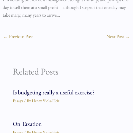
day to sell them at a small profit – although I suspect that one day may
take many, many years to arrive…
←
Previous Post
Next Post
→
Related Posts
Is budgeting really a useful exercise?
Essays
/ By
Henry Viola-Heir
On Taxation
Essays
/ By
Henry Viola-Heir