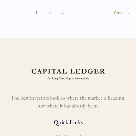
1
2
…
4
Next
→
The best investors look to where the market is heading,
not where it has already been.
Quick Links