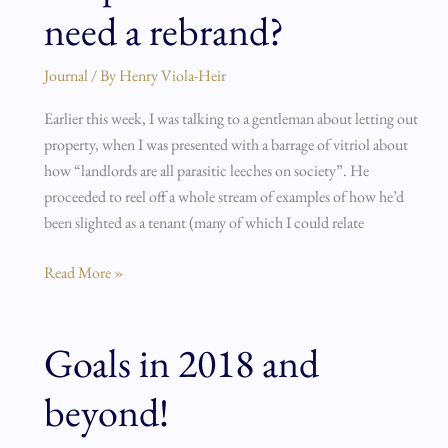
need a rebrand?
landlords
need
a
Journal
/ By
Henry Viola-Heir
rebrand?
Earlier this week, I was talking to a gentleman about letting out
property, when I was presented with a barrage of vitriol about
how “landlords are all parasitic leeches on society”. He
proceeded to reel off a whole stream of examples of how he’d
been slighted as a tenant (many of which I could relate
Read More »
Goals in 2018 and
Goals
in
beyond!
2018
and