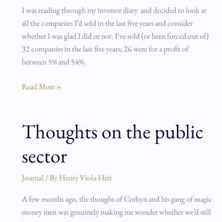
I was reading through my investor diary and decided to look at
had
all the companies I’d sold in the last five years and consider
it…
whether I was glad I did or not. I’ve sold (or been forced out of)
32 companies in the last five years; 26 were for a profit of
between 5% and 54%.
Read More »
Thoughts on the public
Thoughts
on
sector
the
public
sector
Journal
/ By
Henry Viola-Heir
A few months ago, the thought of Corbyn and his gang of magic
money men was genuinely making me wonder whether we’d still