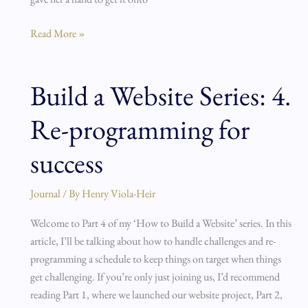
Read More »
Build a Website Series: 4.
Build
a
Re-programming for
Website
Series:
success
4.
Re-
Journal
/ By
Henry Viola-Heir
programming
for
Welcome to Part 4 of my ‘How to Build a Website’ series. In this
success
article, I’ll be talking about how to handle challenges and re-
programming a schedule to keep things on target when things
get challenging. If you’re only just joining us, I’d recommend
reading Part 1, where we launched our website project, Part 2,