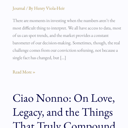
Inertia
Journal
/ By
Henry Viola-Heir
There are moments in investing when the numbers aren’t the
most difficult thing to interpret. We all have access to data, most
of us can spot trends, and the market provides a constant
barometer of our decision-making. Sometimes, though, the real
challenge comes from our conviction softening, not because a
single fact has changed, but […]
Read More »
Ciao Nonno: On Love,
Ciao
Nonno:
Legacy, and the Things
On
Love,
That Truly Compound
Legacy,