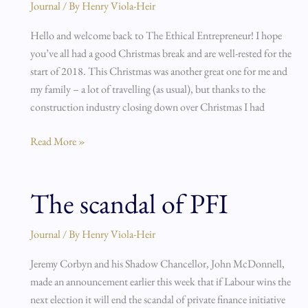
beyond!
Journal
/ By
Henry Viola-Heir
Hello and welcome back to The Ethical Entrepreneur! I hope
you’ve all had a good Christmas break and are well-rested for the
start of 2018. This Christmas was another great one for me and
my family – a lot of travelling (as usual), but thanks to the
construction industry closing down over Christmas I had
Read More »
The scandal of PFI
The
scandal
of
Journal
/ By
Henry Viola-Heir
PFI
Jeremy Corbyn and his Shadow Chancellor, John McDonnell,
made an announcement earlier this week that if Labour wins the
next election it will end the scandal of private finance initiative