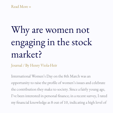
Read More »
Why are women not
Why
are
engaging in the stock
women
not
market?
engaging
in
Journal
/ By
Henry Viola-Heir
the
stock
International Women’s Day on the 8th March was an
market?
opportunity to raise the profile of women’s issues and celebrate
the contribution they make to society. Since a fairly young age,
I’ve been interested in personal finance; in a recent survey, I rated
my financial knowledge as 8 out of 10, indicating a high level of