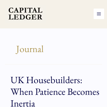
Skip
to
content
Journal
UK Housebuilders:
UK
Housebuilders:
When Patience Becomes
When
Patience
Inertia
Becomes