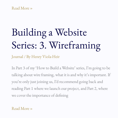
Read More »
Building a Website
Building
a
Series: 3. Wireframing
Website
Series:
3.
Journal
/ By
Henry Viola-Heir
Wireframing
In Part 3 of my ‘How to Build a Website’ series, I’m going to be
talking about wire framing, what it is and why it’s important. If
you’re only just joining us, I’d recommend going back and
reading Part 1 where we launch our project, and Part 2, where
we cover the importance of defining
Read More »