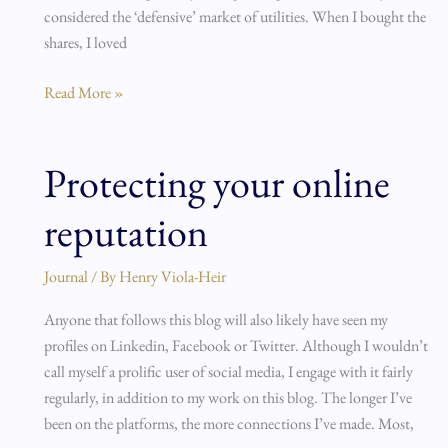
considered the ‘defensive’ market of utilities. When I bought the
shares, I loved
Read More »
Protecting your online
Protecting
your
reputation
online
reputation
Journal
/ By
Henry Viola-Heir
Anyone that follows this blog will also likely have seen my
profiles on Linkedin, Facebook or Twitter. Although I wouldn’t
call myself a prolific user of social media, I engage with it fairly
regularly, in addition to my work on this blog. The longer I’ve
been on the platforms, the more connections I’ve made. Most,