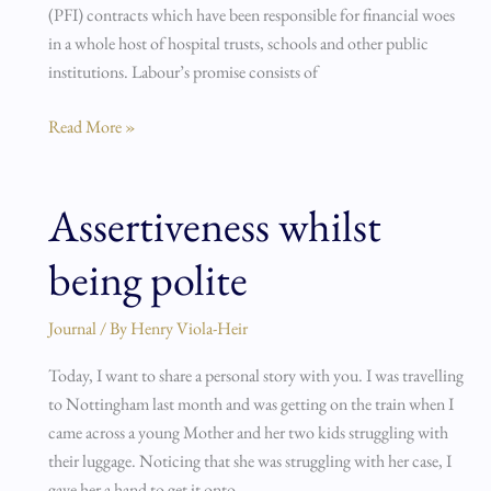
(PFI) contracts which have been responsible for financial woes
in a whole host of hospital trusts, schools and other public
institutions. Labour’s promise consists of
Read More »
Assertiveness whilst
Assertiveness
whilst
being polite
being
polite
Journal
/ By
Henry Viola-Heir
Today, I want to share a personal story with you. I was travelling
to Nottingham last month and was getting on the train when I
came across a young Mother and her two kids struggling with
their luggage. Noticing that she was struggling with her case, I
gave her a hand to get it onto