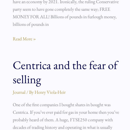
have an economy by 2021. Ironically, the ruling Conservative
party seem to have gone completely the same way; FREE
MONEY FOR ALL! Billions of pounds in furlough money,
billions of pounds in
Read More »
Centrica and the fear of
Centrica
and
selling
the
fear
of
Journal
/ By
Henry Viola-Heir
selling
One of the first companies I bought shares in bought was
Centrica. If you’ve ever paid for gas in your home then you’ve
probably heard of them. A huge, FTSE250 company with
decades of trading history and operating in what is usually