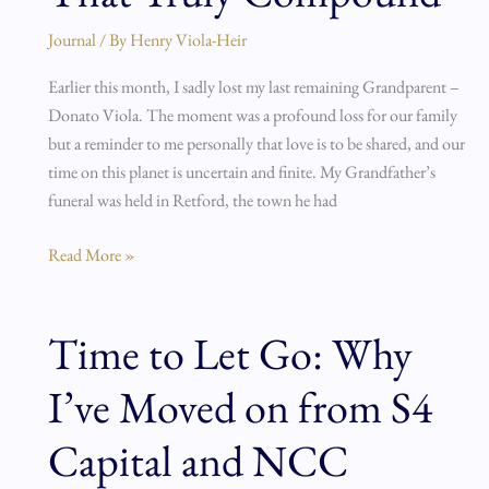
and
Journal
/ By
Henry Viola-Heir
the
Things
Earlier this month, I sadly lost my last remaining Grandparent –
That
Donato Viola. The moment was a profound loss for our family
Truly
but a reminder to me personally that love is to be shared, and our
Compound
time on this planet is uncertain and finite. My Grandfather’s
funeral was held in Retford, the town he had
Read More »
Time to Let Go: Why
Time
to
I’ve Moved on from S4
Let
Go:
Capital and NCC
Why
I’ve