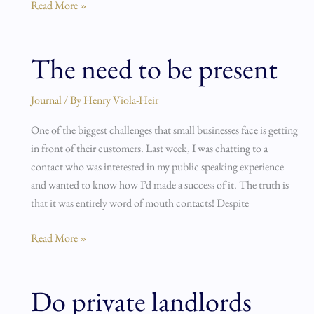
Read More »
The need to be present
The
need
to
Journal
/ By
Henry Viola-Heir
be
One of the biggest challenges that small businesses face is getting
present
in front of their customers. Last week, I was chatting to a
contact who was interested in my public speaking experience
and wanted to know how I’d made a success of it. The truth is
that it was entirely word of mouth contacts! Despite
Read More »
Do private landlords
Do
private