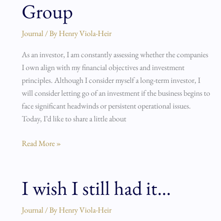
Group
Moved
on
Journal
/ By
Henry Viola-Heir
from
S4
As an investor, I am constantly assessing whether the companies
Capital
I own align with my financial objectives and investment
and
principles. Although I consider myself a long-term investor, I
NCC
will consider letting go of an investment if the business begins to
Group
face significant headwinds or persistent operational issues.
Today, I’d like to share a little about
Read More »
I wish I still had it…
I
wish
I
Journal
/ By
Henry Viola-Heir
still