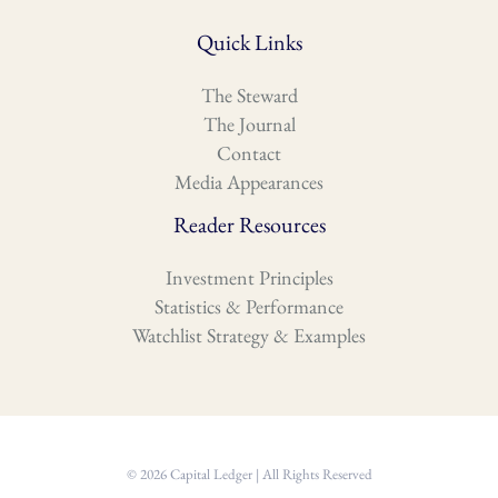
Quick Links
The Steward
The Journal
Contact
Media Appearances
Reader Resources
Investment Principles
Statistics & Performance
Watchlist Strategy & Examples
© 2026 Capital Ledger | All Rights Reserved