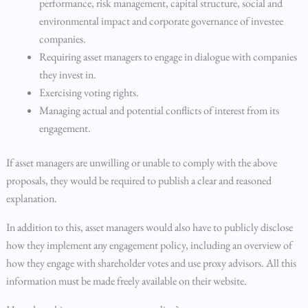
performance, risk management, capital structure, social and
environmental impact and corporate governance of investee
companies.
Requiring asset managers to engage in dialogue with companies
they invest in.
Exercising voting rights.
Managing actual and potential conflicts of interest from its
engagement.
If asset managers are unwilling or unable to comply with the above
proposals, they would be required to publish a clear and reasoned
explanation.
In addition to this, asset managers would also have to publicly disclose
how they implement any engagement policy, including an overview of
how they engage with shareholder votes and use proxy advisors. All this
information must be made freely available on their website.