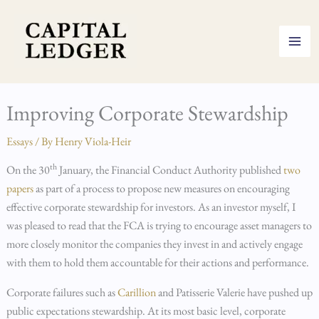
Skip
to
content
Improving Corporate Stewardship
Essays
/ By
Henry Viola-Heir
th
On the 30
January, the Financial Conduct Authority published
two
papers
as part of a process to propose new measures on encouraging
effective corporate stewardship for investors. As an investor myself, I
was pleased to read that the FCA is trying to encourage asset managers to
more closely monitor the companies they invest in and actively engage
with them to hold them accountable for their actions and performance.
Corporate failures such as
Carillion
and Patisserie Valerie have pushed up
public expectations stewardship. At its most basic level, corporate