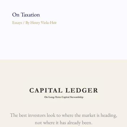
On Taxation
Essays
/ By
Henry Viola-Heir
The best investors look to where the market is heading,
not where it has already been.