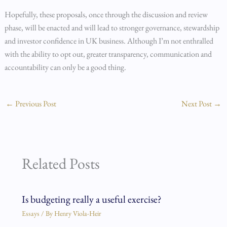
Hopefully, these proposals, once through the discussion and review
phase, will be enacted and will lead to stronger governance, stewardship
and investor confidence in UK business. Although I’m not enthralled
with the ability to opt out, greater transparency, communication and
accountability can only be a good thing.
←
Previous Post
Next Post
→
Related Posts
Is budgeting really a useful exercise?
Essays
/ By
Henry Viola-Heir