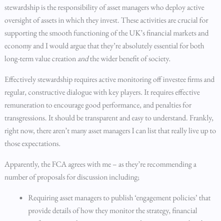
stewardship is the responsibility of asset managers who deploy active
oversight of assets in which they invest. These activities are crucial for
supporting the smooth functioning of the UK’s financial markets and
economy and I would argue that they’re absolutely essential for both
long-term value creation
and
the wider benefit of society.
Effectively stewardship requires active monitoring off investee firms and
regular, constructive dialogue with key players. It requires effective
remuneration to encourage good performance, and penalties for
transgressions. It should be transparent and easy to understand. Frankly,
right now, there aren’t many asset managers I can list that really live up to
those expectations.
Apparently, the FCA agrees with me – as they’re recommending a
number of proposals for discussion including;
Requiring asset managers to publish ‘engagement policies’ that
provide details of how they monitor the strategy, financial