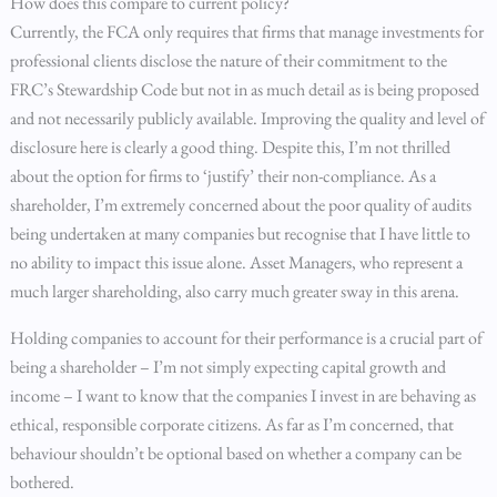
How does this compare to current policy?
Currently, the FCA only requires that firms that manage investments for
professional clients disclose the nature of their commitment to the
FRC’s Stewardship Code but not in as much detail as is being proposed
and not necessarily publicly available. Improving the quality and level of
disclosure here is clearly a good thing. Despite this, I’m not thrilled
about the option for firms to ‘justify’ their non-compliance. As a
shareholder, I’m extremely concerned about the poor quality of audits
being undertaken at many companies but recognise that I have little to
no ability to impact this issue alone. Asset Managers, who represent a
much larger shareholding, also carry much greater sway in this arena.
Holding companies to account for their performance is a crucial part of
being a shareholder – I’m not simply expecting capital growth and
income – I want to know that the companies I invest in are behaving as
ethical, responsible corporate citizens. As far as I’m concerned, that
behaviour shouldn’t be optional based on whether a company can be
bothered.