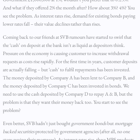
And what if they offered 2% the month after? How about 3%? 4%? You
see the problem. As interest rates rise, demand for existing bonds paying
lower rates fall – their value
declines
rather than rises.
Coming back to our friends at SVB rumours have started to swirl that
the ‘cash’ on deposit at the bank isn’t as liquid as depositors think.
Pressure on the economy is causing customer to increase withdrawal
requests as costs rise rapidly. For the first time in years, customer deposits
are actually falling – but ‘cash’ to fulfil repayments has been invested.
The money deposited by Company A has been lent to Company B, and
the money deposited by Company C has been invested in bonds. We
need to use the cash deposited by Company D to repay A & B, but the
problem is that they want their money back too. You start to see the
problem?
Even better, SVB hadn’t just bought
government bonds
but
mortgage
backed securities
protected by government agencies (after all, no one
stops paying their mortgage). As interest rates rise, these MBS products