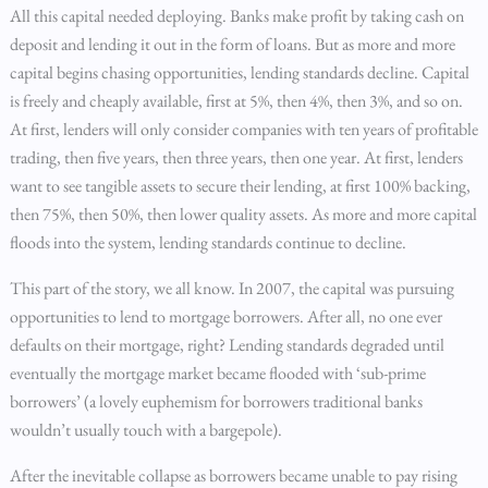
All this capital needed deploying. Banks make profit by taking cash on
deposit and lending it out in the form of loans. But as more and more
capital begins chasing opportunities, lending standards decline. Capital
is freely and cheaply available, first at 5%, then 4%, then 3%, and so on.
At first, lenders will only consider companies with ten years of profitable
trading, then five years, then three years, then one year. At first, lenders
want to see tangible assets to secure their lending, at first 100% backing,
then 75%, then 50%, then lower quality assets. As more and more capital
floods into the system, lending standards continue to decline.
This part of the story, we all know. In 2007, the capital was pursuing
opportunities to lend to mortgage borrowers. After all, no one ever
defaults on their mortgage, right? Lending standards degraded until
eventually the mortgage market became flooded with ‘sub-prime
borrowers’ (a lovely euphemism for borrowers traditional banks
wouldn’t usually touch with a bargepole).
After the inevitable collapse as borrowers became unable to pay rising