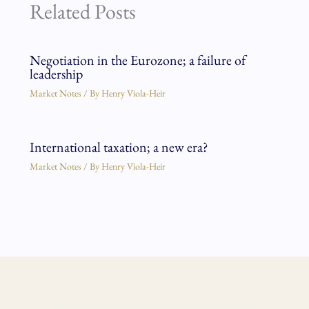
Related Posts
Negotiation in the Eurozone; a failure of
leadership
Market Notes
/ By
Henry Viola-Heir
International taxation; a new era?
Market Notes
/ By
Henry Viola-Heir