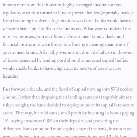
interest rates from their insecure, highly leveraged income sources,
regulatory attention turned to how to prevent lenders (especially banks)
from becoming insolvent. A genius idea was born. Banks would have to
increase
their capital buffers of secure assets. What were considered the
most secure assets, you ask? Bonds. Government bonds. Banks and
financial institutions were forced into buying increasing quantities of
government bonds. After all, government’s don’t default, so in the event
of losses generated by lending portfolios, the increased capital buffers
would enable banks to have a high quality reserve of assets to raise
liquidity.
Fast forward a decade, and the flood of capital flowing into SVB needed
a home. Rather than dropping their lending standards (arguably already
risky enough), the bank decided to deploy some of its capital into secure
assets. That way, it could earn a small profit by investing in bonds paying
1%, paying customers 0.5% on their deposits, and pocketing the
difference. But as more and more capital entered the bank, interest rates
were declining – fifteen years ago, government bonds paid 3-4%, but