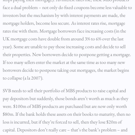
face a dual problem – not only do fixed coupons become less valuable to
investors but the mechanism by with interest payments are made, the
mortgage holders, become less secure. As interest rates rise, mortgage
rates rise with them. Mortgage borrowers face increasing costs (in the
UK mortgage costs have double from around 3% to 6% over the last
year). Some are unable to pay those increasing costs and decide to sell
their properties. New borrowers decide to postpone getting a mortgage.
If too many sellers enter the market at the same time as too many new
borrowers decide to postpone taking out mortgages, the market begins
to collapse (a la 2007).
SVB needs to sell their portfolio of MBS products to raise capital and
pay depositors but suddenly, those bonds aren’t worth as much as they
were. $100m of MBS products are purchased but are now only worth
$80m. If the bank holds these assets on their books to maturity, then no
loss is incurred, but if they’re forced to sell, then they lose $20m of
capital. Depositors don’t really care – that’s the bank’s problem – and