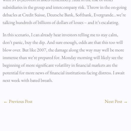
subsidiaries in the group and intercompany risk. Throw in the on-going
debacles at Credit Suisse, Deutsche Bank, Softbank, Evergrande…we’re
talking hundreds of billions of dollars of losses – and it’s escalating.
In this scenario, I can already hear investors telling me to stay calm,
don’t panic, buy the dip. And sure enough, odds are that this too will
blow over. But like 2007, the damage along the way may well be more
immense than we’re prepared for. Monday morning will likely see the
beginning of more significant volatility in financial markets are the
potential for more news of financial institutions facing distress. I await
next week with bated breath.
←
Previous Post
Next Post
→