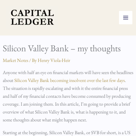
Skip
to
content
Silicon Valley Bank – my thoughts
Market Notes
/ By
Henry Viola-Heir
Anyone with half an eye on financial markets will have seen the headlines
about
Silicon Valley Bank becoming insolvent over the last few days
.
The situation is rapidly escalating and with it the entire financial press
and half of my financial contacts have become consumed by producing
coverage. I am joining them. In this article, I’m going to provide a brief
overview of what Silicon Valley Bank is, what is happening to it, and
some thoughts about what might happen next.
Starting at the beginning, Silicon Valley Bank, or SVB for short, is a US