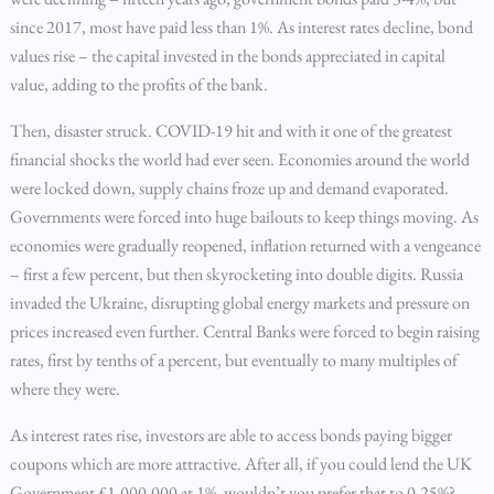
since 2017, most have paid less than 1%. As interest rates decline, bond
values rise – the capital invested in the bonds appreciated in capital
value, adding to the profits of the bank.
Then, disaster struck. COVID-19 hit and with it one of the greatest
financial shocks the world had ever seen. Economies around the world
were locked down, supply chains froze up and demand evaporated.
Governments were forced into huge bailouts to keep things moving. As
economies were gradually reopened, inflation returned with a vengeance
– first a few percent, but then skyrocketing into double digits. Russia
invaded the Ukraine, disrupting global energy markets and pressure on
prices increased even further. Central Banks were forced to begin raising
rates, first by tenths of a percent, but eventually to many multiples of
where they were.
As interest rates rise, investors are able to access bonds paying bigger
coupons which are more attractive. After all, if you could lend the UK
Government £1,000,000 at 1%, wouldn’t you prefer that to 0.25%?