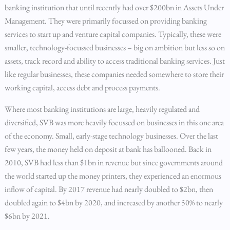
banking institution that until recently had over $200bn in Assets Under
Management. They were primarily focussed on providing banking
services to start up and venture capital companies. Typically, these were
smaller, technology-focussed businesses – big on ambition but less so on
assets, track record and ability to access traditional banking services. Just
like regular businesses, these companies needed somewhere to store their
working capital, access debt and process payments.
Where most banking institutions are large, heavily regulated and
diversified, SVB was more heavily focussed on businesses in this one area
of the economy. Small, early-stage technology businesses. Over the last
few years, the money held on deposit at bank has ballooned. Back in
2010, SVB had less than $1bn in revenue but since governments around
the world started up the money printers, they experienced an enormous
inflow of capital. By 2017 revenue had nearly doubled to $2bn, then
doubled again to $4bn by 2020, and increased by another 50% to nearly
$6bn by 2021.