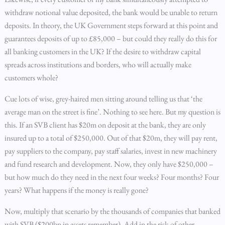
withdraw notional value deposited, the bank would be unable to return
deposits. In theory, the UK Government steps forward at this point and
guarantees deposits of up to £85,000 – but could they really do this for
all banking customers in the UK? If the desire to withdraw capital
spreads across institutions and borders, who will actually make
customers whole?
Cue lots of wise, grey-haired men sitting around telling us that ‘the
average man on the street is fine’. Nothing to see here. But my question is
this. If an SVB client has $20m on deposit at the bank, they are only
insured up to a total of $250,000. Out of that $20m, they will pay rent,
pay suppliers to the company, pay staff salaries, invest in new machinery
and fund research and development. Now, they only have $250,000 –
but how much do they need in the next four weeks? Four months? Four
years? What happens if the money is really gone?
Now, multiply that scenario by the thousands of companies that banked
with SVB ($200bn in assets remember). Add in the risk of other