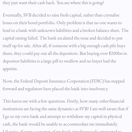
they just want their cash back. You see where this is going?
Eventually, SVB decided to raise fresh capital, rather than crystalise
losses on their bond portfolio. Only problem is that no one wants to
lend to a bank with unknown liabilities and a broken balance sheet. The
capital raising failed. The bank escalated the issue and decided to put
itself up for sale. After all, if someone with a big enough cash pile buys
them, they could pay out all the depositors. But buying over $200bn in
depositor liabilities is a large pill to swallow and no buyer had the
appetite.
Now, the Federal Deposit Insurance Corporation (FDIC) has stepped
forward and regulators have placed the bank into insolvency.
This leaves me with a few questions. Firstly, how many
other
financial
institutions are facing the same dynamics as SVB? I am well aware that if
I go to my own bank and attempt to withdraw my capital in physical
cash, the bank would be unable to accommodate me immediately.
Likewise, if every customer of my bank simultaneously attempted to