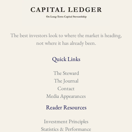
The best investors look to where the market is heading,
not where it has already been.
Quick Links
The Steward
The Journal
Contact
Media Appearances
Reader Resources
Investment Principles
Statistics & Performance