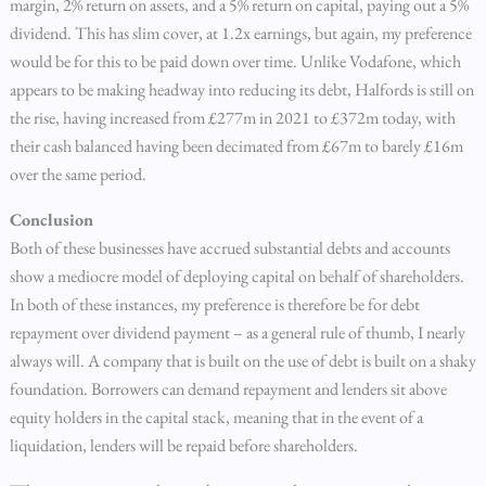
margin, 2% return on assets, and a 5% return on capital, paying out a 5%
dividend. This has slim cover, at 1.2x earnings, but again, my preference
would be for this to be paid down over time. Unlike Vodafone, which
appears to be making headway into reducing its debt, Halfords is still on
the rise, having increased from £277m in 2021 to £372m today, with
their cash balanced having been decimated from £67m to barely £16m
over the same period.
Conclusion
Both of these businesses have accrued substantial debts and accounts
show a mediocre model of deploying capital on behalf of shareholders.
In both of these instances, my preference is therefore be for debt
repayment over dividend payment – as a general rule of thumb, I nearly
always will. A company that is built on the use of debt is built on a shaky
foundation. Borrowers can demand repayment and lenders sit above
equity holders in the capital stack, meaning that in the event of a
liquidation, lenders will be repaid before shareholders.