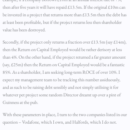
then after five years it will have repaid £13.5m. If the original £10m can
be invested in a project that returns more than £13.5m then the debt has
at least been profitable, but if the project returns less then shareholder
value has been destroyed.
Secondly, if the project only returns a fraction over £13.5m (say £14m),
then the Return on Capital Employed would be rather derisory at less
than 4%. On the other hand, if the project returned a far greater amount
(say, £25m) then the Return on Capital Employed would be a fantastic
85%. As a shareholder, I am seeking long-term ROCE of over 10%. I
expect my management team to be tracking this number assiduously,
and as such to be raising debt sensibly and not simply utilising it for
whatever pet project some random Director dreamt up over a pint of
Guinness at the pub.
With these parameters in place, I turn to the two companies listed in our
question – Vodafone, which I own, and Halfords, which I do not.