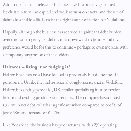
Add in the fact that telecoms business have historically generated
lacklustre returns on capital and weak returns on assets, and the use of
debt is less and less likely to be the right course of action for Vodafone.
Happily, although the business has accrued a significant debt burden
over the last ten years, net debt is on a downward trajectory and my
preference would be for this to continue – perhaps to even increase with
a temporary suspension of the dividend.
Halfords – fixing it or fudging it?
Halfords is a business I have looked at previously but do not hold a
position in. Unlike the multi-national conglomerate that is Vodafone,
Halfords is a fairly parochial, UK retailer specialising in automotive,
leisure and cycling products and services. The company has accrued
£372m in net debt, which is significant when compared to profits of
just £28m and revenue of £1.7bn.
Like Vodafone, the business has poor returns, with a 2% operating