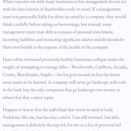
What concerns me with many businesses is that management do not act
with the best interest of shareholders truly in mind. If a management
team was personally liable for debts incurred by a company, they would
think carefully before taking on borrowings, but instead, many
management teams treat debt as a means of personal enrichment,
incurring liabilities and extracting significant salaries and dividends for
their own benefit at the expense of the health of the company.
I have often witnessed previously healthy businesses collapse under the
weight of attempting to manage debt – Woolworths, Carillion, Arcadia,
Comet, Blockbuster, Staples – the list goes on and on but the lesson
never seems to be learned. A company will never go bankrupt with cash
in the bank but the only companies that go bankrupt owe money to
others that they cannot repay.
I happen to know that the individual that wrote in used to hold
Vodafone, like me, but has since sold it. I am still invested, but debt
management is definitely the top risk for me on a list of potential red