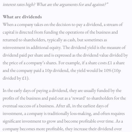
interest rates high? What are the arguments for and against?”
What are dividends
When a company takes on the decision to pay a dividend, a stream of
capital is directed from funding the operations of the business and
returned to shareholders, typically as cash, but sometimes as
reinvestment in additional equity. The dividend yield is the measure of
dividend paid per share and is expressed as the dividend value divided by
the price of a company’s shares. For example, if a share costs £1 a share
and the company paid a 10p dividend, the yield would be 10% (10p
divided by £1).
In the early days of paying a dividend, they are usually funded by the
profits of the business and paid out as a ‘reward’ to shareholders for the
eventual success of a business. After all, in the earliest days of
investment, a company is traditionally loss-making, and often requires
significant investment to grow and become profitable over time. As a
company becomes more profitable, they increase their dividend over