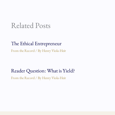
Related Posts
The Ethical Entrepreneur
From the Record
/ By
Henry Viola-Heir
Reader Question: What is Yield?
From the Record
/ By
Henry Viola-Heir