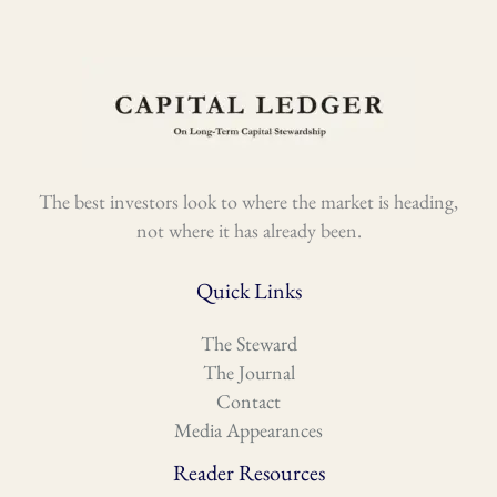
The best investors look to where the market is heading,
not where it has already been.
Quick Links
The Steward
The Journal
Contact
Media Appearances
Reader Resources