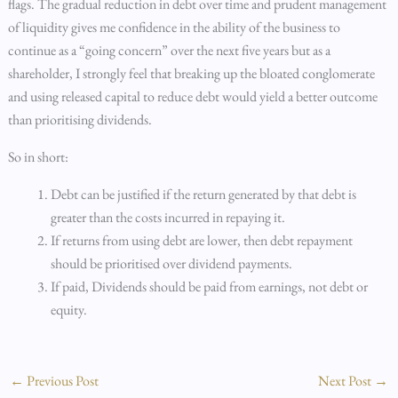
flags. The gradual reduction in debt over time and prudent management
of liquidity gives me confidence in the ability of the business to
continue as a “going concern” over the next five years but as a
shareholder, I strongly feel that breaking up the bloated conglomerate
and using released capital to reduce debt would yield a better outcome
than prioritising dividends.
So in short:
Debt can be justified if the return generated by that debt is
greater than the costs incurred in repaying it.
If returns from using debt are lower, then debt repayment
should be prioritised over dividend payments.
If paid, Dividends should be paid from earnings, not debt or
equity.
←
Previous Post
Next Post
→