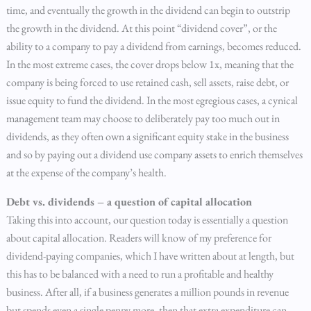
time, and eventually the growth in the dividend can begin to outstrip
the growth in the dividend. At this point “dividend cover”, or the
ability to a company to pay a dividend from earnings, becomes reduced.
In the most extreme cases, the cover drops below 1x, meaning that the
company is being forced to use retained cash, sell assets, raise debt, or
issue equity to fund the dividend. In the most egregious cases, a cynical
management team may choose to deliberately pay too much out in
dividends, as they often own a significant equity stake in the business
and so by paying out a dividend use company assets to enrich themselves
at the expense of the company’s health.
Debt vs. dividends – a question of capital allocation
Taking this into account, our question today is essentially a question
about capital allocation. Readers will know of my preference for
dividend-paying companies, which I have written about at length, but
this has to be balanced with a need to run a profitable and healthy
business. After all, if a business generates a million pounds in revenue
but spends even a single penny more, then that extra expenditure can