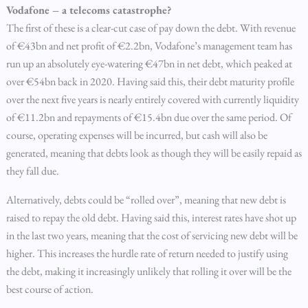
Vodafone – a telecoms catastrophe?
The first of these is a clear-cut case of pay down the debt. With revenue
of €43bn and net profit of €2.2bn, Vodafone’s management team has
run up an absolutely eye-watering €47bn in net debt, which peaked at
over €54bn back in 2020. Having said this, their debt maturity profile
over the next five years is nearly entirely covered with currently liquidity
of €11.2bn and repayments of €15.4bn due over the same period. Of
course, operating expenses will be incurred, but cash will also be
generated, meaning that debts look as though they will be easily repaid as
they fall due.
Alternatively, debts could be “rolled over”, meaning that new debt is
raised to repay the old debt. Having said this, interest rates have shot up
in the last two years, meaning that the cost of servicing new debt will be
higher. This increases the hurdle rate of return needed to justify using
the debt, making it increasingly unlikely that rolling it over will be the
best course of action.