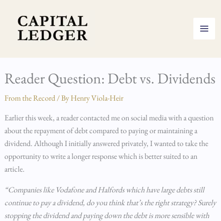
Skip
to
content
Reader Question: Debt vs. Dividends
From the Record
/ By
Henry Viola-Heir
Earlier this week, a reader contacted me on social media with a question
about the repayment of debt compared to paying or maintaining a
dividend. Although I initially answered privately, I wanted to take the
opportunity to write a longer response which is better suited to an
article.
“Companies like Vodafone and Halfords which have large debts still
continue to pay a dividend, do you think that’s the right strategy? Surely
stopping the dividend and paying down the debt is more sensible with