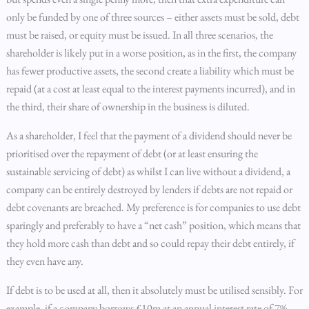
only be funded by one of three sources – either assets must be sold, debt
must be raised, or equity must be issued. In all three scenarios, the
shareholder is likely put in a worse position, as in the first, the company
has fewer productive assets, the second create a liability which must be
repaid (at a cost at least equal to the interest payments incurred), and in
the third, their share of ownership in the business is diluted.
As a shareholder, I feel that the payment of a dividend should never be
prioritised over the repayment of debt (or at least ensuring the
sustainable servicing of debt) as whilst I can live without a dividend, a
company can be entirely destroyed by lenders if debts are not repaid or
debt covenants are breached. My preference is for companies to use debt
sparingly and preferably to have a “net cash” position, which means that
they hold more cash than debt and so could repay their debt entirely, if
they even have any.
If debt is to be used at all, then it absolutely must be utilised sensibly. For
example, if a company borrows £10m at an annual interest rate of 7%,