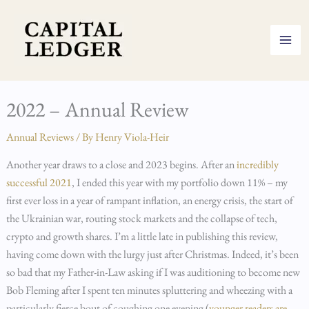
Skip
to
content
2022 – Annual Review
Annual Reviews
/ By
Henry Viola-Heir
Another year draws to a close and 2023 begins. After an
incredibly
successful 2021
, I ended this year with my portfolio down 11% – my
first ever loss in a year of rampant inflation, an energy crisis, the start of
the Ukrainian war, routing stock markets and the collapse of tech,
crypto and growth shares. I’m a little late in publishing this review,
having come down with the lurgy just after Christmas. Indeed, it’s been
so bad that my Father-in-Law asking if I was auditioning to become new
Bob Fleming after I spent ten minutes spluttering and wheezing with a
particularly fierce bout of coughing one evening (
younger readers are