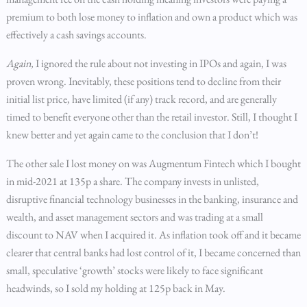
premium to both lose money to inflation and own a product which was
effectively a cash savings accounts.
Again,
I ignored the rule about not investing in IPOs and again, I was
proven wrong. Inevitably, these positions tend to decline from their
initial list price, have limited (if any) track record, and are generally
timed to benefit everyone other than the retail investor. Still, I thought I
knew better and yet again came to the conclusion that I don’t!
The other sale I lost money on was Augmentum Fintech which I bought
in mid-2021 at 135p a share. The company invests in unlisted,
disruptive financial technology businesses in the banking, insurance and
wealth, and asset management sectors and was trading at a small
discount to NAV when I acquired it. As inflation took off and it became
clearer that central banks had lost control of it, I became concerned than
small, speculative ‘growth’ stocks were likely to face significant
headwinds, so I sold my holding at 125p back in May.