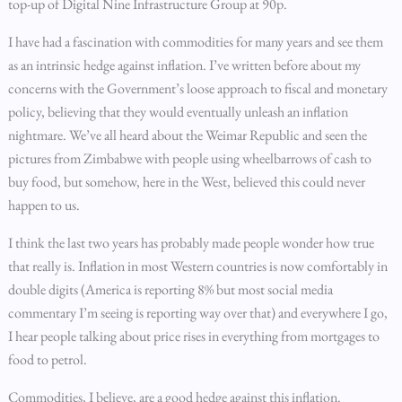
top-up of Digital Nine Infrastructure Group at 90p.
I have had a fascination with commodities for many years and see them
as an intrinsic hedge against inflation. I’ve written before about my
concerns with the Government’s loose approach to fiscal and monetary
policy, believing that they would eventually unleash an inflation
nightmare. We’ve all heard about the Weimar Republic and seen the
pictures from Zimbabwe with people using wheelbarrows of cash to
buy food, but somehow, here in the West, believed this could never
happen to us.
I think the last two years has probably made people wonder how true
that really is. Inflation in most Western countries is now comfortably in
double digits (America is reporting 8% but most social media
commentary I’m seeing is reporting way over that) and everywhere I go,
I hear people talking about price rises in everything from mortgages to
food to petrol.
Commodities, I believe, are a good hedge against this inflation.