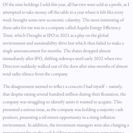
Of the nine holdings I sold this year, all bar two were sold at a profit, as I
attempted to take money off the table in a year where it felt like every
week brought some new economic calamity. The most interesting of
these sales for me was in a company called Aquila Energy Efficiency
Trust, which I bought at IPO in 2021 as a play on the global
environment and sustainability drive but which then failed to make a
single announcement for months. The shares dropped almost
immediately after IPO, drifting sideways until early 2022 when two
Directors suddenly walked out of the door after nine months of almost
total radio silence from the company.
The disagreement seemed to reflect a concern I had myself – namely,
that despite raising several hundred million during their floatation, the
company was struggling to identify assets it wanted to acquire. This
presented a serious issue, as the company was holding a majority cash
position, presenting a nil-return opportunity in a rising inflation
environment. In addition, the investment managers were also charging a
management fee on the cash holding meaning investors were paying a