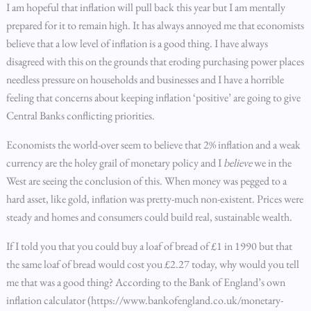
I am hopeful that inflation will pull back this year but I am mentally
prepared for it to remain high. It has always annoyed me that economists
believe that a low level of inflation is a good thing. I have always
disagreed with this on the grounds that eroding purchasing power places
needless pressure on households and businesses and I have a horrible
feeling that concerns about keeping inflation ‘positive’ are going to give
Central Banks conflicting priorities.
Economists the world-over seem to believe that 2% inflation and a weak
currency are the holey grail of monetary policy and I
believe
we in the
West are seeing the conclusion of this. When money was pegged to a
hard asset, like gold, inflation was pretty-much non-existent. Prices were
steady and homes and consumers could build real, sustainable wealth.
If I told you that you could buy a loaf of bread of £1 in 1990 but that
the same loaf of bread would cost you £2.27 today, why would you tell
me that was a good thing? According to the Bank of England’s own
inflation calculator (https://www.bankofengland.co.uk/monetary-