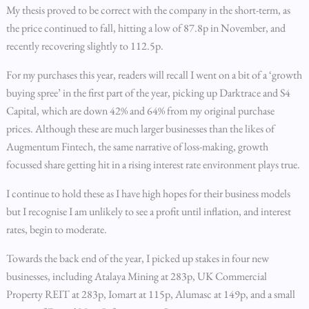
My thesis proved to be correct with the company in the short-term, as
the price continued to fall, hitting a low of 87.8p in November, and
recently recovering slightly to 112.5p.
For my purchases this year, readers will recall I went on a bit of a ‘growth
buying spree’ in the first part of the year, picking up Darktrace and S4
Capital, which are down 42% and 64%­ from my original purchase
prices. Although these are much larger businesses than the likes of
Augmentum Fintech, the same narrative of loss-making, growth
focussed share getting hit in a rising interest rate environment plays true.
I continue to hold these as I have high hopes for their business models
but I recognise I am unlikely to see a profit until inflation, and interest
rates, begin to moderate.
Towards the back end of the year, I picked up stakes in four new
businesses, including Atalaya Mining at 283p, UK Commercial
Property REIT at 283p, Iomart at 115p, Alumasc at 149p, and a small