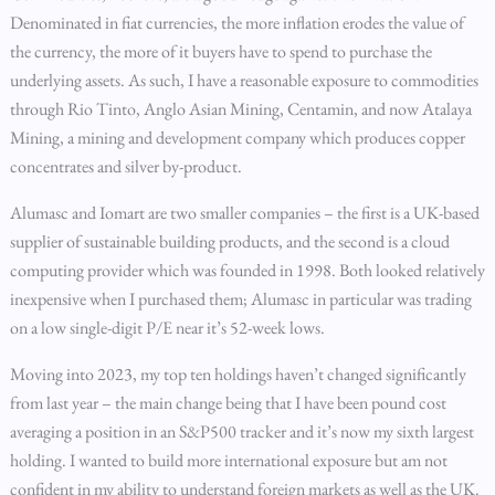
Denominated in fiat currencies, the more inflation erodes the value of
the currency, the more of it buyers have to spend to purchase the
underlying assets. As such, I have a reasonable exposure to commodities
through Rio Tinto, Anglo Asian Mining, Centamin, and now Atalaya
Mining, a mining and development company which produces copper
concentrates and silver by-product.
Alumasc and Iomart are two smaller companies – the first is a UK-based
supplier of sustainable building products, and the second is a cloud
computing provider which was founded in 1998. Both looked relatively
inexpensive when I purchased them; Alumasc in particular was trading
on a low single-digit P/E near it’s 52-week lows.
Moving into 2023, my top ten holdings haven’t changed significantly
from last year – the main change being that I have been pound cost
averaging a position in an S&P500 tracker and it’s now my sixth largest
holding. I wanted to build more international exposure but am not
confident in my ability to understand foreign markets as well as the UK.