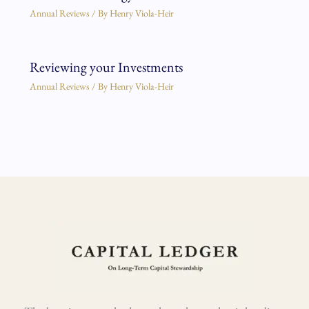
Annual Reviews
/ By
Henry Viola-Heir
Reviewing your Investments
Annual Reviews
/ By
Henry Viola-Heir