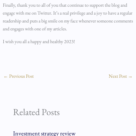
Finally, thank you to all of you that continue to support the blog and
engage with me on Twitter. It’s a real privilege and a joy to have a regular
readership and puts a big smile on my face whenever someone comments
and engages with one of my articles.
I wish you all a happy and healthy 2023!
←
Previous Post
Next Post
→
Related Posts
Investment strategy review