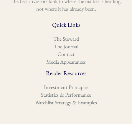
The best investors look to where the market is heading,
not where it has already been.
Quick Links
The Steward
The Journal
Contact
Media Appearances
Reader Resources
Investment Principles
Statistics & Performance
Watchlist Strategy & Examples