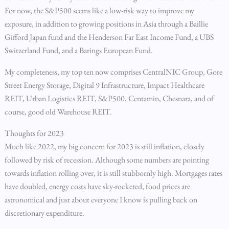
For now, the S&P500 seems like a low-risk way to improve my
exposure, in addition to growing positions in Asia through a Baillie
Gifford Japan fund and the Henderson Far East Income Fund, a UBS
Switzerland Fund, and a Barings European Fund.
My completeness, my top ten now comprises CentralNIC Group, Gore
Street Energy Storage, Digital 9 Infrastructure, Impact Healthcare
REIT, Urban Logistics REIT, S&P500, Centamin, Chesnara, and of
course, good old Warehouse REIT.
Thoughts for 2023
Much like 2022, my big concern for 2023 is still inflation, closely
followed by risk of recession. Although some numbers are pointing
towards inflation rolling over, it is still stubbornly high. Mortgages rates
have doubled, energy costs have sky-rocketed, food prices are
astronomical and just about everyone I know is pulling back on
discretionary expenditure.