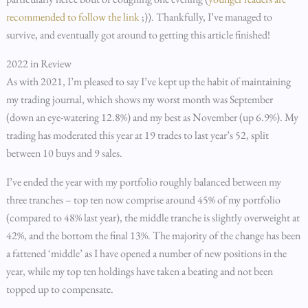
recommended to follow the link
;)). Thankfully, I’ve managed to
survive, and eventually got around to getting this article finished!
2022 in Review
As with 2021, I’m pleased to say I’ve kept up the habit of maintaining
my trading journal, which shows my worst month was September
(down an eye-watering 12.8%) and my best as November (up 6.9%). My
trading has moderated this year at 19 trades to last year’s 52, split
between 10 buys and 9 sales.
I’ve ended the year with my portfolio roughly balanced between my
three tranches – top ten now comprise around 45% of my portfolio
(compared to 48% last year), the middle tranche is slightly overweight at
42%, and the bottom the final 13%. The majority of the change has been
a fattened ‘middle’ as I have opened a number of new positions in the
year, while my top ten holdings have taken a beating and not been
topped up to compensate.