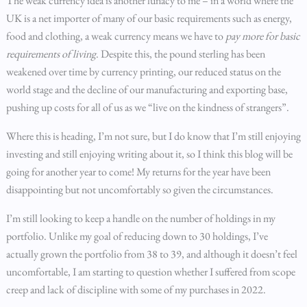
The weak currency idea is another lunacy to me – in a world where the
UK is a net importer of many of our basic requirements such as energy,
food and clothing, a weak currency means we have to
pay more for basic
requirements
of living
. Despite this, the pound sterling has been
weakened over time by currency printing, our reduced status on the
world stage and the decline of our manufacturing and exporting base,
pushing up costs for all of us as we “live on the kindness of strangers”.
Where this is heading, I’m not sure, but I do know that I’m still enjoying
investing and still enjoying writing about it, so I think this blog will be
going for another year to come! My returns for the year have been
disappointing but not uncomfortably so given the circumstances.
I’m still looking to keep a handle on the number of holdings in my
portfolio. Unlike my goal of reducing down to 30 holdings, I’ve
actually grown the portfolio from 38 to 39, and although it doesn’t feel
uncomfortable, I am starting to question whether I suffered from scope
creep and lack of discipline with some of my purchases in 2022.