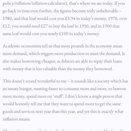
policy/inflation/inflation-calculator), that’s where we are today. If you
go back in time even further, the figures become truly unbelievable –
1980, and that loaf would cost you £3.94 in today’s money, 1970, over
£12, you would need £27 to buy the loaf in 1950, and in 1900 that
same loaf would cost you nearly £100 in today’s money.
Academic economists tell us that more pounds in the economy mean
more demand, which triggers more production to meet the demand. It
also makes borrowing cheaper, as debtors are able to repay their loans
with money that is less valuable than the money they borrowed.
This doesn’t sound wonderful to me – it sounds like a society which has
an innate hunger, running faster to consume more and more, to borrow
more money, spend more on ‘stuff’. I don’t know a single person that
would honestly tell me that they
want
to spend more to get the same
goods and services next year than this year, and yet this is
exactly what
inflation means
.