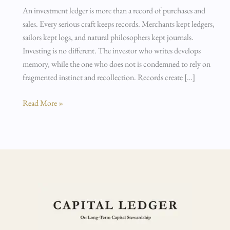
An investment ledger is more than a record of purchases and
sales. Every serious craft keeps records. Merchants kept ledgers,
sailors kept logs, and natural philosophers kept journals.
Investing is no different. The investor who writes develops
memory, while the one who does not is condemned to rely on
fragmented instinct and recollection. Records create […]
Read More »