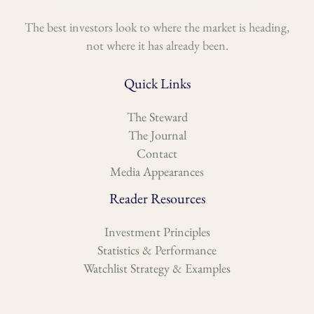
The best investors look to where the market is heading,
not where it has already been.
Quick Links
The Steward
The Journal
Contact
Media Appearances
Reader Resources
Investment Principles
Statistics & Performance
Watchlist Strategy & Examples