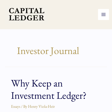
Skip
to
content
Investor Journal
Why Keep an
Why
Keep
Investment Ledger?
an
Investment
Ledger?
Essays
/ By
Henry Viola-Heir