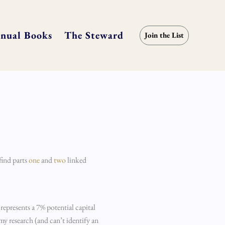
nual Books
The Steward
Join the List
find parts
one
and
two
linked
 represents a 7% potential capital
 my research (and can’t identify an