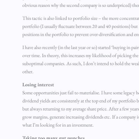
obvious reason why the second company is so underpriced) then
This tactic is also linked to portfolio size – the more concentra
portfolio (I usually fluctuate between 20 and 40 positions) but I
positions in the portfolio to prevent over-diversification and en
I have also recently (in the last year or so) started ‘buying in 
over time. In theory, this increases my likelihood of picking the
suboptimal companies. As such, I don’t intend to hold the weake
other.
Losing interest
Some opportunities just fail to materialise. I have some legacy 
dividend yields are consistently at the top end of my portfolio b
but always returning to my average share price. After a few years
grow margins, generate increasing dividends etc. If a company is n
what I’m looking for in an investment.
Taking too many gut punches