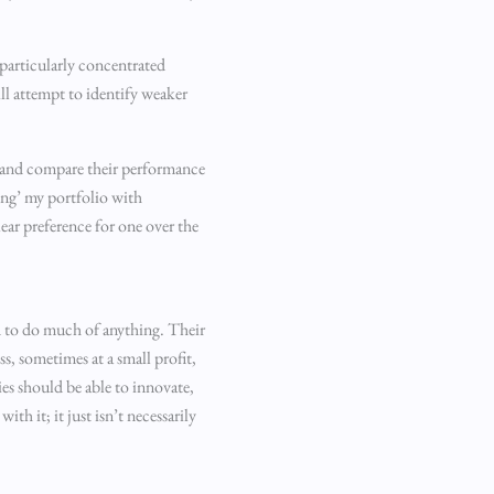
a particularly concentrated
ill attempt to identify weaker
tor and compare their performance
ring’ my portfolio with
ear preference for one over the
ed to do much of anything. Their
s, sometimes at a small profit,
ies should be able to innovate,
th it; it just isn’t necessarily