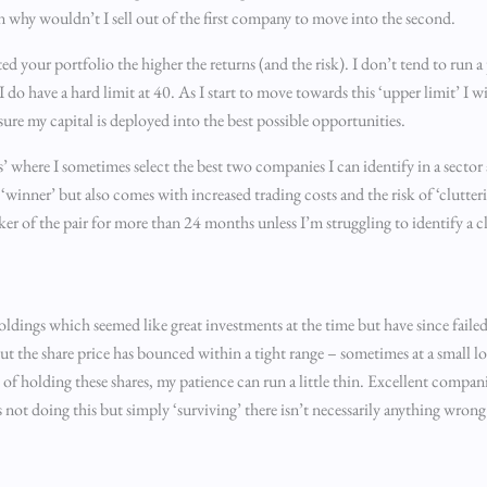
 why wouldn’t I sell out of the first company to move into the second.
ted your portfolio the higher the returns (and the risk). I don’t tend to run 
 do have a hard limit at 40. As I start to move towards this ‘upper limit’ I w
sure my capital is deployed into the best possible opportunities.
pairs’ where I sometimes select the best two companies I can identify in a sec
 ‘winner’ but also comes with increased trading costs and the risk of ‘clutte
r of the pair for more than 24 months unless I’m struggling to identify a cl
holdings which seemed like great investments at the time but have since fail
ut the share price has bounced within a tight range – sometimes at a small los
 of holding these shares, my patience can run a little thin. Excellent compan
ot doing this but simply ‘surviving’ there isn’t necessarily anything wrong wi