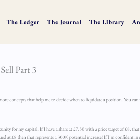
The Ledger
The Journal
The Library
An
ell Part 3
re more concepts that help me to decide when to liquidate a position. You can 
nity for my capital. If I have a share at £7.50 with a price target of £8, that
alued at £8 then that represents a 300% potential increase! If I’m confident in