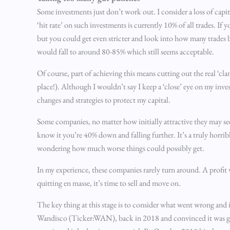
Some investments just don’t work out. I consider a loss of capi
‘hit rate’ on such investments is currently 10% of all trades. If y
but you could get even stricter and look into how many trades b
would fall to around 80-85% which still seems acceptable.
Of course, part of achieving this means cutting out the real ‘cla
place!). Although I wouldn’t say I keep a ‘close’ eye on my inve
changes and strategies to protect my capital.
Some companies, no matter how initially attractive they may se
know it you’re 40% down and falling further. It’s a truly horrib
wondering how much worse things could possibly get.
In my experience, these companies rarely turn around. A profit 
quitting en masse, it’s time to sell and move on.
The key thing at this stage is to consider what went wrong and i
Wandisco (Ticker:WAN), back in 2018 and convinced it was goin