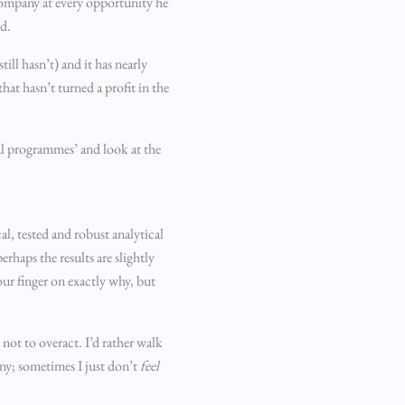
 company at every opportunity he
ed.
ill hasn’t) and it has nearly
hat hasn’t turned a profit in the
nal programmes’ and look at the
l, tested and robust analytical
haps the results are slightly
our finger on exactly why, but
 not to overact. I’d rather walk
ny; sometimes I just don’t
feel