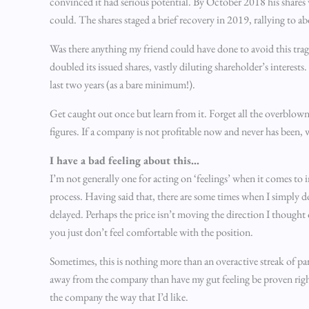
convinced it had serious potential. By October 2018 his shares 
could. The shares staged a brief recovery in 2019, rallying to a
Was there anything my friend could have done to avoid this traged
doubled its issued shares, vastly diluting shareholder’s interest
last two years (as a bare minimum!).
Get caught out once but learn from it. Forget all the overblown
figures. If a company is not profitable now and never has been,
I have a bad feeling about this…
I’m not generally one for acting on ‘feelings’ when it comes to 
process. Having said that, there are some times when I simply 
delayed. Perhaps the price isn’t moving the direction I thought 
you just don’t feel comfortable with the position.
Sometimes, this is nothing more than an overactive streak of para
away from the company than have my gut feeling be proven right
the company the way that I’d like.