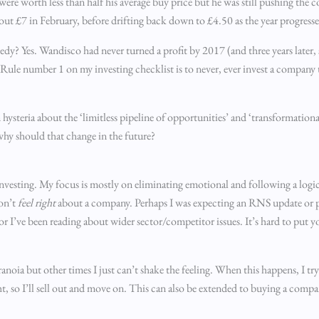
were worth less than half his average buy price but he was still pushing the
bout £7 in February, before drifting back down to £4.50 as the year progress
y? Yes. Wandisco had never turned a profit by 2017 (and three years later, st
s. Rule number 1 on my investing checklist is to never, ever invest a company t
 hysteria about the ‘limitless pipeline of opportunities’ and ‘transformatio
 why should that change in the future?
investing. My focus is mostly on eliminating emotional and following a logica
don’t
feel
right
about a company. Perhaps I was expecting an RNS update or per
or I’ve been reading about wider sector/competitor issues. It’s hard to put y
noia but other times I just can’t shake the feeling. When this happens, I try
, so I’ll sell out and move on. This can also be extended to buying a compa