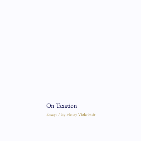
On Taxation
Essays
/ By
Henry Viola-Heir