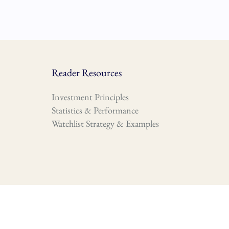
Reader Resources
Investment Principles
Statistics & Performance
Watchlist Strategy & Examples