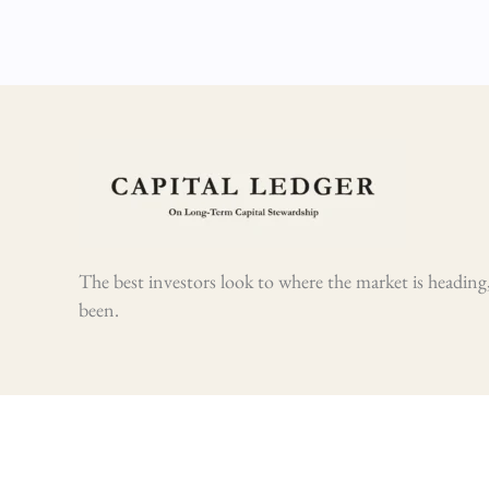
The best investors look to where the market is heading,
been.