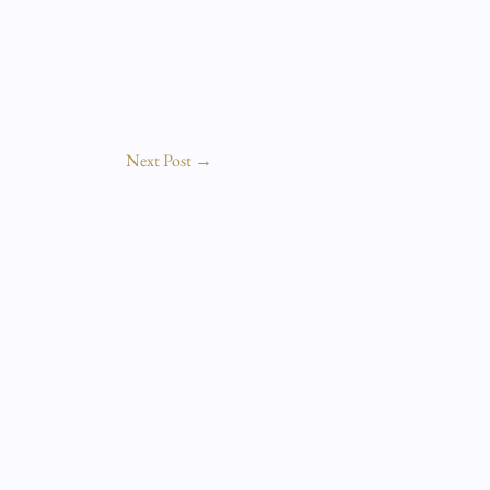
Next Post
→