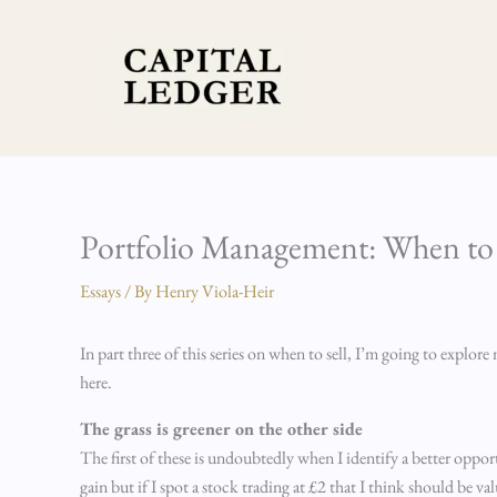
Skip
to
content
Portfolio Management: When to S
Essays
/ By
Henry Viola-Heir
In part three of this series on when to sell, I’m going to explo
here.
The grass is greener on the other side
The first of these is undoubtedly when I identify a better opportu
gain but if I spot a stock trading at £2 that I think should be v