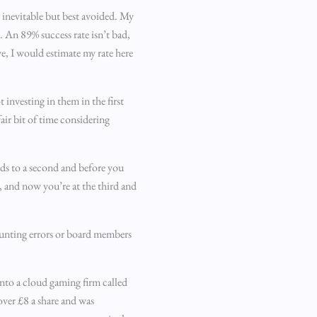
e inevitable but best avoided. My
%. An 89% success rate isn’t bad,
e, I would estimate my rate here
 investing in them in the first
air bit of time considering
ds to a second and before you
d, and now you’re at the third and
counting errors or board members
into a cloud gaming firm called
ver £8 a share and was