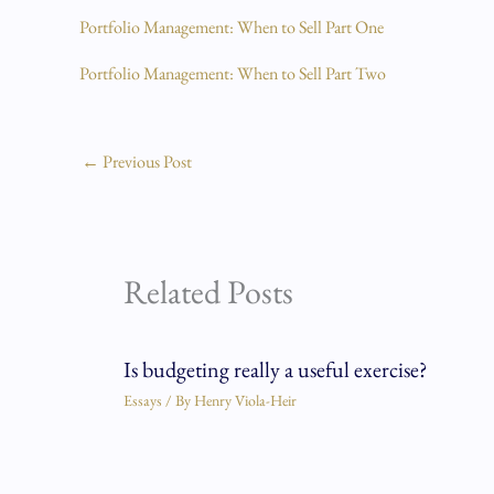
Portfolio Management: When to Sell Part One
Portfolio Management: When to Sell Part Two
←
Previous Post
Related Posts
Is budgeting really a useful exercise?
Essays
/ By
Henry Viola-Heir