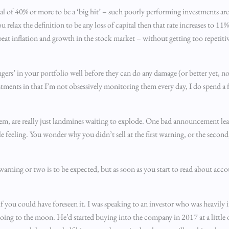
tal of 40% or more to be a ‘big hit’ – such poorly performing investments ar
ou relax the definition to be any loss of capital then that rate increases to 11
eat inflation and growth in the stock market – without getting too repetitiv
ngers’ in your portfolio well before they can do any damage (or better yet, not
stments in that I’m not obsessively monitoring them every day, I do spend a f
em, are really just landmines waiting to explode. One bad announcement lea
le feeling. You wonder why you didn’t sell at the first warning, or the secon
warning or two is to be expected, but as soon as you start to read about ac
f you could have foreseen it. I was speaking to an investor who was heavily 
g to the moon. He’d started buying into the company in 2017 at a little o