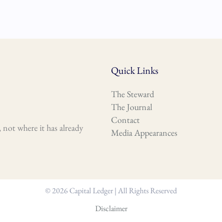
Quick Links
The Steward
The Journal
Contact
 not where it has already
Media Appearances
© 2026 Capital Ledger | All Rights Reserved
Disclaimer