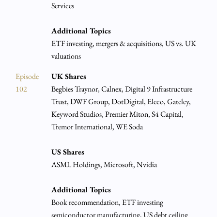
Services
Additional Topics
ETF investing, mergers & acquisitions, US vs. UK
valuations
Episode
UK Shares
102
Begbies Traynor, Calnex, Digital 9 Infrastructure
Trust, DWF Group, DotDigital, Eleco, Gateley,
Keyword Studios, Premier Miton, S4 Capital,
Tremor International, WE Soda
US Shares
ASML Holdings, Microsoft, Nvidia
Additional Topics
Book recommendation, ETF investing
semiconductor manufacturing, US debt ceiling