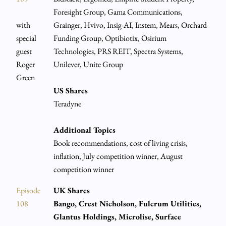
Foresight Group, Gama Communications,
with
Grainger, Hvivo, Insig-AI, Instem, Mears, Orchard
special
Funding Group, Optibiotix, Osirium
guest
Technologies, PRS REIT, Spectra Systems,
Roger
Unilever, Unite Group
Green
US Shares
Teradyne
Additional Topics
Book recommendations, cost of living crisis,
inflation, July competition winner, August
competition winner
Episode
UK Shares
108
Bango, Crest Nicholson, Fulcrum Utilities,
Glantus Holdings, Microlise, Surface