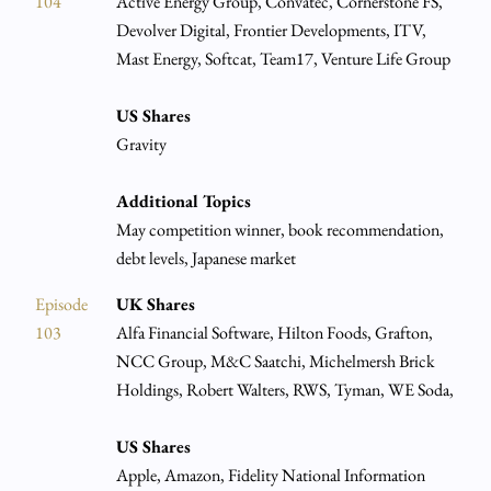
104
Active Energy Group, Convatec, Cornerstone FS,
Devolver Digital, Frontier Developments, ITV,
Mast Energy, Softcat, Team17, Venture Life Group
US Shares
Gravity
Additional Topics
May competition winner, book recommendation,
debt levels, Japanese market
Episode
UK Shares
103
Alfa Financial Software, Hilton Foods, Grafton,
NCC Group, M&C Saatchi, Michelmersh Brick
Holdings, Robert Walters, RWS, Tyman, WE Soda,
US Shares
Apple, Amazon, Fidelity National Information