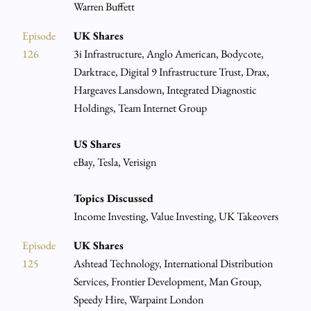
Warren Buffett
Episode
UK Shares
126
3i Infrastructure, Anglo American, Bodycote,
Darktrace, Digital 9 Infrastructure Trust, Drax,
Hargeaves Lansdown, Integrated Diagnostic
Holdings, Team Internet Group
US Shares
eBay, Tesla, Verisign
Topics Discussed
Income Investing, Value Investing, UK Takeovers
Episode
UK Shares
125
Ashtead Technology, International Distribution
Services, Frontier Development, Man Group,
Speedy Hire, Warpaint London