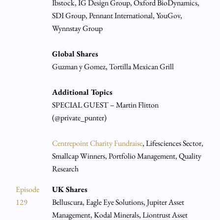
Ibstock, IG Design Group, Oxford BioDynamics,
SDI Group, Pennant International, YouGov,
Wynnstay Group
Global Shares
Guzman y Gomez, Tortilla Mexican Grill
Additional Topics
SPECIAL GUEST – Martin Flitton
(@private_punter)
Centrepoint Charity Fundraise
, Lifesciences Sector,
Smallcap Winners, Portfolio Management, Quality
Research
Episode
UK Shares
129
Belluscura, Eagle Eye Solutions, Jupiter Asset
Management, Kodal Minerals, Liontrust Asset