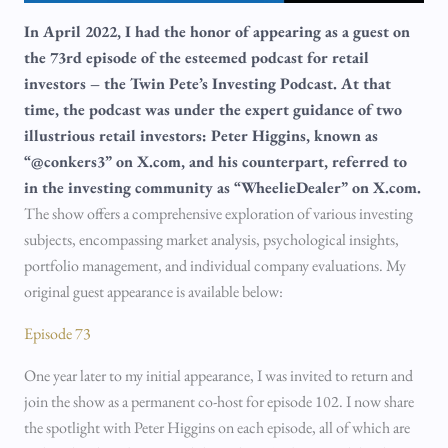
In April 2022, I had the honor of appearing as a guest on
the 73rd episode of the esteemed podcast for retail
investors – the Twin Pete’s Investing Podcast. At that
time, the podcast was under the expert guidance of two
illustrious retail investors: Peter Higgins, known as
“@conkers3” on X.com, and his counterpart, referred to
in the investing community as “WheelieDealer” on X.com.
The show offers a comprehensive exploration of various investing
subjects, encompassing market analysis, psychological insights,
portfolio management, and individual company evaluations. My
original guest appearance is available below:
Episode 73
One year later to my initial appearance, I was invited to return and
join the show as a permanent co-host for episode 102. I now share
the spotlight with Peter Higgins on each episode, all of which are