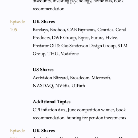
discounts, investing psychology, home bias, book
recommendation
Episode
UK Shares
105
Barclays, Boohoo, CAB Payments, Centrica, Coral
Products, DWF Group, Eqtec, Future, Hvivo,
Predator Oil & Gas Sanderson Design Group, STM
Group, THG, Vodafone
US Shares
Activision Blizzard, Broadcom, Microsoft,
NASDAQ, NVidia, UIPath
Additional Topics
CPI inflation data, June competition winner, book
recommendation, hunting for pension investments
Episode
UK Shares