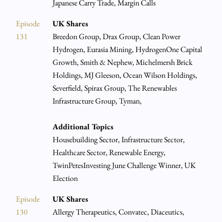
Japanese Carry Trade, Margin Calls
Episode
UK Shares
131
Breedon Group, Drax Group, Clean Power
Hydrogen, Eurasia Mining, HydrogenOne Capital
Growth, Smith & Nephew, Michelmersh Brick
Holdings, MJ Gleeson, Ocean Wilson Holdings,
Severfield, Spirax Group, The Renewables
Infrastructure Group, Tyman,
Additional Topics
Housebuilding Sector, Infrastructure Sector,
Healthcare Sector, Renewable Energy,
TwinPetesInvesting June Challenge Winner, UK
Election
Episode
UK Shares
130
Allergy Therapeutics, Convatec, Diaceutics,