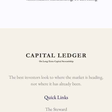
The best investors look to where the market is heading,
not where it has already been.
Quick Links
The Steward