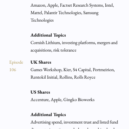
Amazon, Apple, Factset Research Systems, Intel,
Mattel, Palantir Technologies, Samsung
Technologies
Additional Topics
Cornish Lithium, investing platforms, mergers and
acquisitions, risk tolerance
Episode
UK Shares
106
Games Workshop, Kier, S4 Capital, Portmeirion,
Rentokil Initial, Rollins, Rolls Royce
US Shares
Accenture, Apple, Gingko Bioworks
Additional Topics
Advertising spend, investment trust and listed fund