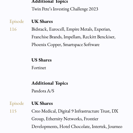
Additional Topics
Twin Pete’s Investing Challenge 2023
Episode
UK Shares
116
Bidstack, Eurocell, Empire Metals, Experian,
Franchise Brands, Impellam, Reckitt Benckiser,
Phoenix Copper, Smartspace Software
US Shares
Fortinet
Additional Topics
Pandora A/S
Episode
UK Shares
115
Creo Medical, Digital 9 Infrastructure Trust, DX
Group, Ethernity Networks, Frontier
Developments, Hotel Chocolate, Intertek, Journeo