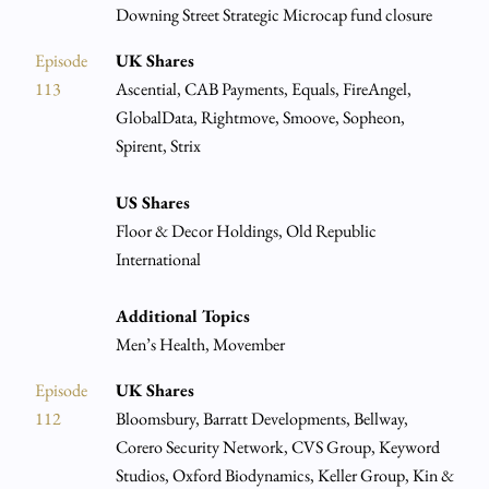
Downing Street Strategic Microcap fund closure
Episode
UK Shares
113
Ascential, CAB Payments, Equals, FireAngel,
GlobalData, Rightmove, Smoove, Sopheon,
Spirent, Strix
US Shares
Floor & Decor Holdings, Old Republic
International
Additional Topics
Men’s Health, Movember
Episode
UK Shares
112
Bloomsbury, Barratt Developments, Bellway,
Corero Security Network, CVS Group, Keyword
Studios, Oxford Biodynamics, Keller Group, Kin &