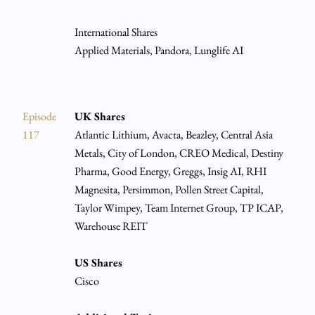
International Shares
Applied Materials, Pandora, Lunglife AI
Episode
UK Shares
117
Atlantic Lithium, Avacta, Beazley, Central Asia
Metals, City of London, CREO Medical, Destiny
Pharma, Good Energy, Greggs, Insig AI, RHI
Magnesita, Persimmon, Pollen Street Capital,
Taylor Wimpey, Team Internet Group, TP ICAP,
Warehouse REIT
US Shares
Cisco