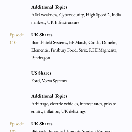
Additional Topics
AIM weakness, Cybersecurity, High Speed 2, India
markets, UK Infrastructure
Episode
UK Shares
110
Brandshield Systems, BP Marsh, Croda, Dunelm,
Elementis, Finsbury Food, Strix, RHI Magnesita,
Pendragon
US Shares
Ford, Veeva Systems
Additional Topics
Arbitrage, electric vehicles, interest rates, private
equity, inflation, UK delistings
Episode
UK Shares
109
Bidstack, Ergomed, Empiric Student Property,