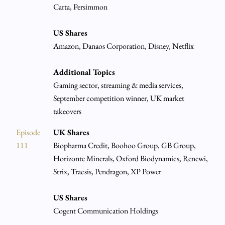
Carta, Persimmon
US Shares
Amazon, Danaos Corporation, Disney, Netflix
Additional Topics
Gaming sector, streaming & media services,
September competition winner, UK market
takeovers
Episode
UK Shares
111
Biopharma Credit, Boohoo Group, GB Group,
Horizonte Minerals, Oxford Biodynamics, Renewi,
Strix, Tracsis, Pendragon, XP Power
US Shares
Cogent Communication Holdings