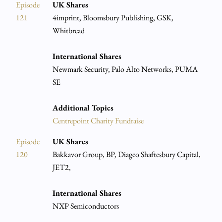
Episode
UK Shares
121
4imprint, Bloomsbury Publishing, GSK,
Whitbread
International Shares
Newmark Security, Palo Alto Networks, PUMA
SE
Additional Topics
Centrepoint Charity Fundraise
Episode
UK Shares
120
Bakkavor Group, BP, Diageo Shaftesbury Capital,
JET2,
International Shares
NXP Semiconductors