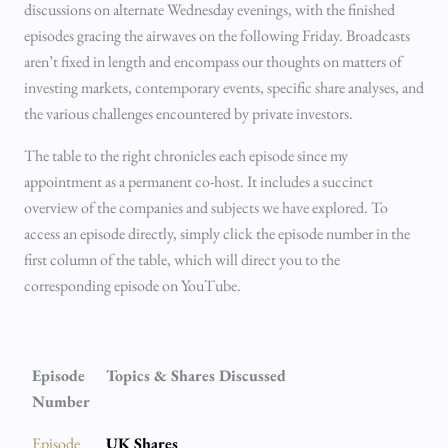
discussions on alternate Wednesday evenings, with the finished
episodes gracing the airwaves on the following Friday. Broadcasts
aren’t fixed in length and encompass our thoughts on matters of
investing markets, contemporary events, specific share analyses, and
the various challenges encountered by private investors.
The table to the right chronicles each episode since my
appointment as a permanent co-host. It includes a succinct
overview of the companies and subjects we have explored. To
access an episode directly, simply click the episode number in the
first column of the table, which will direct you to the
corresponding episode on YouTube.
Episode
Topics & Shares Discussed
Number
Episode
UK Shares