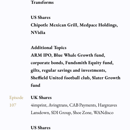
Transforms
US Shares
Chipotle Mexican Grill, Medpace Holdings,
NVidia
Additional Topics
ARM IPO, Blue Whale Growth fund,
corporate bonds, Fundsmith Equity fund,
gilts, regular savings and investments,
Sheffield United football club, Slater Growth
fund
Episode
UK Shares
107
4imprint, Avingtrans, CAB Payments, Hargreaves
Lansdown, SDI Group, Shoe Zone, WANdisco
US Shares