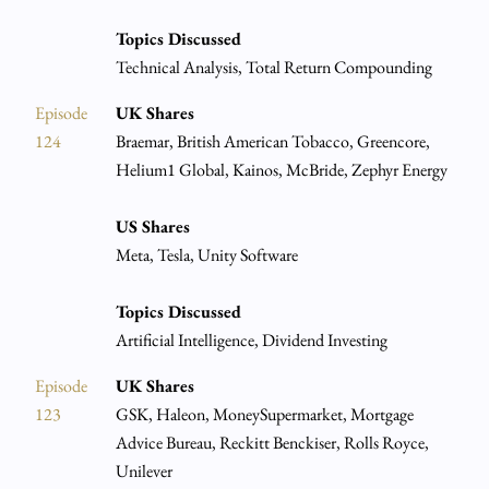
Topics Discussed
Technical Analysis, Total Return Compounding
Episode
UK Shares
124
Braemar, British American Tobacco, Greencore,
Helium1 Global, Kainos, McBride, Zephyr Energy
US Shares
Meta, Tesla, Unity Software
Topics Discussed
Artificial Intelligence, Dividend Investing
Episode
UK Shares
123
GSK, Haleon, MoneySupermarket, Mortgage
Advice Bureau, Reckitt Benckiser, Rolls Royce,
Unilever