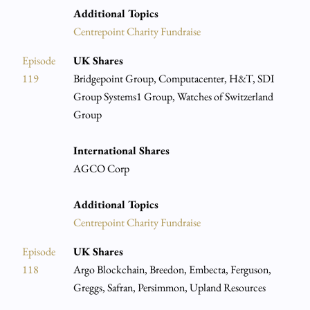
Additional Topics
Centrepoint Charity Fundraise
Episode
UK Shares
119
Bridgepoint Group, Computacenter, H&T, SDI
Group Systems1 Group, Watches of Switzerland
Group
International Shares
AGCO Corp
Additional Topics
Centrepoint Charity Fundraise
Episode
UK Shares
118
Argo Blockchain, Breedon, Embecta, Ferguson,
Greggs, Safran, Persimmon, Upland Resources