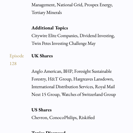
Management, National Grid, Prospex Energy,
Tertiary Minerals
Additional Topics
Citywire Elite Companies, Dividend Investing,
Twin Petes Investing Challenge May
Episode
UK Shares
128
Anglo American, BHP, Foresight Sustainable
Forestry, H&T Group, Hargreaves Lansdown,
International Distribution Services, Royal Mail
Next 15 Group, Watches of Switzerland Group
US Shares
Chevron, ConocoPhilips, Riskified
Topics Discussed