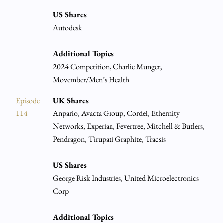
US Shares
Autodesk
Additional Topics
2024 Competition, Charlie Munger,
Movember/Men’s Health
Episode
UK Shares
114
Anpario, Avacta Group, Cordel, Ethernity
Networks, Experian, Fevertree, Mitchell & Butlers,
Pendragon, Tirupati Graphite, Tracsis
US Shares
George Risk Industries, United Microelectronics
Corp
Additional Topics