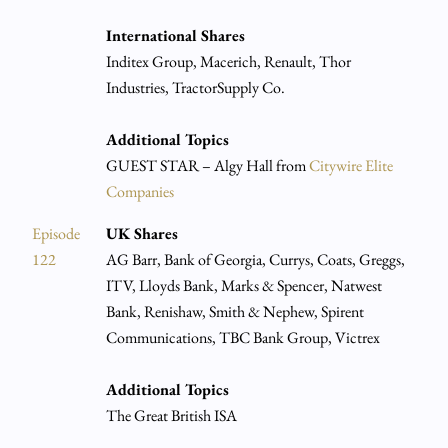
International Shares
Inditex Group, Macerich, Renault, Thor
Industries, TractorSupply Co.
Additional Topics
GUEST STAR – Algy Hall from
Citywire Elite
Companies
Episode
UK Shares
122
AG Barr, Bank of Georgia, Currys, Coats, Greggs,
ITV, Lloyds Bank, Marks & Spencer, Natwest
Bank, Renishaw, Smith & Nephew, Spirent
Communications, TBC Bank Group, Victrex
Additional Topics
The Great British ISA