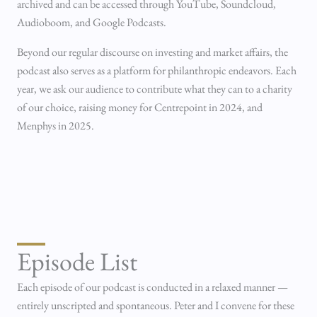
archived and can be accessed through YouTube, Soundcloud,
Audioboom, and Google Podcasts.
Beyond our regular discourse on investing and market affairs, the
podcast also serves as a platform for philanthropic endeavors. Each
year, we ask our audience to contribute what they can to a charity
of our choice, raising money for Centrepoint in 2024, and
Menphys in 2025.
Episode List
Each episode of our podcast is conducted in a relaxed manner —
entirely unscripted and spontaneous. Peter and I convene for these