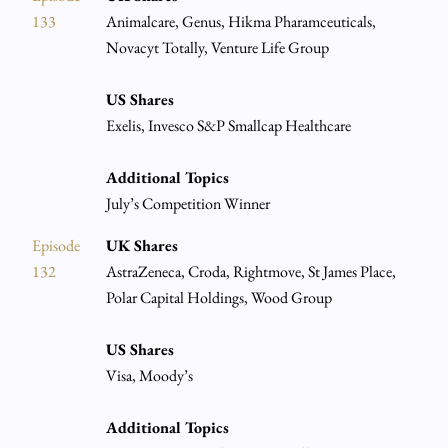
133
Animalcare, Genus, Hikma Pharamceuticals,
Novacyt Totally, Venture Life Group
US Shares
Exelis, Invesco S&P Smallcap Healthcare
Additional Topics
July’s Competition Winner
Episode
UK Shares
132
AstraZeneca, Croda, Rightmove, St James Place,
Polar Capital Holdings, Wood Group
US Shares
Visa, Moody’s
Additional Topics