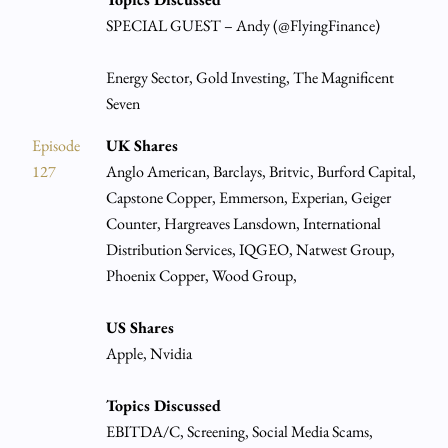
SPECIAL GUEST – Andy (@FlyingFinance)
Energy Sector, Gold Investing, The Magnificent
Seven
Episode
UK Shares
127
Anglo American, Barclays, Britvic, Burford Capital,
Capstone Copper, Emmerson, Experian, Geiger
Counter, Hargreaves Lansdown, International
Distribution Services, IQGEO, Natwest Group,
Phoenix Copper, Wood Group,
US Shares
Apple, Nvidia
Topics Discussed
EBITDA/C, Screening, Social Media Scams,