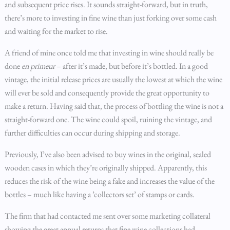
and subsequent price rises. It sounds straight-forward, but in truth,
there’s more to investing in fine wine than just forking over some cash
and waiting for the market to rise.
A friend of mine once told me that investing in wine should really be
done
en primeur
– after it’s made, but before it’s bottled. In a good
vintage, the initial release prices are usually the lowest at which the wine
will ever be sold and consequently provide the great opportunity to
make a return. Having said that, the process of bottling the wine is not a
straight-forward one. The wine could spoil, ruining the vintage, and
further difficulties can occur during shipping and storage.
Previously, I’ve also been advised to buy wines in the original, sealed
wooden cases in which they’re originally shipped. Apparently, this
reduces the risk of the wine being a fake and increases the value of the
bottles – much like having a ’collectors set’ of stamps or cards.
The firm that had contacted me sent over some marketing collateral
showing the great annual returns that fine wine collections had