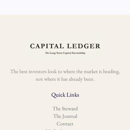
The best investors look to where the market is heading,
not where it has already been.
Quick Links
The Steward
The Journal
Contact