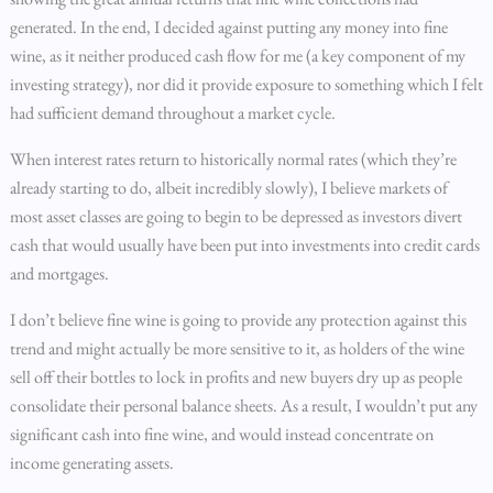
generated. In the end, I decided against putting any money into fine
wine, as it neither produced cash flow for me (a key component of my
investing strategy), nor did it provide exposure to something which I felt
had sufficient demand throughout a market cycle.
When interest rates return to historically normal rates (which they’re
already starting to do, albeit incredibly slowly), I believe markets of
most asset classes are going to begin to be depressed as investors divert
cash that would usually have been put into investments into credit cards
and mortgages.
I don’t believe fine wine is going to provide any protection against this
trend and might actually be more sensitive to it, as holders of the wine
sell off their bottles to lock in profits and new buyers dry up as people
consolidate their personal balance sheets. As a result, I wouldn’t put any
significant cash into fine wine, and would instead concentrate on
income generating assets.