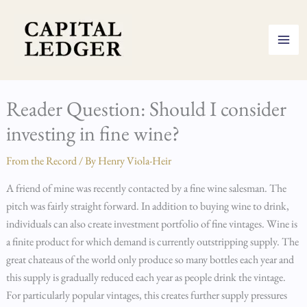
Skip
to
content
Reader Question: Should I consider
investing in fine wine?
From the Record
/ By
Henry Viola-Heir
A friend of mine was recently contacted by a fine wine salesman. The
pitch was fairly straight forward. In addition to buying wine to drink,
individuals can also create investment portfolio of fine vintages. Wine is
a finite product for which demand is currently outstripping supply. The
great chateaus of the world only produce so many bottles each year and
this supply is gradually reduced each year as people drink the vintage.
For particularly popular vintages, this creates further supply pressures