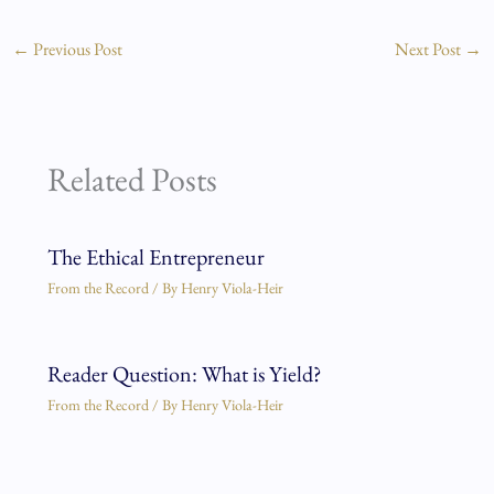
←
Previous Post
Next Post
→
Related Posts
The Ethical Entrepreneur
From the Record
/ By
Henry Viola-Heir
Reader Question: What is Yield?
From the Record
/ By
Henry Viola-Heir