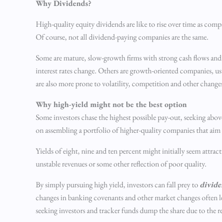
Why Dividends?
High-quality equity dividends are like to rise over time as compa
Of course, not all dividend-paying companies are the same.
Some are mature, slow-growth firms with strong cash flows and 
interest rates change. Others are growth-oriented companies, us
are also more prone to volatility, competition and other change
Why high-yield might not be the best option
Some investors chase the highest possible pay-out, seeking above
on assembling a portfolio of higher-quality companies that ai
Yields of eight, nine and ten percent might initially seem attract
unstable revenues or some other reflection of poor quality.
By simply pursuing high yield, investors can fall prey to
divide
changes in banking covenants and other market changes often lea
seeking investors and tracker funds dump the share due to the 