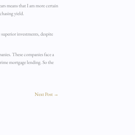
ears means that I am more certain
chasing yield.
e superior investments, despite
ompanies. These companies face a
-prime mortgage lending. So the
Next Post
→