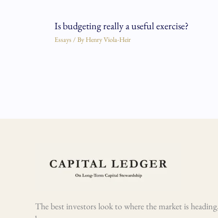
Is budgeting really a useful exercise?
Essays
/ By
Henry Viola-Heir
The best investors look to where the market is heading,