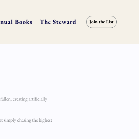
nual Books
The Steward
Join the List
llen, creating artificially
ut simply chasing the highest