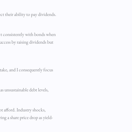
ct their ability to pay dividends.
act consistently with bonds when
uccess by raising dividends but
stake, and I consequently focus
has unsustainable debt levels,
ot afford. Industry shocks,
ng a share price drop as yield-