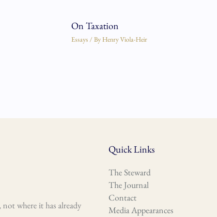
On Taxation
Essays
/ By
Henry Viola-Heir
Quick Links
The Steward
The Journal
Contact
 not where it has already
Media Appearances