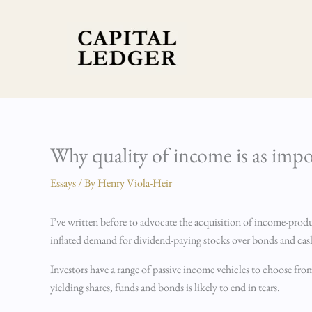
Skip
to
content
Why quality of income is as impo
Essays
/ By
Henry Viola-Heir
I’ve written before to advocate the acquisition of income-produci
inflated demand for dividend-paying stocks over bonds and cash
Investors have a range of passive income vehicles to choose fro
yielding shares, funds and bonds is likely to end in tears.