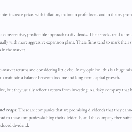
nies increase prices with inflation, maintain profit levels and in theory prote
a conservative, predictable approach to dividends. Their stocks tend to re
ually with more aggressive expansion plans. These firms tend to mark their s
s in the market.
-market returns and considering little else. In my opinion, this is a huge mi
m to maintain a balance between income and long-term capital growth.
ive, but they usually reflect a return from investing in a risky company that 
nd traps
. These are companies that are promising dividends that they cann
d to these companies slashing their dividends, and the company then sufferi
reduced dividend.