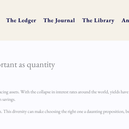
The Ledger
The Journal
The Library
An
rtant as quantity
ng assets. With the collapse in interest rates around the world, yields have fa
 savings.
m. This diversity can make choosing the right one a daunting proposition, b