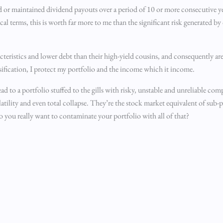
ed or maintained dividend payouts over a period of 10 or more consecutive y
cal terms, this is worth far more to me than the significant risk generated by 
acteristics and lower debt than their high-yield cousins, and consequently ar
rsification, I protect my portfolio and the income which it income.
 lead to a portfolio stuffed to the gills with risky, unstable and unreliable c
volatility and even total collapse. They’re the stock market equivalent of sub
o you really want to contaminate your portfolio with all of that?