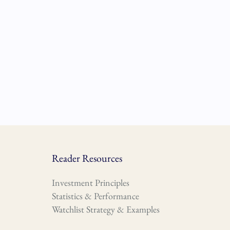
Reader Resources
Investment Principles
Statistics & Performance
Watchlist Strategy & Examples