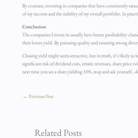
By contrast, investing in companies that have consistently rais
of my income and the stability of my overall portfolio. In practi
Conclusion
The companies I invest in usually have better profitability char
their lower yield. By pursuing quality and ensuring strong dive
Chasing yield might seem attractive, but in truth, it’s likely to
significant risk of dividend cuts, erratic revenues, share price 
next time you see a share yielding 10%, stop and ask yourself…d
←
Previous Post
Related Posts