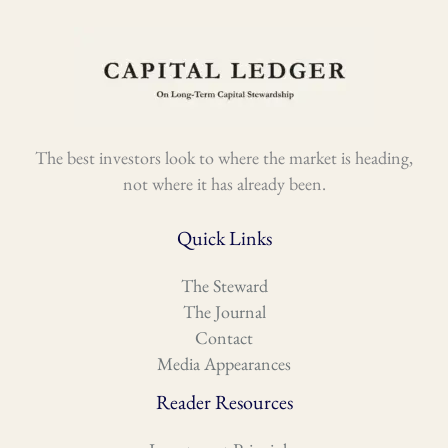
The best investors look to where the market is heading,
not where it has already been.
Quick Links
The Steward
The Journal
Contact
Media Appearances
Reader Resources