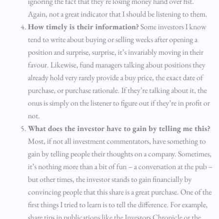
ignoring the fact that they’re losing money hand over fist.
Again, not a great indicator that I should be listening to them.
How timely is their information?
Some investors I know
tend to write about buying or selling weeks after opening a
position and surprise, surprise, it’s invariably moving in their
favour. Likewise, fund managers talking about positions they
already hold very rarely provide a buy price, the exact date of
purchase, or purchase rationale. If they’re talking about it, the
onus is simply on the listener to figure out if they’re in profit or
not.
What does the investor have to gain by telling me this?
Most, if not all investment commentators, have something to
gain by telling people their thoughts on a company. Sometimes,
it’s nothing more than a bit of fun – a conversation at the pub –
but other times, the investor stands to gain financially by
convincing people that this share is a great purchase. One of the
first things I tried to learn is to tell the difference. For example,
share tips in publications like the Investors Chronicle or the