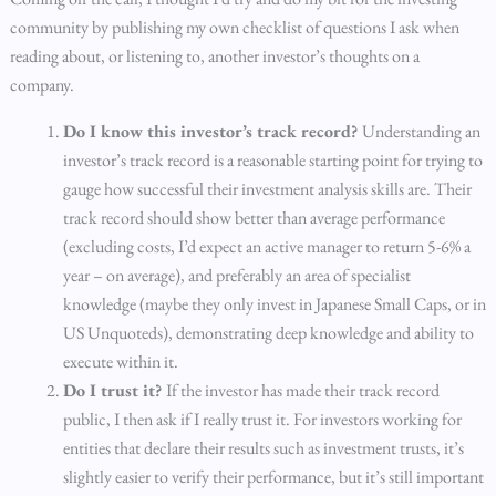
community by publishing my own checklist of questions I ask when
reading about, or listening to, another investor’s thoughts on a
company.
Do I know this investor’s track record?
Understanding an
investor’s track record is a reasonable starting point for trying to
gauge how successful their investment analysis skills are. Their
track record should show better than average performance
(excluding costs, I’d expect an active manager to return 5-6% a
year – on average), and preferably an area of specialist
knowledge (maybe they only invest in Japanese Small Caps, or in
US Unquoteds), demonstrating deep knowledge and ability to
execute within it.
Do I trust it?
If the investor has made their track record
public, I then ask if I really trust it. For investors working for
entities that declare their results such as investment trusts, it’s
slightly easier to verify their performance, but it’s still important