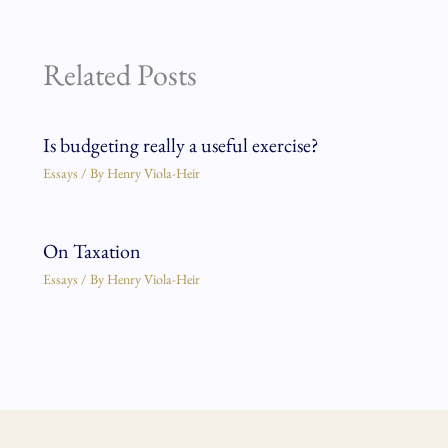
Related Posts
Is budgeting really a useful exercise?
Essays
/ By
Henry Viola-Heir
On Taxation
Essays
/ By
Henry Viola-Heir