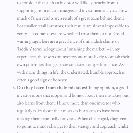
to consider that such an investor will likely benefit from a
supporting team of co-managers and investment analysts. How
much of their results are a result of a great team behind them?
For smaller retail investors, their results are almost impossible to
verify – it comes down to whether I trust them or not. Good
warning signs here are a prevalence of outlandish claims or
‘laddish’ terminology about ‘smashing the market’ – in my
experience, these sorts of investors are more likely to smash their
own portfolios than generate consistent outperformance. As
with many things in life, the understated, humble approach is
often a good sign of honesty.
Do they learn from their mistakes?
In my opinion, a good
investor is one that is open and honest about their mistakes; but
also learns from them. I know more than one investor who
regularly talks about their mistakes but seems to have been
making them repeatedly for years. When challenged, they seem
to point to minor changes to their strategy and approach whilst