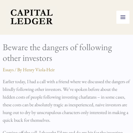
Skip
to
content
Beware the dangers of following
other investors
Essays
/ By
Henry Viola-Heir
Earlier today, I had a call with a friend where we discussed the dangers of
blindly following other investors. We’ve spoken before about the
hidden costs of people following investing charlatans – in some cases,
these costs can be absolutely tragic as inexperienced, naive investors are
hung out to dry by unscrupulous characters only interested in making a
quick buck for themselves.
Coming off the call, I thought I’d try and do my bit for the investing