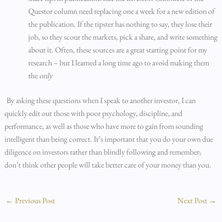
Questor column need replacing one a week for a new edition of
the publication. If the tipster has nothing to say, they lose their
job, so they scour the markets, pick a share, and write something
about it. Often, these sources are a great starting point for my
research – but I learned a long time ago to avoid making them
the
only
By asking these questions when I speak to another investor, I can
quickly edit out those with poor psychology, discipline, and
performance, as well as those who have more to gain from sounding
intelligent than being correct. It’s important that you do your own due
diligence on investors rather than blindly following and remember;
don’t think other people will take better care of your money than you.
←
Previous Post
Next Post
→