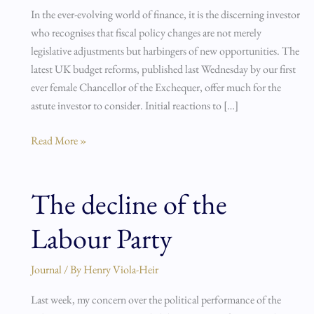
UK’s
In the ever-evolving world of finance, it is the discerning investor
2024
who recognises that fiscal policy changes are not merely
Budget
legislative adjustments but harbingers of new opportunities. The
latest UK budget reforms, published last Wednesday by our first
ever female Chancellor of the Exchequer, offer much for the
astute investor to consider. Initial reactions to […]
Read More »
The decline of the
The
decline
Labour Party
of
the
Labour
Journal
/ By
Henry Viola-Heir
Party
Last week, my concern over the political performance of the