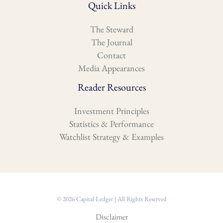
Quick Links
The Steward
The Journal
Contact
Media Appearances
Reader Resources
Investment Principles
Statistics & Performance
Watchlist Strategy & Examples
© 2026 Capital Ledger | All Rights Reserved
Disclaimer