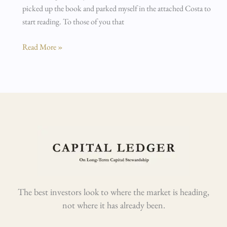
picked up the book and parked myself in the attached Costa to
start reading. To those of you that
Read More »
The best investors look to where the market is heading,
not where it has already been.