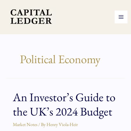
Skip
to
content
Political Economy
An Investor’s Guide to
An
Investor’s
the UK’s 2024 Budget
Guide
to
the
Market Notes
/ By
Henry Viola-Heir