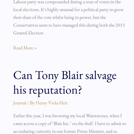
Labour party was compounded during a rout of voters in the
local elections. It’s highly unusual for a political party to grow
their share of the vote whilst being in power, but the
Conservatives seem to have managed this during both the 2015
General Election
Read More »
Can Tony Blair salvage
Can
Tony
his reputation?
Blair
salvage
his
Journal
/ By
Henry Viola-Heir
reputation?
Earlier this year, I was browsing my local Waterstones, when I
came across a copy of ‘Blair Inc.’ on the shelf. I have to admit to
an enduring curiosity in our former Prime Minister, and so