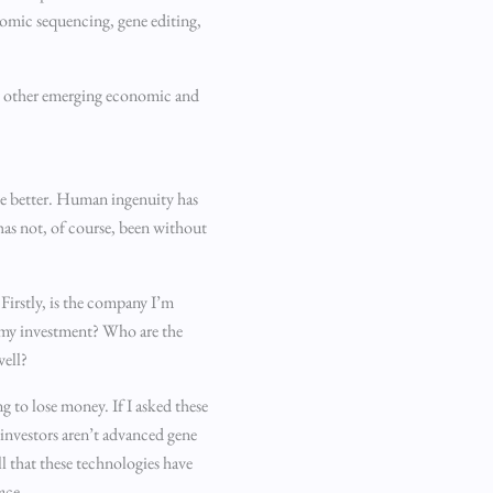
nomic sequencing, gene editing,
ny other emerging economic and
the better. Human ingenuity has
has not, of course, been without
 Firstly, is the company I’m
nd my investment? Who are the
well?
ng to lose money. If I asked these
 investors aren’t advanced gene
l that these technologies have
ace.