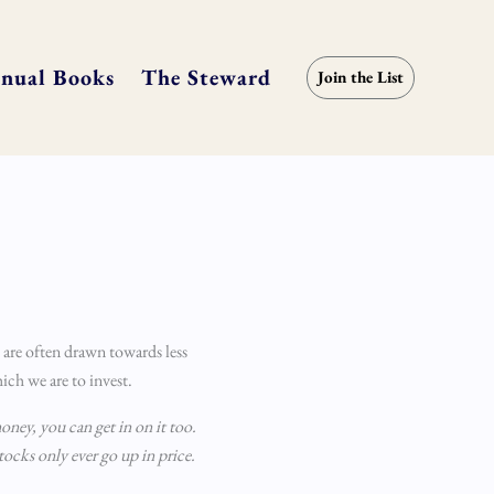
nual Books
The Steward
Join the List
 are often drawn towards less
ich we are to invest.
oney, you can get in on it too.
stocks only ever go up in price.