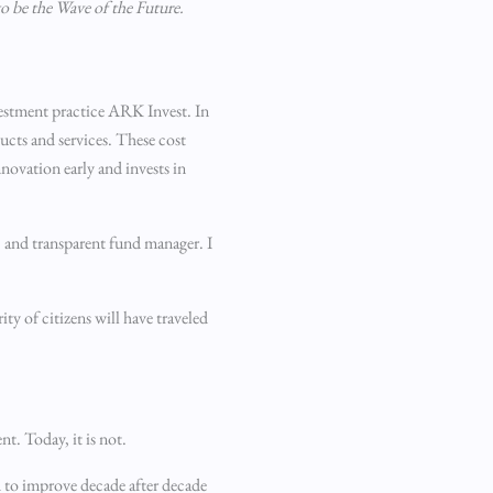
to be the Wave of the Future.
vestment practice ARK Invest. In
ucts and services. These cost
novation early and invests in
e, and transparent fund manager. I
ty of citizens will have traveled
t. Today, it is not.
ed to improve decade after decade