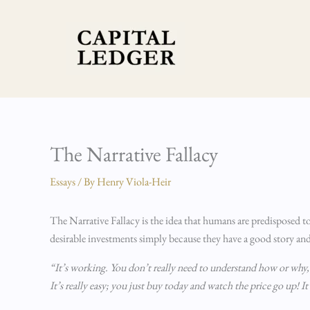
Skip
to
content
The Narrative Fallacy
Essays
/ By
Henry Viola-Heir
The Narrative Fallacy is the idea that humans are predisposed t
desirable investments simply because they have a good story and
“It’s working. You don’t really need to understand how or why, j
It’s really easy; you just buy today and watch the price go up! It