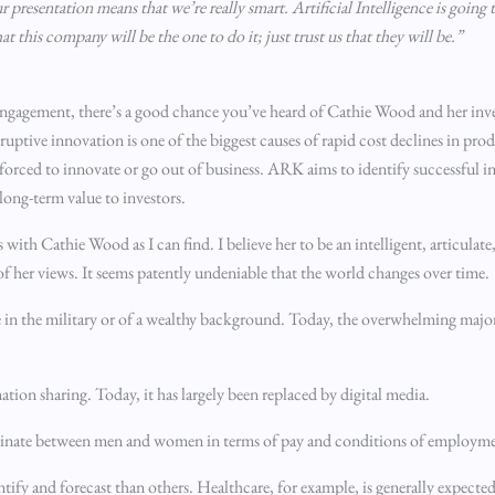
resentation means that we’re really smart. Artificial Intelligence is going 
this company will be the one to do it; just trust us that they will be.”
 engagement, there’s a good chance you’ve heard of Cathie Wood and her in
tive innovation is one of the biggest causes of rapid cost declines in prod
 forced to innovate or go out of business. ARK aims to identify successful in
long-term value to investors.
with Cathie Wood as I can find. I believe her to be an intelligent, articulat
of her views. It seems patently undeniable that the world changes over time.
ose in the military or of a wealthy background. Today, the overwhelming majori
ion sharing. Today, it has largely been replaced by digital media.
riminate between men and women in terms of pay and conditions of employmen
entify and forecast than others. Healthcare, for example, is generally expect