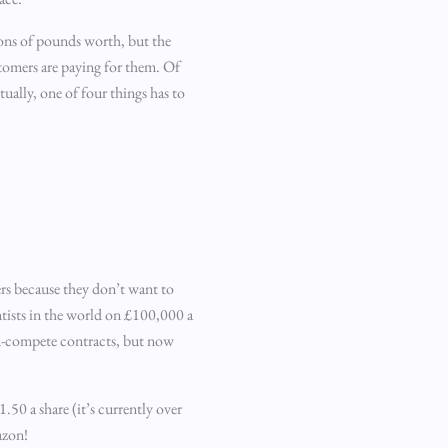
ions of pounds worth, but the
tomers are paying for them. Of
ually, one of four things has to
ers because they don’t want to
ntists in the world on £100,000 a
on-compete contracts, but now
50 a share (it’s currently over
azon!