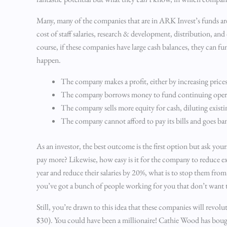
Many, many of the companies that are in ARK Invest’s funds ar
cost of staff salaries, research & development, distribution, 
course, if these companies have large cash balances, they can fu
happen.
The company makes a profit, either by increasing price
The company borrows money to fund continuing oper
The company sells more equity for cash, diluting existi
The company cannot afford to pay its bills and goes ba
As an investor, the best outcome is the first option but ask you
pay more? Likewise, how easy is it for the company to reduce e
year and reduce their salaries by 20%, what is to stop them fr
you’ve got a bunch of people working for you that don’t want to
Still, you’re drawn to this idea that these companies will revo
$30). You could have been a millionaire! Cathie Wood has bou