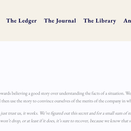
The Ledger
The Journal
The Library
An
owards believing a good story over understanding the facts of a situation. We
 then use the story to convince ourselves of the merits of the company in wh
ust trust us, it works. We’ve figured out this secret and for a small sum of m
 won’t drop, or at least if it does, it’s sure to recover, because we know that 