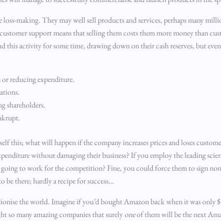
e loss-making. They may well sell products and services, perhaps many mill
and customer support means that selling them costs them more money than cus
nd this activity for some time, drawing down on their cash reserves, but event
s or reducing expenditure.
ations.
ng shareholders.
nkrupt.
rself this; what will happen if the company increases prices and loses custom
xpenditure without damaging their business? If you employ the leading scie
om going to work for the competition? Fine, you could force them to sign n
 be there; hardly a recipe for success…
lutionise the world. Imagine if you’d bought Amazon back when it was only $1.
ght so many amazing companies that surely
one
of them will be the next Am