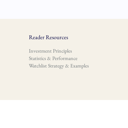
Reader Resources
Investment Principles
Statistics & Performance
Watchlist Strategy & Examples