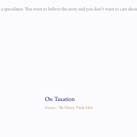
e a speculator. You want to believe the story and you don’t want to care abou
On Taxation
Essays
/ By
Henry Viola-Heir