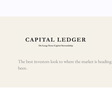
The best investors look to where the market is heading,
been.