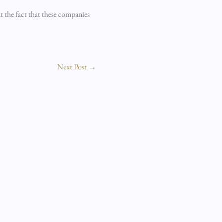
t the fact that these companies
Next Post
→