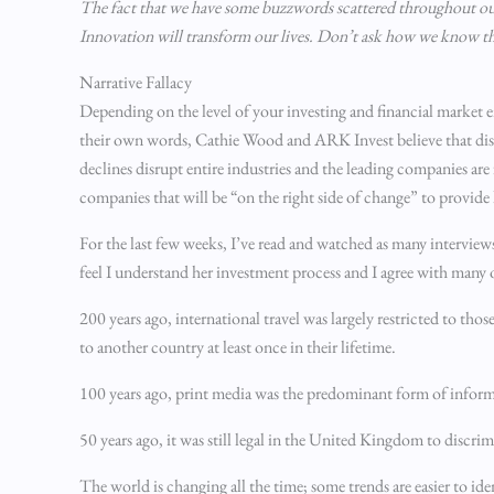
The fact that we have some buzzwords scattered throughout our p
Innovation will transform our lives. Don’t ask how we know that 
Narrative Fallacy
Depending on the level of your investing and financial market
their own words, Cathie Wood and ARK Invest believe that disrup
declines disrupt entire industries and the leading companies are
companies that will be “on the right side of change” to provide 
For the last few weeks, I’ve read and watched as many interviews 
feel I understand her investment process and I agree with many 
200 years ago, international travel was largely restricted to th
to another country at least once in their lifetime.
100 years ago, print media was the predominant form of informat
50 years ago, it was still legal in the United Kingdom to disc
The world is changing all the time; some trends are easier to id