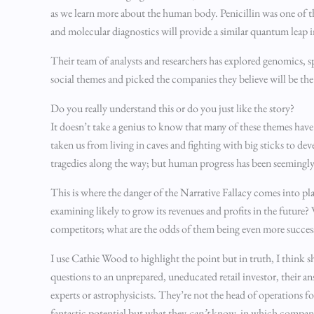
as we learn more about the human body. Penicillin was one of 
and molecular diagnostics will provide a similar quantum leap i
Their team of analysts and researchers has explored genomics
social themes and picked the companies they believe will be the 
Do you really understand this or do you just like the story?
It doesn’t take a genius to know that many of these themes have
taken us from living in caves and fighting with big sticks to d
tragedies along the way; but human progress has been seemingly 
This is where the danger of the Narrative Fallacy comes into pla
examining likely to grow its revenues and profits in the future
competitors; what are the odds of them being even more succe
I use Cathie Wood to highlight the point but in truth, I think she’
questions to an unprepared, uneducated retail investor, their a
experts or astrophysicists. They’re not the head of operations 
fantastic potential but what they
can’t
know, in which companies