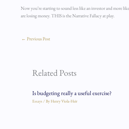
Now you’re starting to sound less like an investor and more lik
are losing money. THIS is the Narrative Fallacy at play.
←
Previous Post
Related Posts
Is budgeting really a useful exercise?
Essays
/ By
Henry Viola-Heir