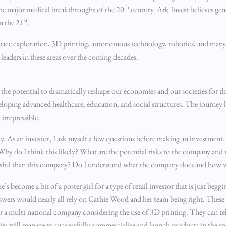
th
the major medical breakthroughs of the 20
century. Ark Invest believes ge
st
n the 21
.
, space exploration, 3D printing, autonomous technology, robotics, and ma
leaders in these areas over the coming decades.
 the potential to dramatically reshape our economies and our societies for 
eveloping advanced healthcare, education, and social structures. The journey 
irrepressible.
y. As an investor, I ask myself a few questions before making an investment.
? Why do I think this likely? What are the potential risks to the company a
ssful than this company? Do I understand what the company does and how 
s become a bit of a poster girl for a type of retail investor that is just beggi
nswers would nearly all rely on Cathie Wood and her team being right. These
for a multi-national company considering the use of 3D printing. They can tel
 will manage to successfully commercialise and launch products in the sp