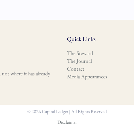
Quick Links
The Steward
The Journal
Contact
 not where it has already
Media Appearances
© 2026 Capital Ledger | All Rights Reserved
Disclaimer