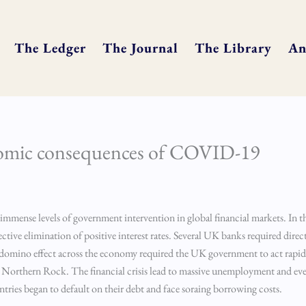
The Ledger
The Journal
The Library
An
onomic consequences of COVID-19
ed immense levels of government intervention in global financial markets. In 
ctive elimination of positive interest rates. Several UK banks required direc
e domino effect across the economy required the UK government to act rapid
as Northern Rock. The financial crisis lead to massive unemployment and ev
untries began to default on their debt and face soraing borrowing costs.