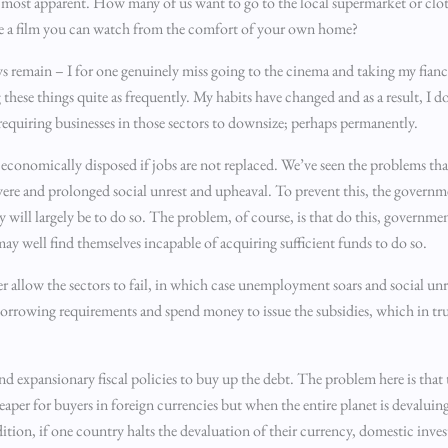
 most apparent. How many of us want to go to the local supermarket or clo
see a film you can watch from the comfort of your own home?
ys remain – I for one genuinely miss going to the cinema and taking my fianc
g these things quite as frequently. My habits have changed and as a result, I d
d, requiring businesses in those sectors to downsize; perhaps permanently.
s economically disposed if jobs are not replaced. We’ve seen the problems th
severe and prolonged social unrest and upheaval. To prevent this, the governm
ty will largely be to do so. The problem, of course, is that do this, governme
may well find themselves incapable of acquiring sufficient funds to do so.
 allow the sectors to fail, in which case unemployment soars and social unres
borrowing requirements and spend money to issue the subsidies, which in tru
and expansionary fiscal policies to buy up the debt. The problem here is that
eaper for buyers in foreign currencies but when the entire planet is devalui
ition, if one country halts the devaluation of their currency, domestic inv