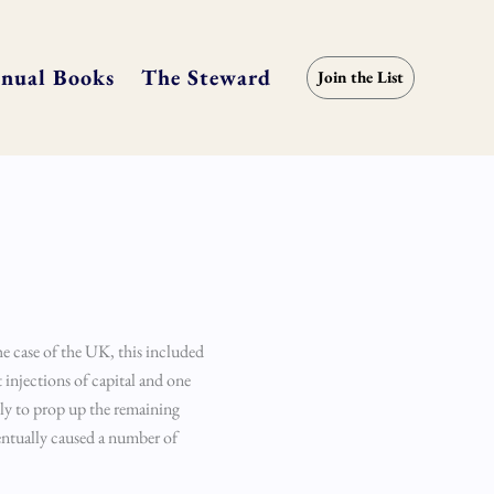
nual Books
The Steward
Join the List
the case of the UK, this included
t injections of capital and one
ly to prop up the remaining
entually caused a number of