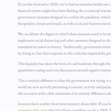
If you fast forward to 2020, we’ve had an immense healthcare 
financial system might have been flashing the occasional warni
government measures designed to combat the pandemic which hav
(hospitality, leisure and retail), as well social and business tr
We can debate the degree to which these measures need to be im
implement social distancing and other measures designed to slow t
mandated recession in history. Traditionally, government inter
by doing so, but their response to this crisis has required the p
This liquidity has taken the form of cash handouts through the
quantitative easing and even discussions around negative interest
This is entirely different to what the government was trying 
world are now actively preventing economic activity and paying
this recession with a debt mountain of an entirely different scal
Investors have a rather short-term memory about debt. If you loo
sovereign debt crisis
which had been rumbling on since 2009. The 