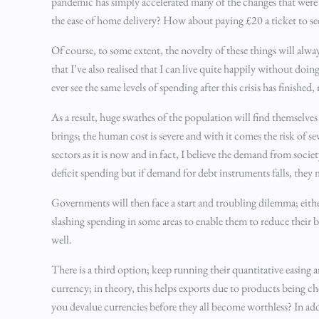
pandemic has simply accelerated many of the changes that were
the ease of home delivery? How about paying £20 a ticket to 
Of course, to some extent, the novelty of these things will alwa
that I’ve also realised that I can live quite happily without doin
ever see the same levels of spending after this crisis has finishe
As a result, huge swathes of the population will find themselve
brings; the human cost is severe and with it comes the risk of 
sectors as it is now and in fact, I believe the demand from socie
deficit spending but if demand for debt instruments falls, they 
Governments will then face a start and troubling dilemma; either
slashing spending in some areas to enable them to reduce their 
well.
There is a third option; keep running their quantitative easing 
currency; in theory, this helps exports due to products being ch
you devalue currencies before they all become worthless? In add