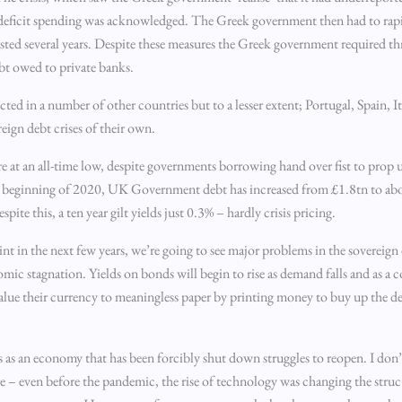
 deficit spending was acknowledged. The Greek government then had to rapi
lasted several years. Despite these measures the Greek government required th
ebt owed to private banks.
ed in a number of other countries but to a lesser extent; Portugal, Spain, It
ign debt crises of their own.
re at an all-time low, despite governments borrowing hand over fist to prop 
he beginning of 2020, UK Government debt has increased from £1.8tn to a
e this, a ten year gilt yields just 0.3% – hardly crisis pricing.
int in the next few years, we’re going to see major problems in the sovereign
omic stagnation. Yields on bonds will begin to rise as demand falls and as a
evalue their currency to meaningless paper by printing money to buy up the d
es as an economy that has been forcibly shut down struggles to reopen. I don’t
were – even before the pandemic, the rise of technology was changing the str