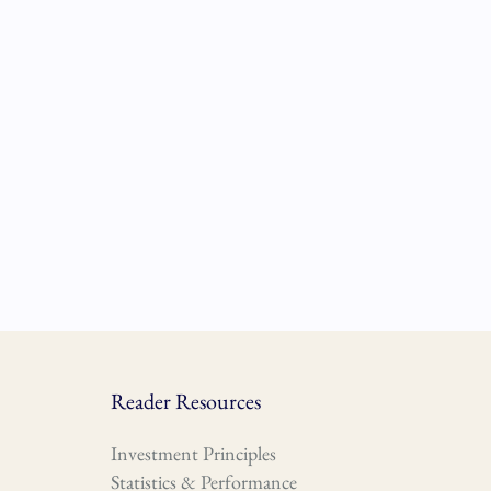
Reader Resources
Investment Principles
Statistics & Performance