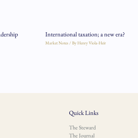
adership
International taxation; a new era?
Market Notes
/ By
Henry Viola-Heir
Quick Links
The Steward
The Journal