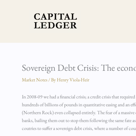
Skip
to
content
Sovereign Debt Crisis: The ec
Market Notes
/ By
Henry Viola-Heir
In 2008-09 we had a financial crisis; a credit crisis that requir
hundreds of billions of pounds in quantitative easing and an effe
(Northern Rock) even collapsed entirely. The fear of a massiv
banks, bailing them out to stop them following the same fate 
coutries to suffer a sovereign debt crisis, where a number of co