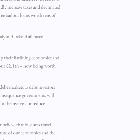
dly increase taxes and decimated
ree bailout loans worth tens of
aly and Ireland all faced
up their flatlining economies and
bout £2.1tn – now being worth
 debt markets as debt investors
 consequence governments will
ebt themselves, or reduce
 believe that business travel,
ucture of our economies and the