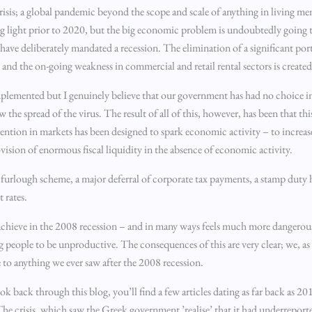
crisis; a global pandemic beyond the scope and scale of anything in living
ng light prior to 2020, but the big economic problem is undoubtedly going t
e deliberately mandated a recession. The elimination of a significant por
avel, and the on-going weakness in commercial and retail rental sectors is cr
plemented but I genuinely believe that our government has had no choice in
he spread of the virus. The result of all of this, however, has been that this
vention in markets has been designed to spark economic activity – to incr
rovision of enormous fiscal liquidity in the absence of economic activity.
 furlough scheme, a major deferral of corporate tax payments, a stamp duty 
 rates.
to achieve in the 2008 recession – and in many ways feels much more danger
 people to be unproductive. The consequences of this are very clear; we, as
e to anything we ever saw after the 2008 recession.
k back through this blog, you’ll find a few articles dating as far back as 2
crisis, which saw the Greek government ’realise’ that it had underreported 