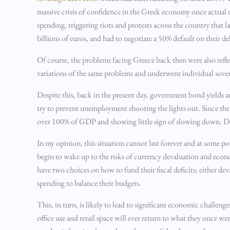
massive crisis of confidence in the Greek economy once actual
spending, triggering riots and protests across the country that 
billions of euros, and had to negotiate a 50% default on their d
Of course, the problems facing Greece back then were also reflect
variations of the same problems and underwent individual sovere
Despite this, back in the present day, government bond yields a
try to prevent unemployment shooting the lights out. Since t
over 100% of GDP and showing little sign of slowing down. Despit
In my opinion, this situation cannot last forever and at some po
begin to wake up to the risks of currency devaluation and econ
have two choices on how to fund their fiscal deficits; either d
spending to balance their budgets.
This, in turn, is likely to lead to significant economic challeng
office use and retail space will ever return to what they once 