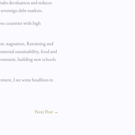
 halts devaluation and reduces
n sovereign debt markets.
hose countries with high
mic stagnation. Retraining and
nmental sustainability, food and
nvestment, building new schools
.
oment, I see some headlines in
Next Post
→