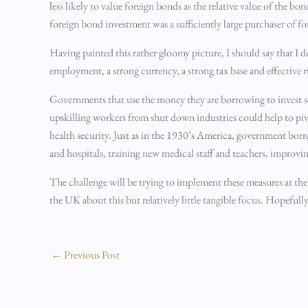
less likely to value foreign bonds as the relative value of the b
foreign bond investment was a sufficiently large purchaser of fo
Having painted this rather gloomy picture, I should say that I do
employment, a strong currency, a strong tax base and effective r
Governments that use the money they are borrowing to invest sen
upskilling workers from shut down industries could help to pi
health security. Just as in the 1930’s America, government bo
and hospitals, training new medical staff and teachers, improvi
The challenge will be trying to implement these measures at the
the UK about this but relatively little tangible focus. Hopefu
←
Previous Post