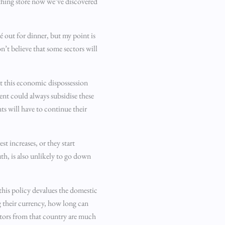
thing store now we’ve discovered
é out for dinner, but my point is
on’t believe that some sectors will
at this economic dispossession
ent could always subsidise these
nts will have to continue their
t increases, or they start
th, is also unlikely to go down
 this policy devalues the domestic
ng their currency, how long can
estors from that country are much