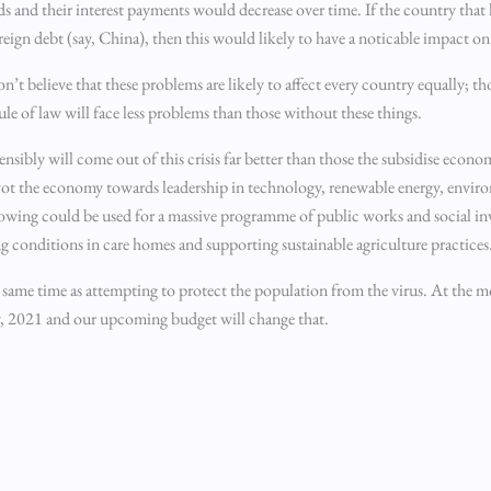
onds and their interest payments would decrease over time. If the country that
reign debt (say, China), then this would likely to have a noticable impact o
n’t believe that these problems are likely to affect every country equally; t
ule of law will face less problems than those without these things.
sibly will come out of this crisis far better than those the subsidise econo
vot the economy towards leadership in technology, renewable energy, enviro
rrowing could be used for a massive programme of public works and social i
ng conditions in care homes and supporting sustainable agriculture practices
 same time as attempting to protect the population from the virus. At the m
lly, 2021 and our upcoming budget will change that.