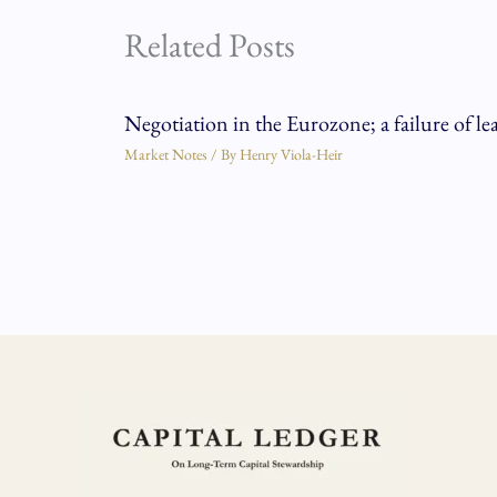
Related Posts
Negotiation in the Eurozone; a failure of le
Market Notes
/ By
Henry Viola-Heir