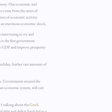
 memory. Our economic and
o come from the series of
tion of economic activity
eated an enormous economic shock.
 intervening to try and
 is the first government-
ease GDP and improve prosperity
holiday, further vast amounts of
ous. Governments around the
 an economic system, will exit
015 talking about the
Greek
debt and deficit levels led to a