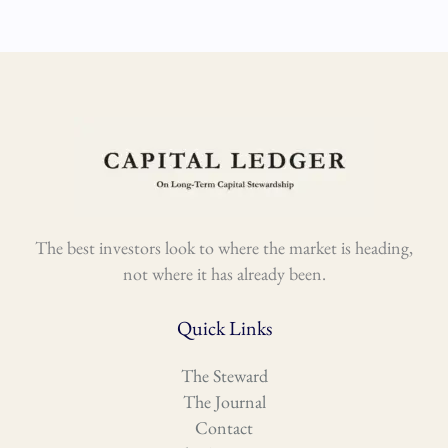
The best investors look to where the market is heading,
not where it has already been.
Quick Links
The Steward
The Journal
Contact