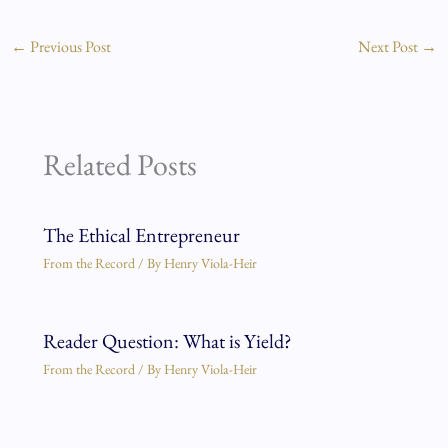
←
Previous Post
Next Post
→
Related Posts
The Ethical Entrepreneur
From the Record
/ By
Henry Viola-Heir
Reader Question: What is Yield?
From the Record
/ By
Henry Viola-Heir