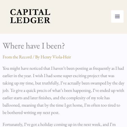
Skip
to
content
Where have I been?
From the Record
/ By
Henry Viola-Heir
You might have noticed that I haven’t been posting as frequently as I had
earlier in the year. I wish I had some super exciting project that was
taking up my time, but truthfully, I’ve actually been swamped by the day
job. To give a quick precis of what’s been happening, I’ve ended up with
earlier starts and later finishes, and the complexity of my role has
ballooned, meaning that by the time I get home, I’m often too tired to
be bothered writing my next post.
Fortunately, I’ve got a holiday coming up in the next week, and I’m