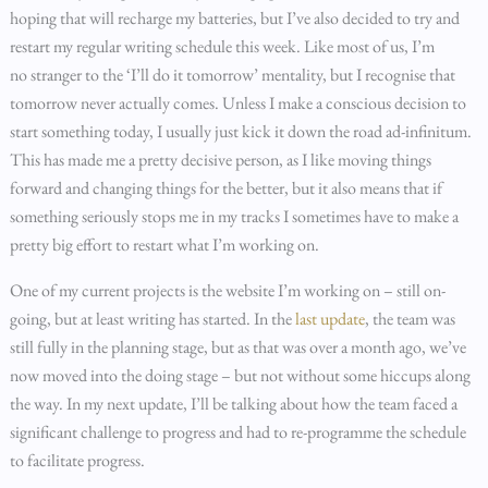
hoping that will recharge my batteries, but I’ve also decided to try and
restart my regular writing schedule this week. Like most of us, I’m
no stranger to the ‘I’ll do it tomorrow’ mentality, but I recognise that
tomorrow never actually comes. Unless I make a conscious decision to
start something today, I usually just kick it down the road ad-infinitum.
This has made me a pretty decisive person, as I like moving things
forward and changing things for the better, but it also means that if
something seriously stops me in my tracks I sometimes have to make a
pretty big effort to restart what I’m working on.
One of my current projects is the website I’m working on – still on-
going, but at least writing has started. In the
last update
, the team was
still fully in the planning stage, but as that was over a month ago, we’ve
now moved into the doing stage – but not without some hiccups along
the way. In my next update, I’ll be talking about how the team faced a
significant challenge to progress and had to re-programme the schedule
to facilitate progress.