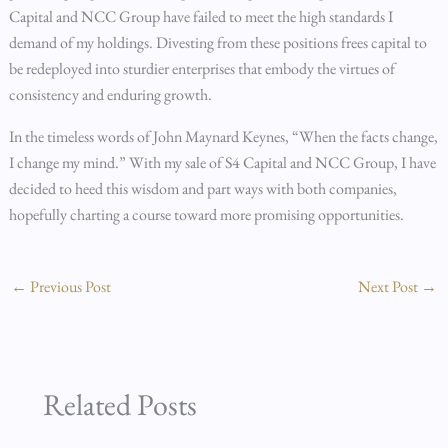
Capital and NCC Group have failed to meet the high standards I
demand of my holdings. Divesting from these positions frees capital to
be redeployed into sturdier enterprises that embody the virtues of
consistency and enduring growth.
In the timeless words of John Maynard Keynes, “When the facts change,
I change my mind.” With my sale of S4 Capital and NCC Group, I have
decided to heed this wisdom and part ways with both companies,
hopefully charting a course toward more promising opportunities.
←
Previous Post
Next Post
→
Related Posts