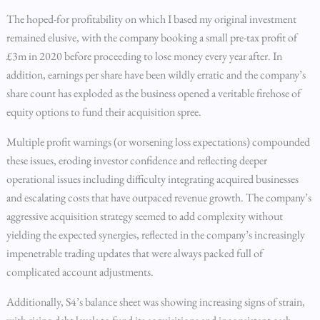
The hoped-for profitability on which I based my original investment
remained elusive, with the company booking a small pre-tax profit of
£3m in 2020 before proceeding to lose money every year after. In
addition, earnings per share have been wildly erratic and the company’s
share count has exploded as the business opened a veritable firehose of
equity options to fund their acquisition spree.
Multiple profit warnings (or worsening loss expectations) compounded
these issues, eroding investor confidence and reflecting deeper
operational issues including difficulty integrating acquired businesses
and escalating costs that have outpaced revenue growth. The company’s
aggressive acquisition strategy seemed to add complexity without
yielding the expected synergies, reflected in the company’s increasingly
impenetrable trading updates that were always packed full of
complicated account adjustments.
Additionally, S4’s balance sheet was showing increasing signs of strain,