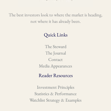
The best investors look to where the market is heading,
not where it has already been.
Quick Links
The Steward
The Journal
Contact
Media Appearances
Reader Resources
Investment Principles
Statistics & Performance
Watchlist Strategy & Examples