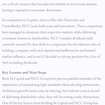
on cyclical contracts has introduced volatility to its revenue streams,
leaving it exposed to economic downturns.
In comparison to its peers, such as Palo Alto Networks and
CrowdStrike, NCC lacks both scale and innovation. These competitors
have managed to dominate their respective markets while delivering
consistent returns to shareholders. NCC’s modest dividend yield,
currently around 2%, does little to compensate for the inherent risks of
holding a company with such operational inefficiencies and limited
market influence, and as such I decided to exit my position for a loss of
36% including dividends.
Key Lessons and Next Steps
Both S4 Capital and NCC Group have proven painful reminders of the
importance of maintaining high standards when selecting investments.
Ambitious growth stories may be enticing, but without a track record
of delivering shareholder value, they risk becoming costly distractions.
One of the key lessons from holding S4 Capital and NCC Group has