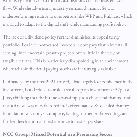
with rising debt levels to fund its acquisitions and inconsistent cash
flow. While the advertising industry remains dynamic, S4 was
underperforming relative to competitors like WPP and Publicis, which
managed to adapt to the digital shift while maintaining profitability.
The lack of a dividend policy further diminishes its appeal to my
portfolio. For income-focused investors, a company that reinvests all
earnings into uncertain growth projects offers little in the way of
tangible returns. This is particularly disappointing in an environment
where reliable dividend-paying stocks are increasingly valuable.
Ultimately, by the time 2024 arrived, I had largely lost confidence in the
investment, but decided to make a small top up investment at 52p last
June, thinking that the business was simply too cheap and that most of
the bad news was now factored in. Unfortunately, S4 decided that my
humiliation was not yet complete, issuing further profit warnings and a
further devaluation of the share price to just 31p a share.
NCC Group: Missed Potential in a Promising Sector