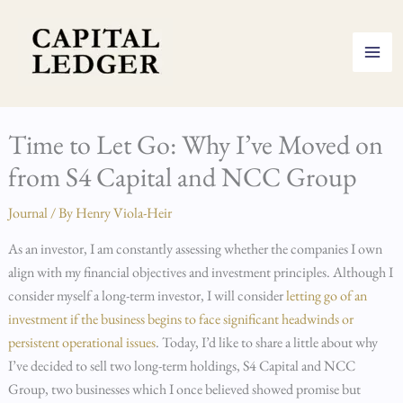
Skip
to
content
Time to Let Go: Why I’ve Moved on
from S4 Capital and NCC Group
Journal
/ By
Henry Viola-Heir
As an investor, I am constantly assessing whether the companies I own
align with my financial objectives and investment principles. Although I
consider myself a long-term investor, I will consider
letting go of an
investment if the business begins to face significant headwinds or
persistent operational issues
. Today, I’d like to share a little about why
I’ve decided to sell two long-term holdings, S4 Capital and NCC
Group, two businesses which I once believed showed promise but