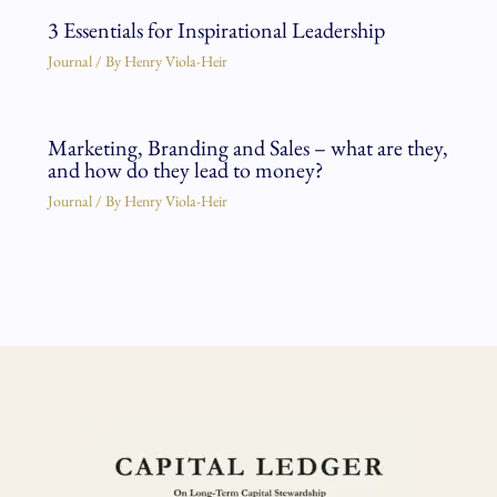
3 Essentials for Inspirational Leadership
Journal
/ By
Henry Viola-Heir
Marketing, Branding and Sales – what are they,
and how do they lead to money?
Journal
/ By
Henry Viola-Heir