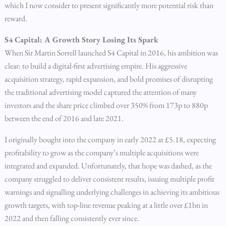
which I now consider to present significantly more potential risk than
reward.
S4 Capital: A Growth Story Losing Its Spark
When Sir Martin Sorrell launched S4 Capital in 2016, his ambition was
clear: to build a digital-first advertising empire. His aggressive
acquisition strategy, rapid expansion, and bold promises of disrupting
the traditional advertising model captured the attention of many
investors and the share price climbed over 350% from 173p to 880p
between the end of 2016 and late 2021.
I originally bought into the company in early 2022 at £5.18, expecting
profitability to grow as the company’s multiple acquisitions were
integrated and expanded. Unfortunately, that hope was dashed, as the
company struggled to deliver consistent results, issuing multiple profit
warnings and signalling underlying challenges in achieving its ambitious
growth targets, with top-line revenue peaking at a little over £1bn in
2022 and then falling consistently ever since.