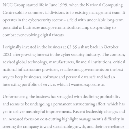
NCC Group started life in June 1999, when the National Computing
Centre sold its commercial divisions to its existing management team. It
operates in the cybersecurity sector – a field with undeniable long-term
potential as businesses and governments alike ramp up spending to
combat ever-evolving digital threats.
I originally invested in the business at £2.55 a share back in October
2021 after growing interest in the cyber security industry. The company
advised global technology, manufacturers, financial institutions, critical
national infrastructure providers, retailers and governments on the best
way to keep businesses, software and personal data safe and had an
interesting portfolio of services which I wanted exposure to.
Unfortunately, the business has struggled with declining profitability
and seems to be undergoing a permanent restructuring effort, which has
yet to deliver meaningful improvements. Recent leadership changes and
an increased focus on cost-cutting highlight management’s difficulty in
steering the company toward sustainable growth, and their overreliance