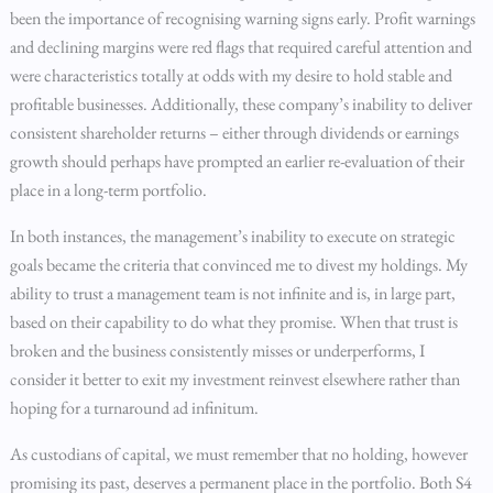
been the importance of recognising warning signs early. Profit warnings
and declining margins were red flags that required careful attention and
were characteristics totally at odds with my desire to hold stable and
profitable businesses. Additionally, these company’s inability to deliver
consistent shareholder returns – either through dividends or earnings
growth should perhaps have prompted an earlier re-evaluation of their
place in a long-term portfolio.
In both instances, the management’s inability to execute on strategic
goals became the criteria that convinced me to divest my holdings. My
ability to trust a management team is not infinite and is, in large part,
based on their capability to do what they promise. When that trust is
broken and the business consistently misses or underperforms, I
consider it better to exit my investment reinvest elsewhere rather than
hoping for a turnaround ad infinitum.
As custodians of capital, we must remember that no holding, however
promising its past, deserves a permanent place in the portfolio. Both S4