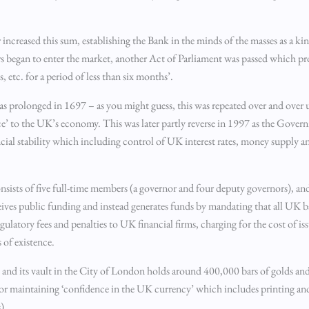
r increased this sum, establishing the Bank in the minds of the masses as a 
 began to enter the market, another Act of Parliament was passed which pr
, etc. for a period of less than six months’.
was prolonged in 1697 – as you might guess, this was repeated over and over
e’ to the UK’s economy. This was later partly reverse in 1997 as the Gover
al stability which including control of UK interest rates, money supply and
nsists of five full-time members (a governor and four deputy governors), and
eives public funding and instead generates funds by mandating that all UK b
gulatory fees and penalties to UK financial firms, charging for the cost of i
 of existence.
s and its vault in the City of London holds around 400,000 bars of golds and 
for maintaining ‘confidence in the UK currency’ which includes printing and
).