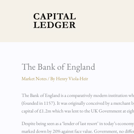
Skip
to
content
The Bank of England
Market Notes
/ By
Henry Viola-Heir
The Bank of England is a comparatively modern institution whe
(founded in 1157). It was originally conceived by a merchant 
capital of £1.2m which was lent to the UK Government at eight 
Despite being seen as a ‘lender of last resort’ in today’s economy
marked down by 20% against face value. Government, no different