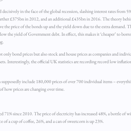
d decisively in the face of the global recession, slashing interest rates from
urther £375bn in 2012, and an additional £435bn in 2016. The theory behi
the price of the bonds up and the yield down due to the extra demand. Thi
llow the yield of Government debt. In effect, this makes it ‘cheaper’ to bo
ng.
 not only bond prices but also stock and house prices as companies and indiv
s. Interestingly, the official UK statistics are recording record low inflatio
 supposedly include 180,000 prices of over 700 individual items – everythin
e of how prices are changing over time.
ased 71% since 2010. The price of electricity has increased 48%, a bottle of w
ce of a cup of coffee, 26%, and a can of sweetcorn is up 23%.