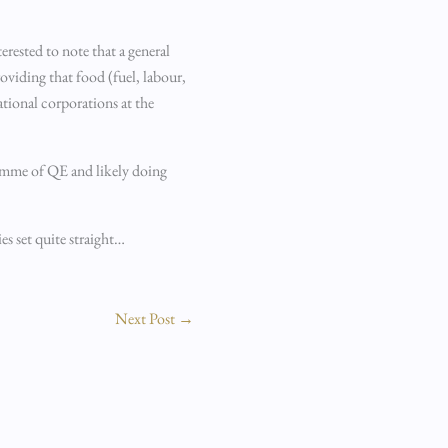
erested to note that a general
oviding that food (fuel, labour,
ational corporations at the
ramme of QE and likely doing
s set quite straight…
Next Post
→