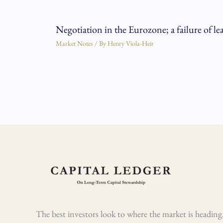
Negotiation in the Eurozone; a failure of le
Market Notes
/ By
Henry Viola-Heir
The best investors look to where the market is heading,