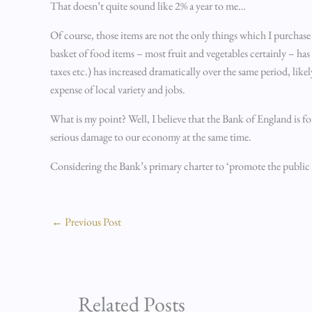
That doesn’t quite sound like 2% a year to me…
Of course, those items are not the only things which I purchase 
basket of food items – most fruit and vegetables certainly – has
taxes etc.) has increased dramatically over the same period, lik
expense of local variety and jobs.
What is my point? Well, I believe that the Bank of England is 
serious damage to our economy at the same time.
Considering the Bank’s primary charter to ‘promote the public 
←
Previous Post
Related Posts