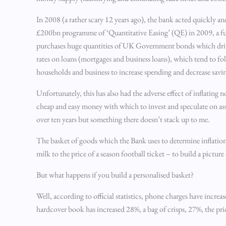
In 2008 (a rather scary 12 years ago), the bank acted quickly an
£200bn programme of ‘Quantitative Easing’ (QE) in 2009, a f
purchases huge quantities of UK Government bonds which drive 
rates on loans (mortgages and business loans), which tend to fo
households and business to increase spending and decrease savi
Unfortunately, this has also had the adverse effect of inflating
cheap and easy money with which to invest and speculate on asset
over ten years but something there doesn’t stack up to me.
The basket of goods which the Bank uses to determine inflation
milk to the price of a season football ticket – to build a pictur
But what happens if you build a personalised basket?
Well, according to official statistics, phone charges have incre
hardcover book has increased 28%, a bag of crisps, 27%, the pri