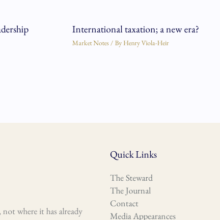
adership
International taxation; a new era?
Market Notes
/ By
Henry Viola-Heir
Quick Links
The Steward
The Journal
Contact
 not where it has already
Media Appearances