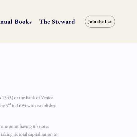
nual Books
The Steward
Join the List
n 1345) or the Bank of Venice
rd
the 3
in 1694 with established
t one point having it’s notes
king its total capitalisation to