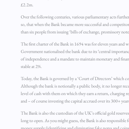
£2.2m.
Over the following centuries, various parliamentary acts furthe
so, that when the Bank became more successful and competitors
than six people from issuing ‘bills of exchange, promissory notes
The first charter of the Bank in 1694 was for eleven years and 
Government nationalised the bank due to its ‘central importanc
of independence and a mandate to maintain monetary and financi
stable at 2%.
Today, the Bank is governed by a ‘Court of Directors’ which co
Although the bank is notionally a public body, it no longer rec
level of cash with them on which they earn a return, charging re
and – of course investing the capital accrued over its 300+ years
The Bank is also the custodian of the UK’s official gold reserve
long to open. As you might guess, the Bank is also responsible 
money supply (identifying and eliminating fake notes and coins