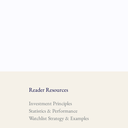
Reader Resources
Investment Principles
Statistics & Performance
Watchlist Strategy & Examples