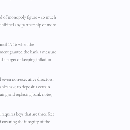
kind of monopoly figure – so much
ohibited any partnership of more
 until 1946 when the
nment granted the bank a measure
 a target of keeping inflation
 seven non-executive directors.
anks have to deposit a certain
ssuing and replacing bank notes,
requires keys that are three feet
 ensuring the integrity of the