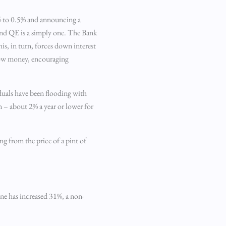
 5% to 0.5% and announcing a
nd QE is a simply one. The Bank
s, in turn, forces down interest
rrow money, encouraging
iduals have been flooding with
n – about 2% a year or lower for
g from the price of a pint of
ine has increased 31%, a non-