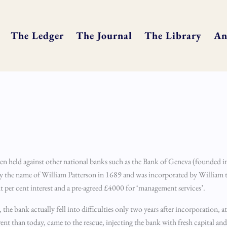
The Ledger
The Journal
The Library
An
n held against other national banks such as the Bank of Geneva (founded i
by the name of William Patterson in 1689 and was incorporated by William 
per cent interest and a pre-agreed £4000 for ‘management services’.
, the bank actually fell into difficulties only two years after incorporation, a
 than today, came to the rescue, injecting the bank with fresh capital and ta