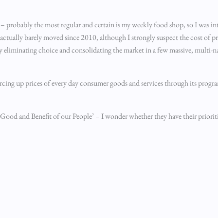
– probably the most regular and certain is my weekly food shop, so I was int
 actually barely moved since 2010, although I strongly suspect the cost of pr
ely eliminating choice and consolidating the market in a few massive, multi-n
forcing up prices of every day consumer goods and services through its prog
Good and Benefit of our People’ – I wonder whether they have their prioritie